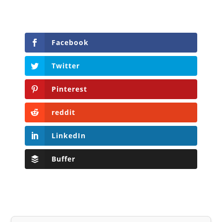
Facebook
Twitter
Pinterest
reddit
LinkedIn
Buffer