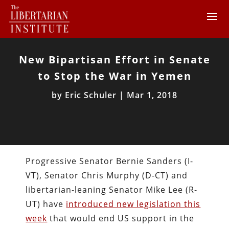
New Bipartisan Effort in Senate
to Stop the War in Yemen
by
Eric Schuler
|
Mar 1, 2018
Progressive Senator Bernie Sanders (I-
VT), Senator Chris Murphy (D-CT) and
libertarian-leaning Senator Mike Lee (R-
UT) have
introduced new legislation this
week
that would end US support in the