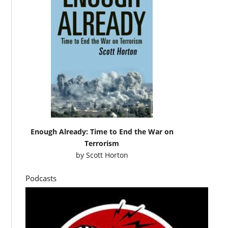
Enough Already: Time to End the War on
Terrorism
by
Scott Horton
Podcasts