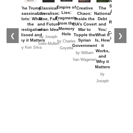
Washington
Started the
Empire of
The Trump
Classical
Creative
The
New Cold
Lies:
Assassination
Liberalism:
Chaos:
National
War with
Fragments
Plots: What
Rise, Fall,
Inside the
Debt
Russia and
from the
the
and Future
CIA’s Covert
and
the
Memory
Investigations
of an Idea
War to
You:
Catastrophe
Hole
❮
❯
Missed and
Topple the
What it
by Joseph
in Ukraine
Why it Matters
Syrian
Is, How
by Charles
Solis-Mullen
Government
it
by Scott
by Ken Silva
Goyette
Works,
Horton
by William
and
Van Wagenen
Why it
Matters
by
Joseph
Solis-
Mullen