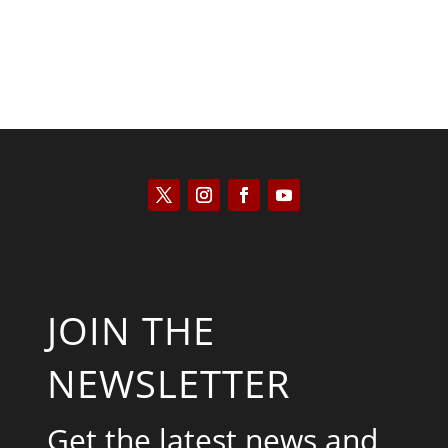
JOIN THE
NEWSLETTER
Get the latest news and