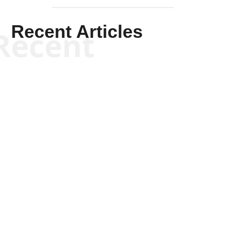
Recent Articles
Recent