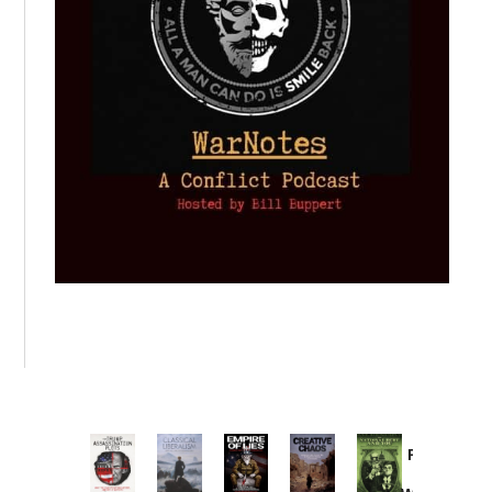
Provoked:
How