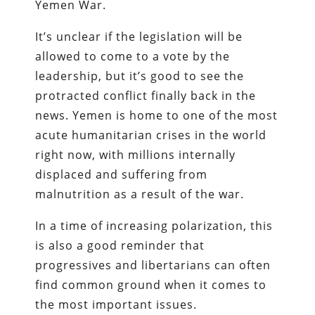
Yemen War.
It’s unclear if the legislation will be
allowed to come to a vote by the
leadership, but it’s good to see the
protracted conflict finally back in the
news. Yemen is home to one of the most
acute humanitarian crises in the world
right now, with millions internally
displaced and suffering from
malnutrition as a result of the war.
In a time of increasing polarization, this
is also a good reminder that
progressives and libertarians can often
find common ground when it comes to
the most important issues.