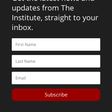
updates from The
Institute, straight to your
inbox.
Subscribe