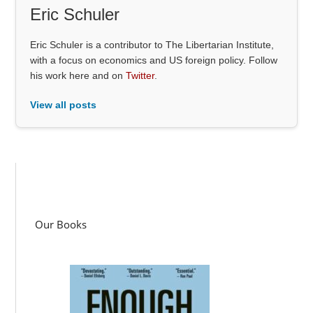
Eric Schuler
Eric Schuler is a contributor to The Libertarian Institute,
with a focus on economics and US foreign policy. Follow
his work here and on
Twitter
.
View all posts
Our Books