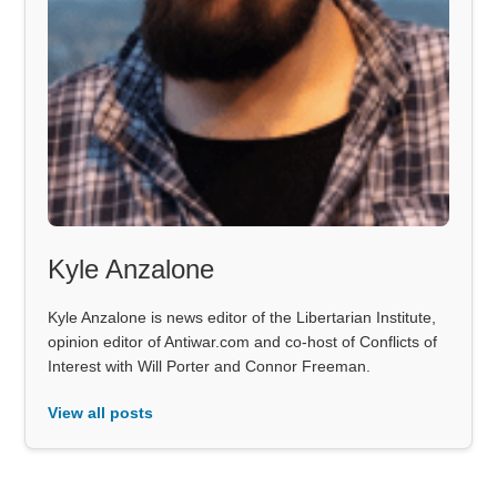
Kyle Anzalone
Kyle Anzalone is news editor of the Libertarian Institute,
opinion editor of Antiwar.com and co-host of Conflicts of
Interest with Will Porter and Connor Freeman.
View all posts