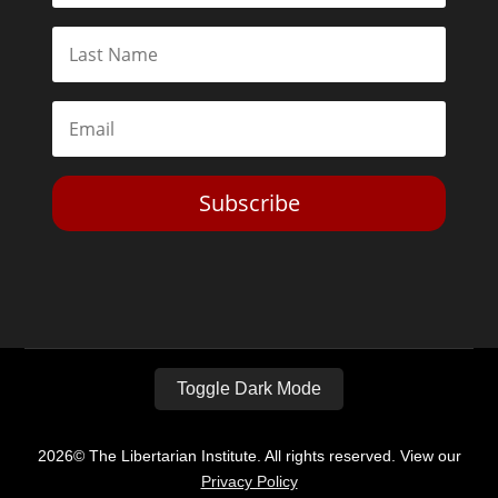
Subscribe
Toggle Dark Mode
2026© The Libertarian Institute. All rights reserved. View our
Privacy Policy