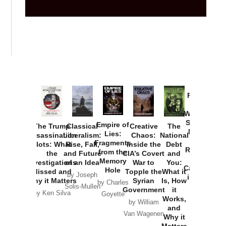
Provoked:
How
Washington
Started the
Empire of
The Trump
Classical
Creative
The
New Cold
Lies:
Assassination
Liberalism:
Chaos:
National
War with
Fragments
Plots: What
Rise, Fall,
Inside the
Debt
Russia and
from the
the
and Future
CIA’s Covert
and
the
Memory
Investigations
of an Idea
War to
You:
Catastrophe
Hole
Missed and
Topple the
What it
by Joseph
in Ukraine
Why it Matters
Syrian
Is, How
by Charles
Solis-Mullen
Government
it
by Scott
by Ken Silva
Goyette
Works,
Horton
by William
and
Van Wagenen
Why it
Matters