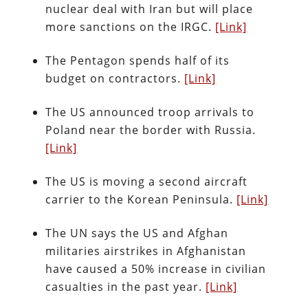
nuclear deal with Iran but will place
more sanctions on the IRGC.
[Link]
The Pentagon spends half of its
budget on contractors.
[Link]
The US announced troop arrivals to
Poland near the border with Russia.
[Link]
The US is moving a second aircraft
carrier to the Korean Peninsula.
[Link]
The UN says the US and Afghan
militaries airstrikes in Afghanistan
have caused a 50% increase in civilian
casualties in the past year.
[Link]