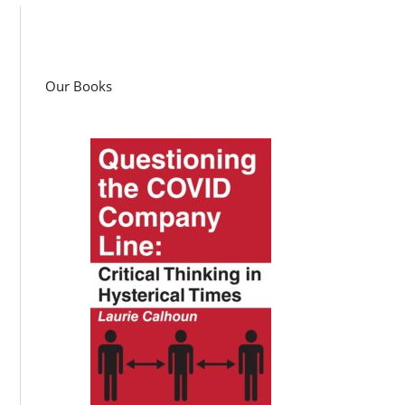
Our Books