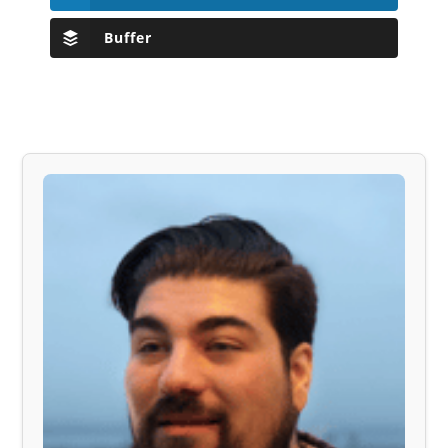
Buffer