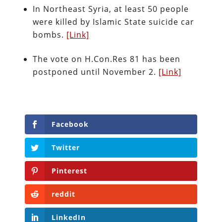
In Northeast Syria, at least 50 people
were killed by Islamic State suicide car
bombs.
[Link]
The vote on H.Con.Res 81 has been
postponed until November 2.
[Link]
Facebook
Twitter
Pinterest
reddit
LinkedIn