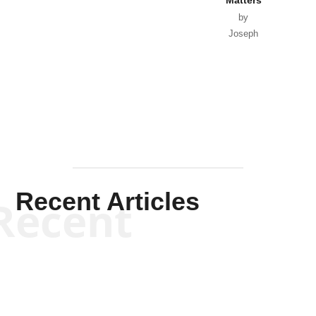
by
Joseph
Solis-
Mullen
Recent Articles
Recent