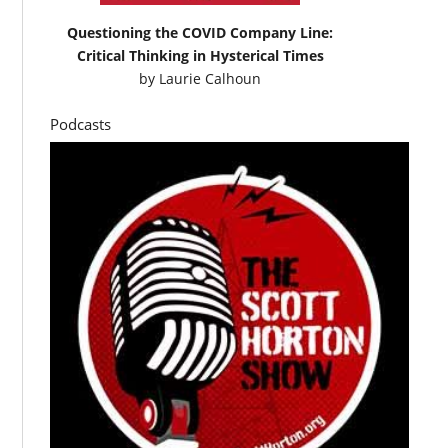
Questioning the COVID Company Line:
Critical Thinking in Hysterical Times
by
Laurie Calhoun
Podcasts