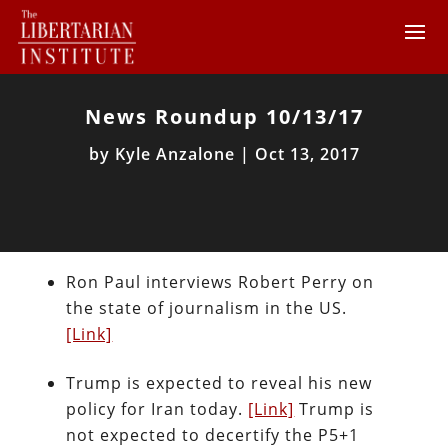
News Roundup 10/13/17
by
Kyle Anzalone
|
Oct 13, 2017
Ron Paul interviews Robert Perry on
the state of journalism in the US.
[Link]
Trump is expected to reveal his new
policy for Iran today.
[Link]
Trump is
not expected to decertify the P5+1