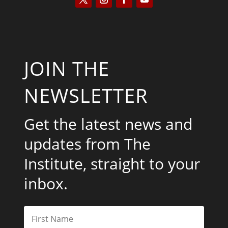
JOIN THE
NEWSLETTER
Get the latest news and
updates from The
Institute, straight to your
inbox.