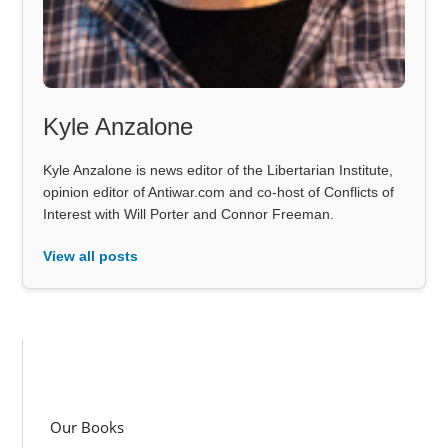
Kyle Anzalone
Kyle Anzalone is news editor of the Libertarian Institute,
opinion editor of Antiwar.com and co-host of Conflicts of
Interest with Will Porter and Connor Freeman.
View all posts
Our Books