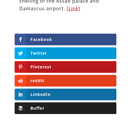
shelling of the Assad palace and
Damascus airport.
[Link]
Facebook
Twitter
Pinterest
reddit
LinkedIn
Buffer