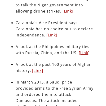
to talk the Niger government into
allowing drone strikes.
[Link]
Catalonia’s Vice President says
Catalonia has no choice but to declare
independence.
[Link]
A look at the Philippines military ties
with Russia, China, and the US.
[Link]
A look at the past 100 years of Afghan
history.
[Link]
In March 2013, a Saudi price
provided arms to the Free Syrian Army
and ordered them to attack
Damascus. The attack included