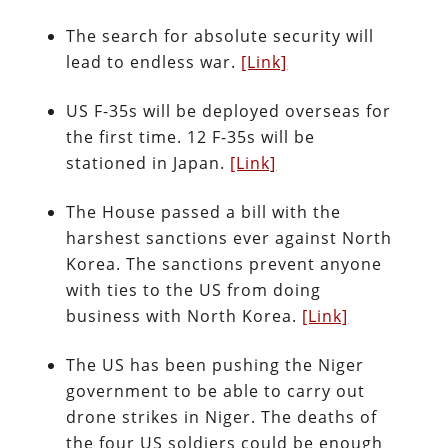
The search for absolute security will
lead to endless war.
[Link]
US F-35s will be deployed overseas for
the first time. 12 F-35s will be
stationed in Japan.
[Link]
The House passed a bill with the
harshest sanctions ever against North
Korea. The sanctions prevent anyone
with ties to the US from doing
business with North Korea.
[Link]
The US has been pushing the Niger
government to be able to carry out
drone strikes in Niger. The deaths of
the four US soldiers could be enough