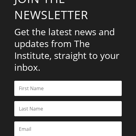
NEWSLETTER
Get the latest news and
updates from The
Institute, straight to your
inbox.