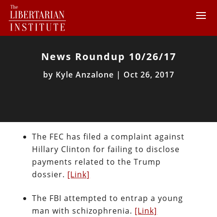
News Roundup 10/26/17
by
Kyle Anzalone
|
Oct 26, 2017
The FEC has filed a complaint against
Hillary Clinton for failing to disclose
payments related to the Trump
dossier.
[Link]
The FBI attempted to entrap a young
man with schizophrenia.
[Link]