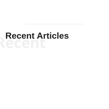
Recent Articles
Recent
Kym Robinson