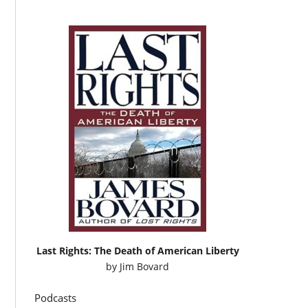
Last Rights: The Death of American Liberty
by
Jim Bovard
Podcasts