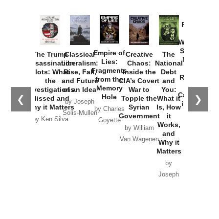
Provoked:
How
Washington
Started the
Empire of
The Trump
Classical
Creative
The
New Cold
Lies:
Assassination
Liberalism:
Chaos:
National
War with
Fragments
Plots: What
Rise, Fall,
Inside the
Debt
Russia and
from the
the
and Future
CIA’s Covert
and
the
Memory
Investigations
of an Idea
War to
You:
Catastrophe
Hole
❮
❯
Missed and
Topple the
What it
by Joseph
in Ukraine
Why it Matters
Syrian
Is, How
by Charles
Solis-Mullen
Government
it
by Scott
by Ken Silva
Goyette
Works,
Horton
by William
and
Van Wagenen
Why it
Matters
by
Joseph
Solis-
Mullen