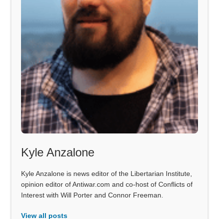
Kyle Anzalone
Kyle Anzalone is news editor of the Libertarian Institute,
opinion editor of Antiwar.com and co-host of Conflicts of
Interest with Will Porter and Connor Freeman.
View all posts