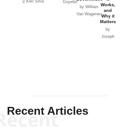
by Ken Silva
Goyette
Works,
Horton
by William
and
Van Wagenen
Why it
Matters
by
Joseph
Solis-
Mullen
Recent Articles
Recent