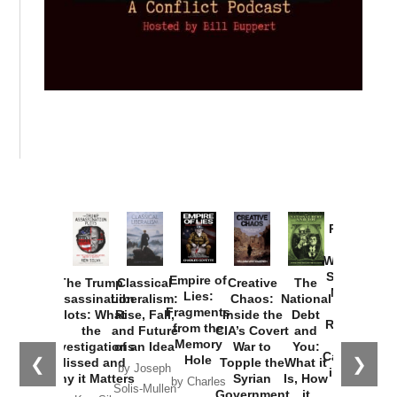
Provoked:
How
Washington
Started the
Empire of
The Trump
Classical
Creative
The
New Cold
Lies:
Assassination
Liberalism:
Chaos:
National
War with
Fragments
Plots: What
Rise, Fall,
Inside the
Debt
Russia and
from the
the
and Future
CIA’s Covert
and
the
Memory
Investigations
of an Idea
War to
You:
Catastrophe
Hole
❮
❯
Missed and
Topple the
What it
by Joseph
in Ukraine
Why it Matters
Syrian
Is, How
by Charles
Solis-Mullen
Government
it
by Scott