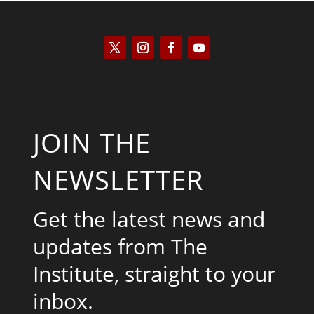
JOIN THE
NEWSLETTER
Get the latest news and
updates from The
Institute, straight to your
inbox.