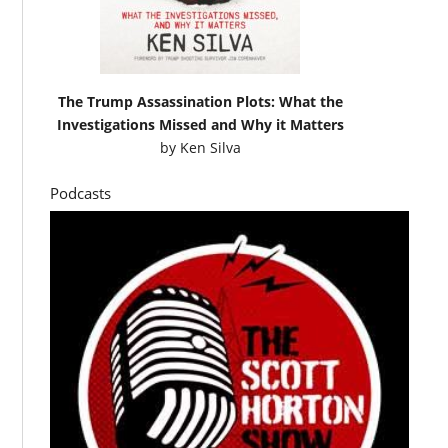
The Trump Assassination Plots: What the
Investigations Missed and Why it Matters
by
Ken Silva
Podcasts