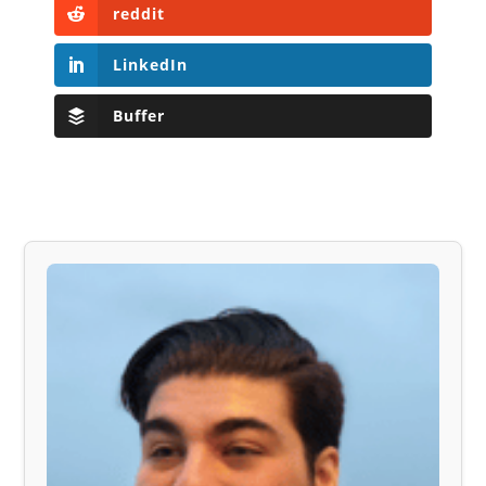
reddit
LinkedIn
Buffer