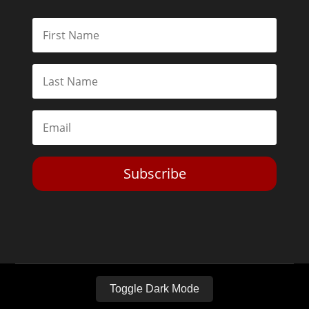
Subscribe
Toggle Dark Mode