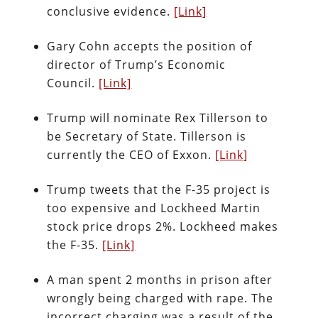
conclusive evidence.
[Link]
Gary Cohn accepts the position of
director of Trump’s Economic
Council.
[Link]
Trump will nominate Rex Tillerson to
be Secretary of State. Tillerson is
currently the CEO of Exxon.
[Link]
Trump tweets that the F-35 project is
too expensive and Lockheed Martin
stock price drops 2%. Lockheed makes
the F-35.
[Link]
A man spent 2 months in prison after
wrongly being charged with rape. The
incorrect charging was a result of the