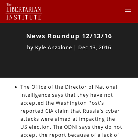
News Roundup 12/13/16
by
Kyle Anzalone
|
Dec 13, 2016
The Office of the Director of National
Intelligence says that they have not
accepted the Washington Post’s
reported CIA claim that Russia’s cyber
attacks were aimed at impacting the
US election. The ODNI says they do not
accept the report because of a lack of