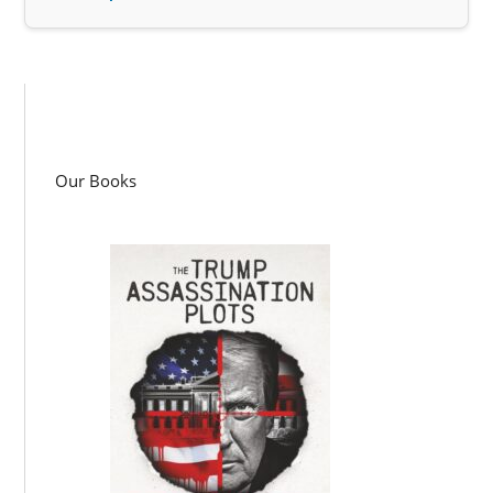
Our Books