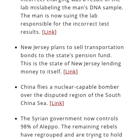
lab mislabeling the man’s DNA sample.
The man is now suing the lab
responsible for the incorrect test
results.
[Link]
New Jersey plans to sell transportation
bonds to the state’s pension fund.
This is the state of New Jersey lending
money to itself.
[Link]
China flies a nuclear-capable bomber
over the disputed region of the South
China Sea.
[Link]
The Syrian government now controls
98% of Aleppo. The remaining rebels
have regrouped and are trying to hold