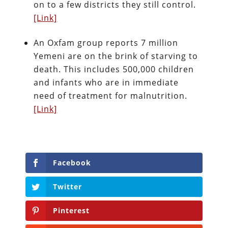
on to a few districts they still control.
[Link]
An Oxfam group reports 7 million
Yemeni are on the brink of starving to
death. This includes 500,000 children
and infants who are in immediate
need of treatment for malnutrition.
[Link]
Facebook
Twitter
Pinterest