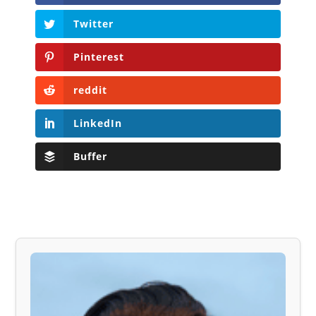
Twitter
Pinterest
reddit
LinkedIn
Buffer