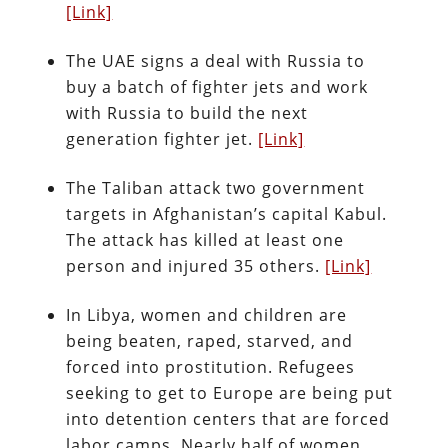
[Link]
The UAE signs a deal with Russia to
buy a batch of fighter jets and work
with Russia to build the next
generation fighter jet.
[Link]
The Taliban attack two government
targets in Afghanistan’s capital Kabul.
The attack has killed at least one
person and injured 35 others.
[Link]
In Libya, women and children are
being beaten, raped, starved, and
forced into prostitution. Refugees
seeking to get to Europe are being put
into detention centers that are forced
labor camps. Nearly half of women