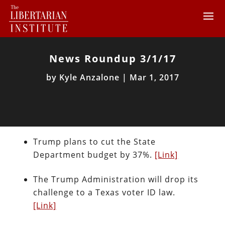
News Roundup 3/1/17
by
Kyle Anzalone
|
Mar 1, 2017
Trump plans to cut the State
Department budget by 37%.
[Link]
The Trump Administration will drop its
challenge to a Texas voter ID law.
[Link]