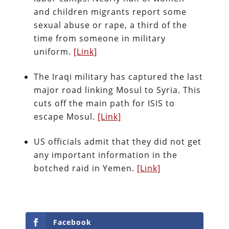
and children migrants report some
sexual abuse or rape, a third of the
time from someone in military
uniform.
[Link]
The Iraqi military has captured the last
major road linking Mosul to Syria. This
cuts off the main path for ISIS to
escape Mosul.
[Link]
US officials admit that they did not get
any important information in the
botched raid in Yemen.
[Link]
Facebook