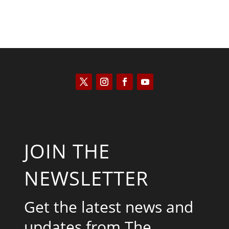
JOIN THE
NEWSLETTER
Get the latest news and
updates from The