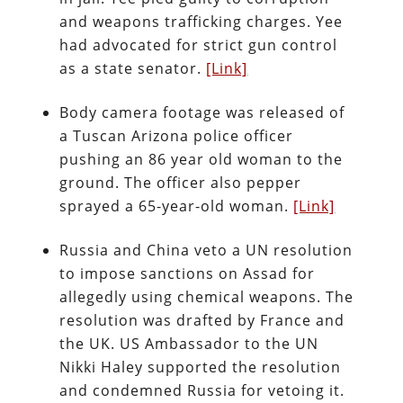
and weapons trafficking charges. Yee
had advocated for strict gun control
as a state senator.
[Link]
Body camera footage was released of
a Tuscan Arizona police officer
pushing an 86 year old woman to the
ground. The officer also pepper
sprayed a 65-year-old woman.
[Link]
Russia and China veto a UN resolution
to impose sanctions on Assad for
allegedly using chemical weapons. The
resolution was drafted by France and
the UK. US Ambassador to the UN
Nikki Haley supported the resolution
and condemned Russia for vetoing it.