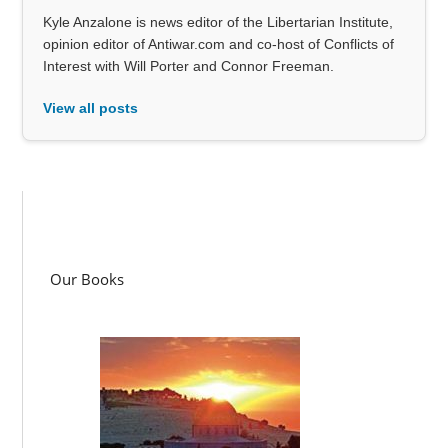
Kyle Anzalone is news editor of the Libertarian Institute,
opinion editor of Antiwar.com and co-host of Conflicts of
Interest with Will Porter and Connor Freeman.
View all posts
Our Books