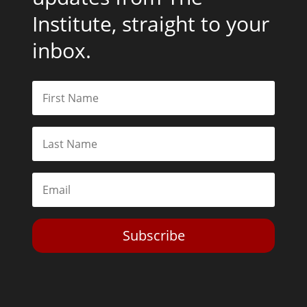
Institute, straight to your
inbox.
Subscribe