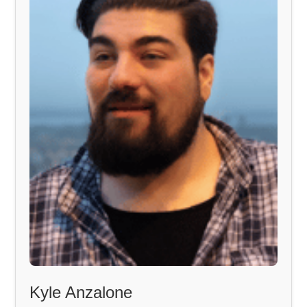
Kyle Anzalone