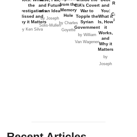
Russia and
from the
the
and Future
CIA’s Covert
and
the
Memory
Investigations
of an Idea
War to
You:
Catastrophe
Hole
Missed and
Topple the
What it
by Joseph
in Ukraine
Why it Matters
Syrian
Is, How
by Charles
Solis-Mullen
Government
it
by Scott
by Ken Silva
Goyette
Works,
Horton
by William
and
Van Wagenen
Why it
Matters
by
Joseph
Solis-
Mullen
Recent Articles