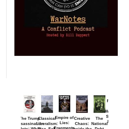
Provoked:
How
Washington
Started the
Empire of
The Trump
Classical
Creative
The
New Cold
Lies:
Assassination
Liberalism:
Chaos:
National
War with
Fragments
Plots: What
Rise, Fall,
Inside the
Debt