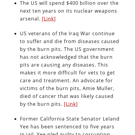
The US will spend $400 billion over the
next ten years on its nuclear weapons
arsenal.
[Link]
US veterans of the Iraq War continue
to suffer and die from diseases caused
by the burn pits. The US government
has not acknowledged that the burn
pits are causing any diseases. This
makes it more difficult for vets to get
care and treatment. An advocate for
victims of the burn pits, Amie Muller,
died of cancer that was likely caused
by the burn pits.
[Link]
Former California State Senator Leland
Yee has been sentenced to five years
in jail. Yee pled guilty to corruption