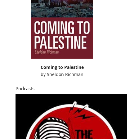
Coming to Palestine
by
Sheldon Richman
Podcasts