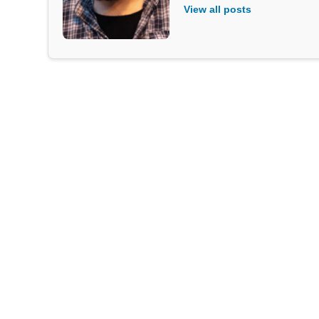
View all posts