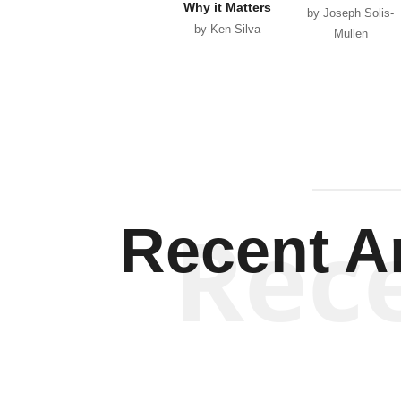
Why it Matters
by Joseph Solis-
by Ken Silva
Mullen
Rec
Recent Ar