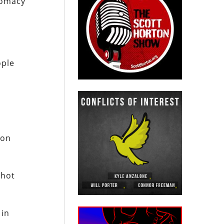
lomacy
ople
ion
shot
 in