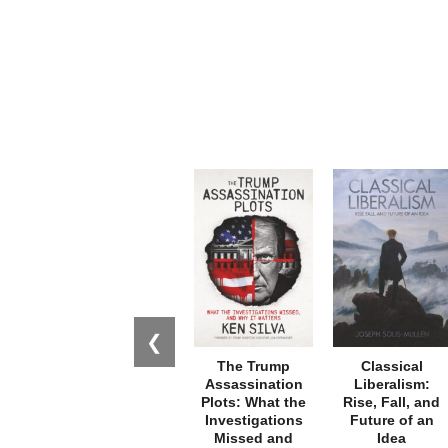
❮
The Trump
Classical
Assassination
Liberalism:
Plots: What the
Rise, Fall, and
Investigations
Future of an
Missed and
Idea