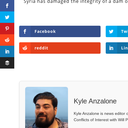
Syria has damaged the integrity of a dam 
Facebook
Tw
reddit
Li
Kyle Anzalone
Kyle Anzalone is news editor o
Conflicts of Interest with Wil