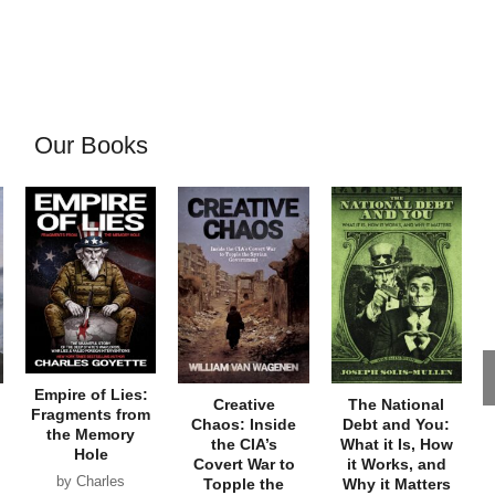
Our Books
Empire of Lies:
Creative
The National
Fragments from
Chaos: Inside
Debt and You:
the Memory
the CIA’s
What it Is, How
Hole
Covert War to
it Works, and
by Charles
Topple the
Why it Matters