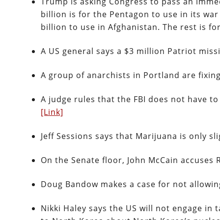
Trump is asking Congress to pass an immedi
billion is for the Pentagon to use in its wa
billion to use in Afghanistan. The rest is f
A US general says a $3 million Patriot mis
A group of anarchists in Portland are fixi
A judge rules that the FBI does not have to
[Link]
Jeff Sessions says that Marijuana is only sl
On the Senate floor, John McCain accuses 
Doug Bandow makes a case for not allowi
Nikki Haley says the US will not engage in 