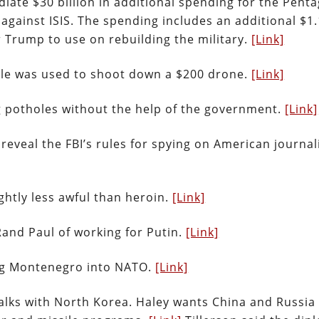
ate $30 billion in additional spending for the Penta
r against ISIS. The spending includes an additional $1.
or Trump to use on rebuilding the military.
[Link]
sile was used to shoot down a $200 drone.
[Link]
ng potholes without the help of the government.
[Link]
 reveal the FBI’s rules for spying on American journal
ightly less awful than heroin.
[Link]
Rand Paul of working for Putin.
[Link]
ng Montenegro into NATO.
[Link]
talks with North Korea. Haley wants China and Russia 