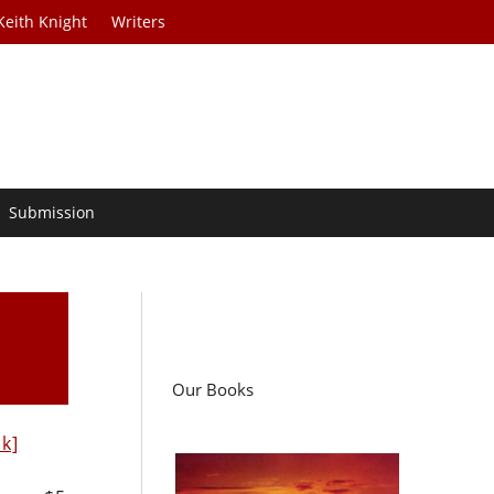
Keith Knight
Writers
Submission
Our Books
nk]