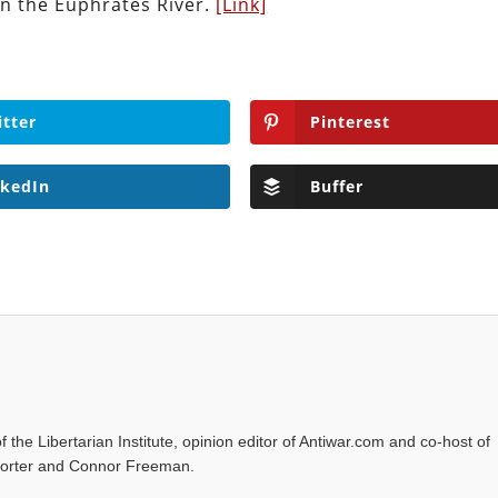
on the Euphrates River.
[Link]
itter
Pinterest
nkedIn
Buffer
f the Libertarian Institute, opinion editor of Antiwar.com and co-host of
l Porter and Connor Freeman.