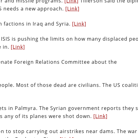
ar and missile programs.
[Link]
Tillerson said the dip
US needs a new approach.
[Link]
 factions in Iraq and Syria.
[Link]
ISIS is pushing the limits on how many displaced pe
e in.
[Link]
 Senate Foreign Relations Committee about the
eople. Most of those dead are civilians. The US coalit
ets in Palmyra. The Syrian government reports they 
es any of its planes were shot down.
[Link]
n to stop carrying out airstrikes near dams. The war