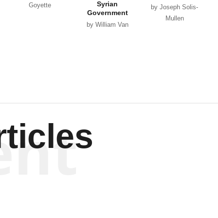
Syrian
Goyette
by Joseph Solis-
Government
Mullen
by William Van
Wagenen
ent
ticles