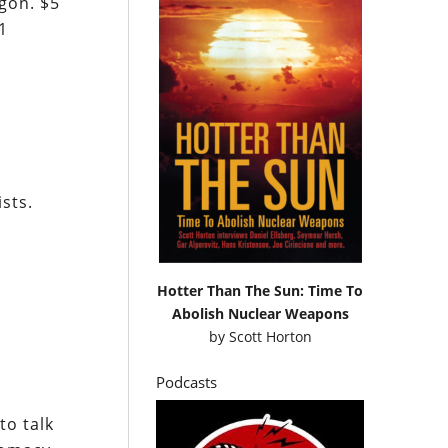
gon. $5
1
ists.
Hotter Than The Sun: Time To
Abolish Nuclear Weapons
by
Scott Horton
Podcasts
to talk