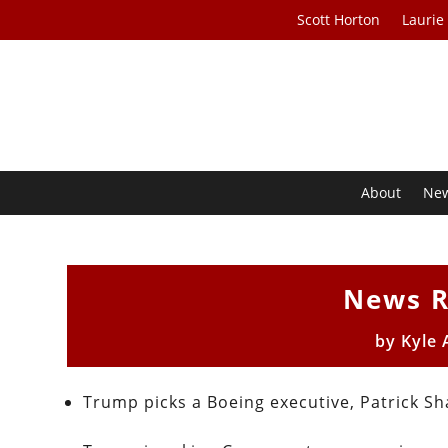
Scott Horton
Laurie
About
Ne
News R
by
Kyle 
Trump picks a Boeing executive, Patrick 