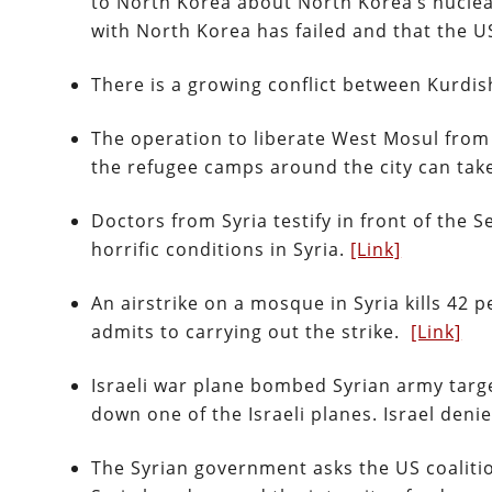
to North Korea about North Korea’s nucle
with North Korea has failed and that the 
There is a growing conflict between Kurdish
The operation to liberate West Mosul from 
the refugee camps around the city can tak
Doctors from Syria testify in front of the
horrific conditions in Syria.
[Link]
An airstrike on a mosque in Syria kills 42 p
admits to carrying out the strike.
[Link]
Israeli war plane bombed Syrian army targ
down one of the Israeli planes. Israel deni
The Syrian government asks the US coalitio