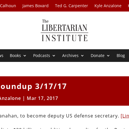
 Calhoun
James Bovard
Ted G. Carpenter
Kyle Anzalone
ws
Books
Podcasts
Archives
Donate
Blog
oundup 3/17/17
Anzalone
|
Mar 17, 2017
Shanahan, to become deputy US defense secretary.
[Li