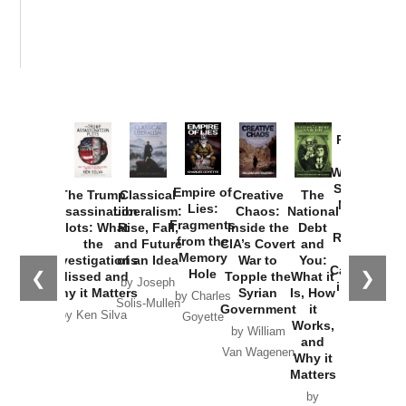
Provoked:
How
Washington
Started the
Empire of
The Trump
Classical
Creative
The
New Cold
Lies:
Assassination
Liberalism:
Chaos:
National
War with
Fragments
Plots: What
Rise, Fall,
Inside the
Debt
Russia and
from the
the
and Future
CIA’s Covert
and
the
Memory
Investigations
of an Idea
War to
You:
Catastrophe
Hole
❮
❯
Missed and
Topple the
What it
by Joseph
in Ukraine
Why it Matters
Syrian
Is, How
by Charles
Solis-Mullen
Government
it
by Scott
by Ken Silva
Goyette
Works,
Horton
by William
and
Van Wagenen
Why it
Matters
by