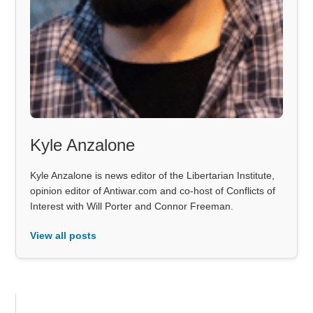
Kyle Anzalone
Kyle Anzalone is news editor of the Libertarian Institute,
opinion editor of Antiwar.com and co-host of Conflicts of
Interest with Will Porter and Connor Freeman.
View all posts