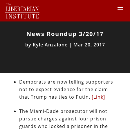
News Roundup 3/20/17
by
Kyle Anzalone
|
Mar 20, 2017
Democrats are now telling supporters
not to expect evidence for the claim
that Trump has ties to Putin.
[Link]
The Miami-Dade prosecutor will not
pursue charges against four prison
guards who locked a prisoner in the