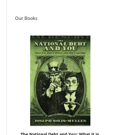
Our Books
The National Debt and You: What it Is,