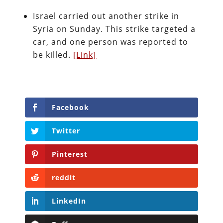
Israel carried out another strike in
Syria on Sunday. This strike targeted a
car, and one person was reported to
be killed.
[Link]
Facebook
Twitter
Pinterest
reddit
LinkedIn