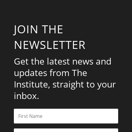
JOIN THE
NEWSLETTER
Get the latest news and
updates from The
Institute, straight to your
inbox.