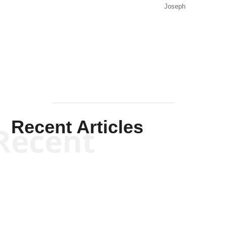
Joseph
Solis-
Mullen
Recent Articles
Recent
Kym Robinson