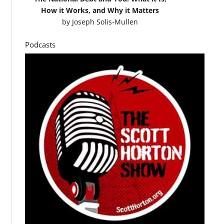
How it Works, and Why it Matters
by
Joseph Solis-Mullen
Podcasts