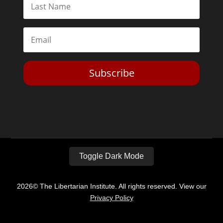
Subscribe
Toggle Dark Mode
2026© The Libertarian Institute. All rights reserved. View our
Privacy Policy