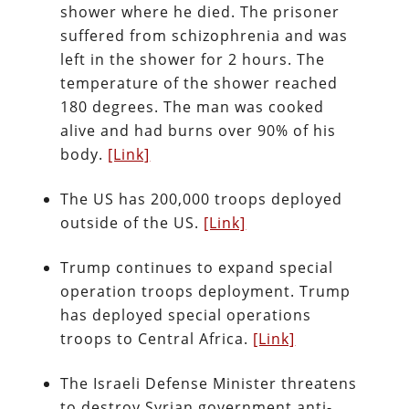
shower where he died. The prisoner
suffered from schizophrenia and was
left in the shower for 2 hours. The
temperature of the shower reached
180 degrees. The man was cooked
alive and had burns over 90% of his
body.
[Link]
The US has 200,000 troops deployed
outside of the US.
[Link]
Trump continues to expand special
operation troops deployment. Trump
has deployed special operations
troops to Central Africa.
[Link]
The Israeli Defense Minister threatens
to destroy Syrian government anti-