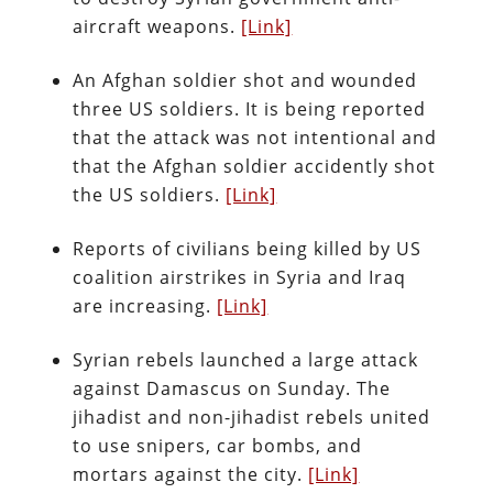
aircraft weapons.
[Link]
An Afghan soldier shot and wounded
three US soldiers. It is being reported
that the attack was not intentional and
that the Afghan soldier accidently shot
the US soldiers.
[Link]
Reports of civilians being killed by US
coalition airstrikes in Syria and Iraq
are increasing.
[Link]
Syrian rebels launched a large attack
against Damascus on Sunday. The
jihadist and non-jihadist rebels united
to use snipers, car bombs, and
mortars against the city.
[Link]