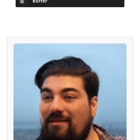
Buffer