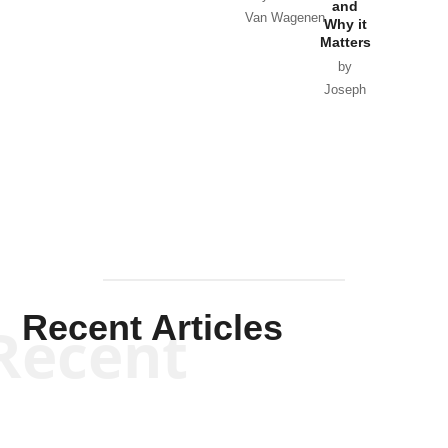
and
Van Wagenen
Why it
Matters
by
Joseph
Solis-
Mullen
Recent Articles
Recent