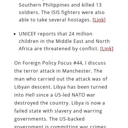
Southern Philippines and killed 13
soldiers. The ISIS fighters were also
able to take several hostages.
[Link]
UNICEF reports that 24 million
children in the Middle East and North
Africa are threatened by conflict.
[Link]
On Foreign Policy Focus #44, I discuss
the terror attack in Manchester. The
man who carried out the attack was of
Libyan descent. Libya has been turned
into Hell since a US-led NATO war
destroyed the country. Libya is now a
failed state with slavery and warring
governments. The US-backed
government is committing war crimes