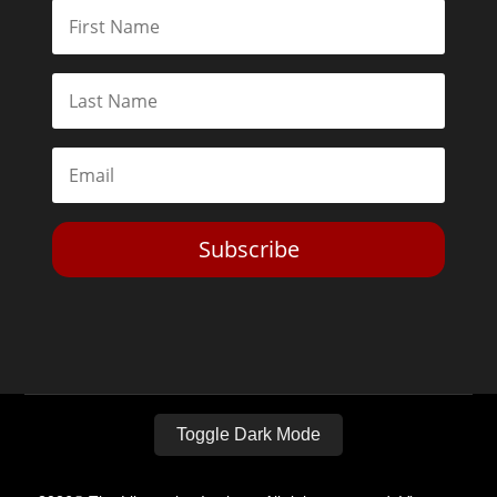
Subscribe
Toggle Dark Mode