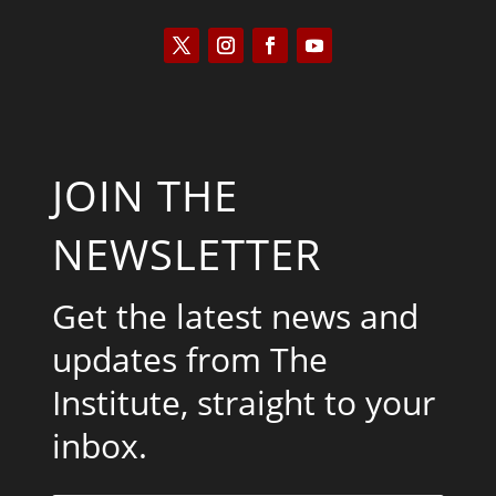
JOIN THE
NEWSLETTER
Get the latest news and
updates from The
Institute, straight to your
inbox.