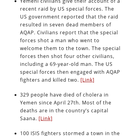
Yemeni civilians give their account of a
recent raid by US special forces. The
US government reported that the raid
resulted in seven dead members of
AQAP. Civilians report that the special
forces shot a man who went to
welcome them to the town. The special
forces then shot four other civilians,
including a 69-year-old man. The US
special forces then engaged with AQAP
fighters and killed two.
[Link]
329 people have died of cholera in
Yemen since April 27th. Most of the
deaths are in the country’s capital
Saana.
[Link]
100 ISIS fighters stormed a town in the