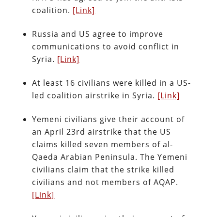
coalition.
[Link]
Russia and US agree to improve
communications to avoid conflict in
Syria.
[Link]
At least 16 civilians were killed in a US-
led coalition airstrike in Syria.
[Link]
Yemeni civilians give their account of
an April 23rd airstrike that the US
claims killed seven members of al-
Qaeda Arabian Peninsula. The Yemeni
civilians claim that the strike killed
civilians and not members of AQAP.
[Link]