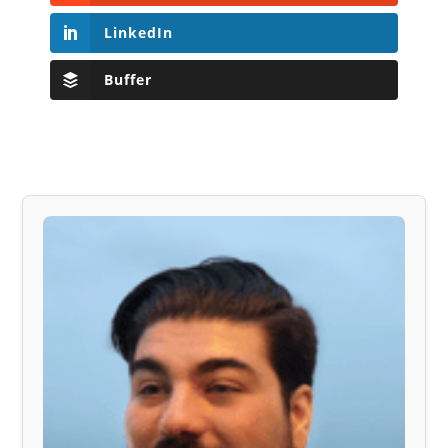
LinkedIn
Buffer