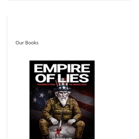
Our Books