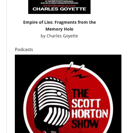
Empire of Lies: Fragments from the
Memory Hole
by
Charles Goyette
Podcasts