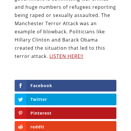
and huge numbers of refugees reporting
being raped or sexually assaulted. The
Manchester Terror Attack was an
example of blowback. Politicians like
Hillary Clinton and Barack Obama
created the situation that led to this
terror attack.
LISTEN HERE!!
Facebook
Twitter
Pinterest
reddit