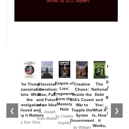
Provoked:
How
Washington
Started the
Empire of
The Trump
Classical
Creative
The
New Cold
Lies:
Assassination
Liberalism:
Chaos:
National
War with
Fragments
Plots: What
Rise, Fall,
Inside the
Debt
Russia and
from the
the
and Future
CIA’s Covert
and
the
Memory
Investigations
of an Idea
War to
You:
Catastrophe
Hole
❮
❯
Missed and
Topple the
What it
by Joseph
in Ukraine
Why it Matters
Syrian
Is, How
by Charles
Solis-Mullen
Government
it
by Scott
by Ken Silva
Goyette
Works,
Horton
by William