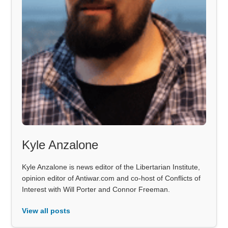
Kyle Anzalone
Kyle Anzalone is news editor of the Libertarian Institute,
opinion editor of Antiwar.com and co-host of Conflicts of
Interest with Will Porter and Connor Freeman.
View all posts