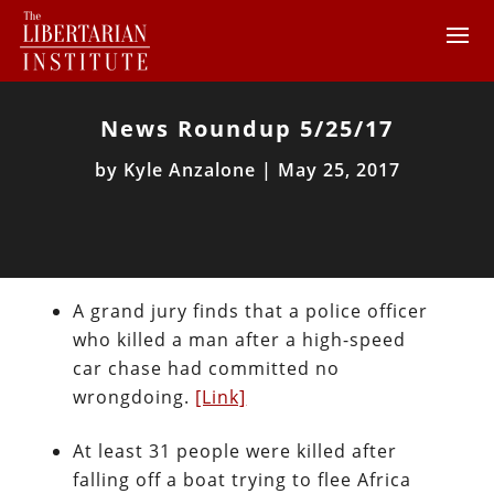
News Roundup 5/25/17
by
Kyle Anzalone
|
May 25, 2017
A grand jury finds that a police officer
who killed a man after a high-speed
car chase had committed no
wrongdoing.
[Link]
At least 31 people were killed after
falling off a boat trying to flee Africa