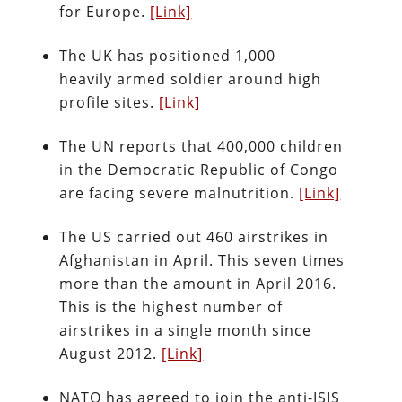
for Europe.
[Link]
The UK has positioned 1,000
heavily armed soldier around high
profile sites.
[Link]
The UN reports that 400,000 children
in the Democratic Republic of Congo
are facing severe malnutrition.
[Link]
The US carried out 460 airstrikes in
Afghanistan in April. This seven times
more than the amount in April 2016.
This is the highest number of
airstrikes in a single month since
August 2012.
[Link]
NATO has agreed to join the anti-ISIS