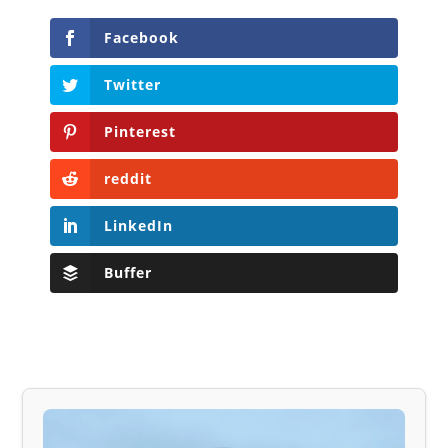
Facebook
Twitter
Pinterest
reddit
LinkedIn
Buffer