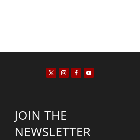
JOIN THE
NEWSLETTER