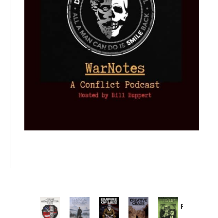
Provoked:
How