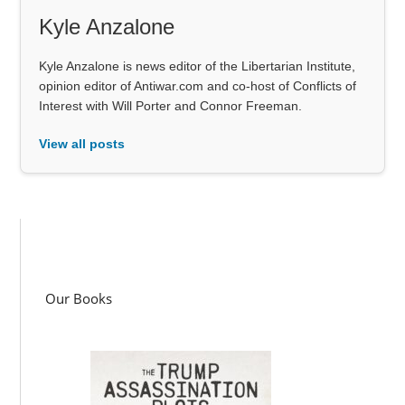
Kyle Anzalone
Kyle Anzalone is news editor of the Libertarian Institute,
opinion editor of Antiwar.com and co-host of Conflicts of
Interest with Will Porter and Connor Freeman.
View all posts
Our Books