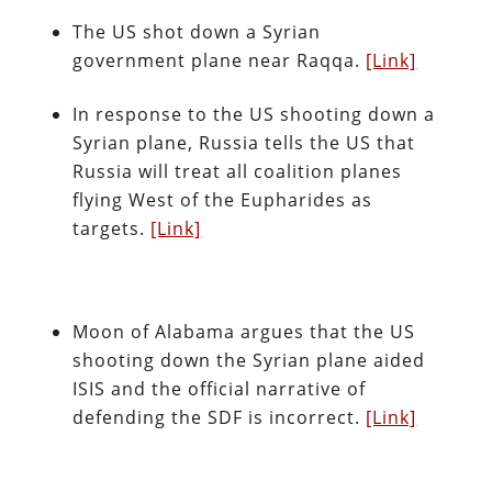
The US shot down a Syrian
government plane near Raqqa.
[Link]
In response to the US shooting down a
Syrian plane, Russia tells the US that
Russia will treat all coalition planes
flying West of the Eupharides as
targets.
[Link]
Moon of Alabama argues that the US
shooting down the Syrian plane aided
ISIS and the official narrative of
defending the SDF is incorrect.
[Link]