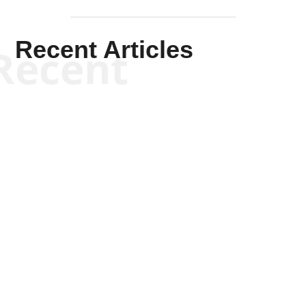
Recent Articles
Recent
Kym Robinson