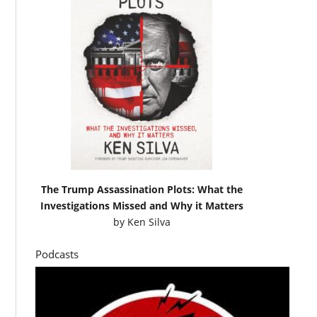
The Trump Assassination Plots: What the
Investigations Missed and Why it Matters
by
Ken Silva
Podcasts