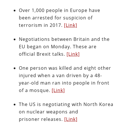
Over 1,000 people in Europe have
been arrested for suspicion of
terrorism in 2017.
[Link]
Negotiations between Britain and the
EU began on Monday. These are
official Brexit talks.
[Link]
One person was killed and eight other
injured when a van driven by a 48-
year-old man ran into people in front
of a mosque.
[Link]
The US is negotiating with North Korea
on nuclear weapons and
prisoner releases.
[Link]