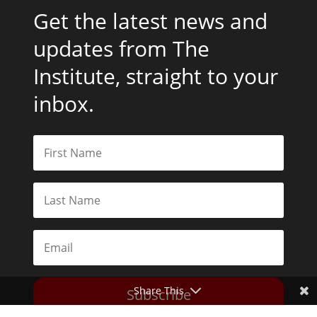
Get the latest news and
updates from The
Institute, straight to your
inbox.
Share This
Subscribe