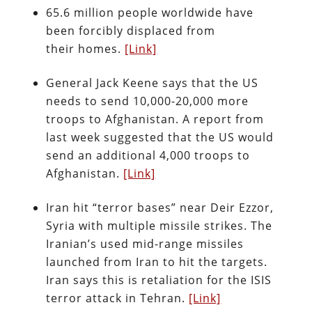
65.6 million people worldwide have
been forcibly displaced from
their homes.
[Link]
General Jack Keene says that the US
needs to send 10,000-20,000 more
troops to Afghanistan. A report from
last week suggested that the US would
send an additional 4,000 troops to
Afghanistan.
[Link]
Iran hit “terror bases” near Deir Ezzor,
Syria with multiple missile strikes. The
Iranian’s used mid-range missiles
launched from Iran to hit the targets.
Iran says this is retaliation for the ISIS
terror attack in Tehran.
[Link]