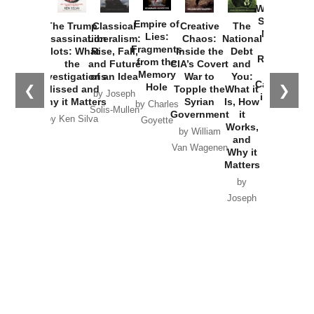
Washington
Started the
Empire of
The Trump
Classical
Creative
The
New Cold
Lies:
Assassination
Liberalism:
Chaos:
National
War with
Fragments
Plots: What
Rise, Fall,
Inside the
Debt
Russia and
from the
the
and Future
CIA’s Covert
and
the
Memory
Investigations
of an Idea
War to
You:
Catastrophe
Hole
❮
❯
Missed and
Topple the
What it
by Joseph
in Ukraine
Why it Matters
Syrian
Is, How
by Charles
Solis-Mullen
Government
it
by Scott
by Ken Silva
Goyette
Works,
Horton
by William
and
Van Wagenen
Why it
Matters
by
Joseph
Solis-
Mullen