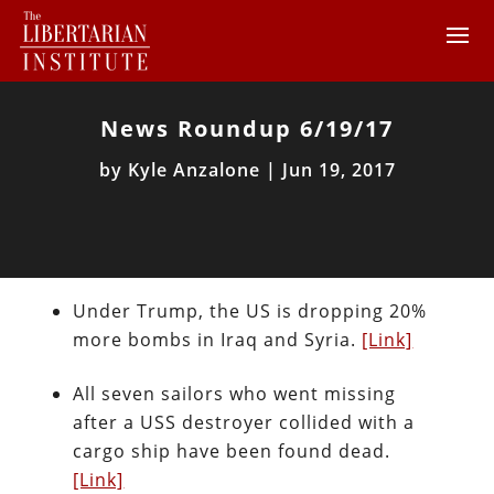
News Roundup 6/19/17
by
Kyle Anzalone
|
Jun 19, 2017
Under Trump, the US is dropping 20%
more bombs in Iraq and Syria.
[Link]
All seven sailors who went missing
after a USS destroyer collided with a
cargo ship have been found dead.
[Link]