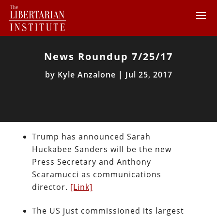
News Roundup 7/25/17
by
Kyle Anzalone
|
Jul 25, 2017
Trump has announced Sarah
Huckabee Sanders will be the new
Press Secretary and Anthony
Scaramucci as communications
director.
[Link]
The US just commissioned its largest