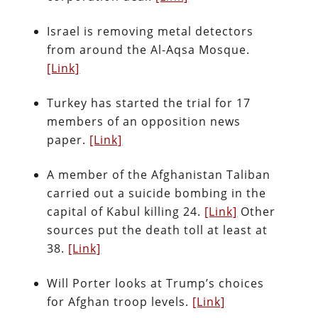
Israel is removing metal detectors
from around the Al-Aqsa Mosque.
[Link]
Turkey has started the trial for 17
members of an opposition news
paper.
[Link]
A member of the Afghanistan Taliban
carried out a suicide bombing in the
capital of Kabul killing 24.
[Link]
Other
sources put the death toll at least at
38.
[Link]
Will Porter looks at Trump’s choices
for Afghan troop levels.
[Link]