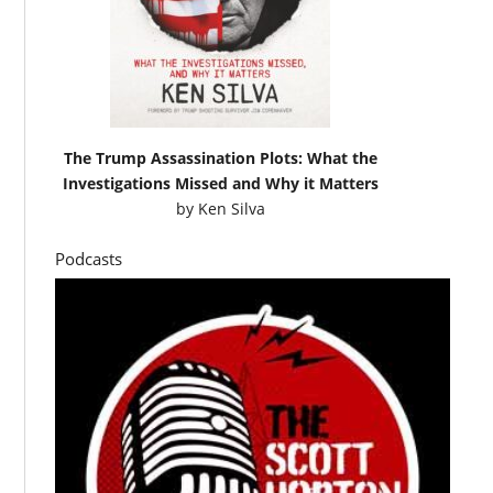
The Trump Assassination Plots: What the
Investigations Missed and Why it Matters
by
Ken Silva
Podcasts