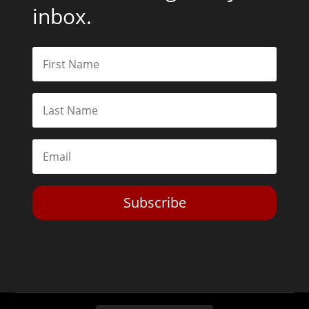
inbox.
Subscribe