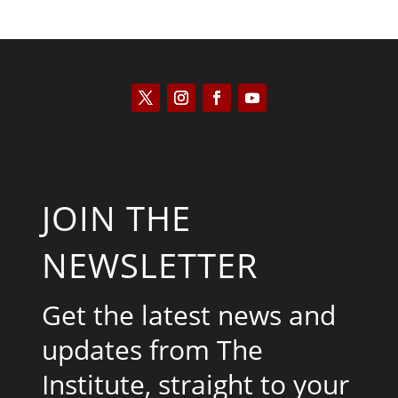
JOIN THE
NEWSLETTER
Get the latest news and
updates from The
Institute, straight to your