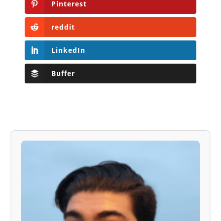
Pinterest
reddit
LinkedIn
Buffer