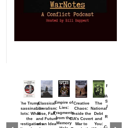
Provoked:
How
Washington
Started the
Empire of
The Trump
Classical
Creative
The
New Cold
Lies:
Assassination
Liberalism:
Chaos:
National
War with
Fragments
Plots: What
Rise, Fall,
Inside the
Debt
Russia and
from the
the
and Future
CIA’s Covert
and
the
Memory
Investigations
of an Idea
War to
You:
Catastrophe
Hole