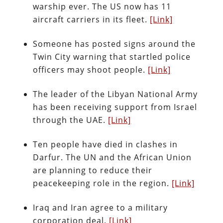
warship ever. The US now has 11
aircraft carriers in its fleet.
[Link]
Someone has posted signs around the
Twin City warning that startled police
officers may shoot people.
[Link]
The leader of the Libyan National Army
has been receiving support from Israel
through the UAE.
[Link]
Ten people have died in clashes in
Darfur. The UN and the African Union
are planning to reduce their
peacekeeping role in the region.
[Link]
Iraq and Iran agree to a military
corporation deal.
[Link]