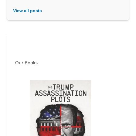
View all posts
Our Books