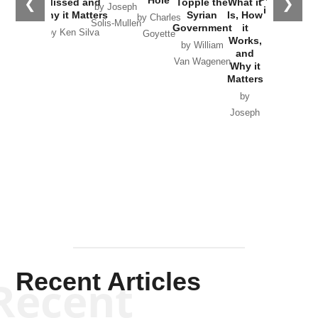
❮
❯
Missed and
Topple the
What it
by Joseph
in Ukraine
Why it Matters
Syrian
Is, How
by Charles
Solis-Mullen
Government
it
by Scott
by Ken Silva
Goyette
Works,
Horton
by William
and
Van Wagenen
Why it
Matters
by
Joseph
Solis-
Mullen
Recent Articles
Recent