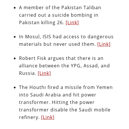
A member of the Pakistan Taliban
carried out a suicide bombing in
Pakistan killing 26.
[Link]
In Mosul, ISIS had access to dangerous
materials but never used them.
[Link]
Robert Fisk argues that there is an
alliance between the YPG, Assad, and
Russia.
[Link]
The Houthi fired a missile from Yemen
into Saudi Arabia and hit power
transformer. Hitting the power
transformer disable the Saudi mobile
refinery.
[Link]