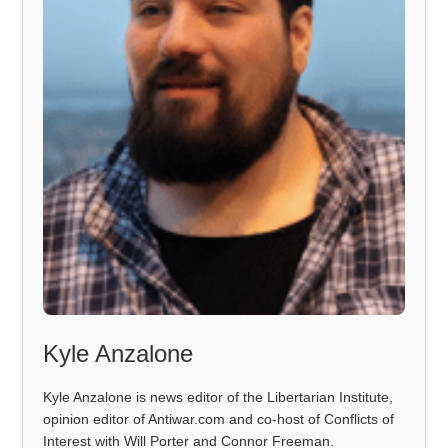
Kyle Anzalone
Kyle Anzalone is news editor of the Libertarian Institute,
opinion editor of Antiwar.com and co-host of Conflicts of
Interest with Will Porter and Connor Freeman.