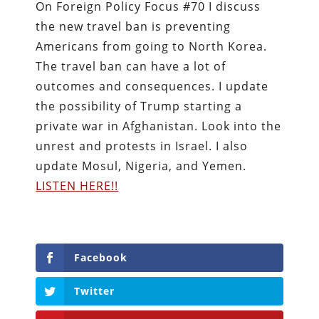
On Foreign Policy Focus #70 I discuss
the new travel ban is preventing
Americans from going to North Korea.
The travel ban can have a lot of
outcomes and consequences. I update
the possibility of Trump starting a
private war in Afghanistan. Look into the
unrest and protests in Israel. I also
update Mosul, Nigeria, and Yemen.
LISTEN HERE!!
Facebook
Twitter