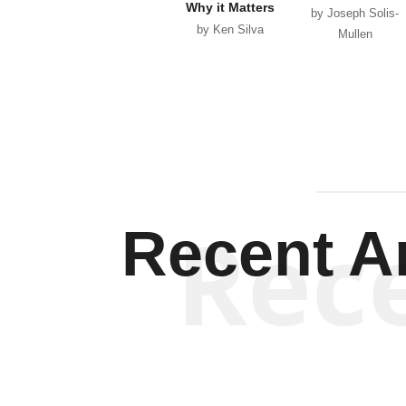
Why it Matters
by Joseph Solis-
by Ken Silva
Mullen
Rec
Recent Ar