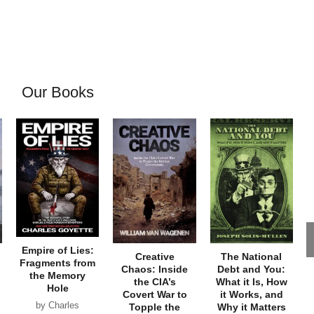
Our Books
Empire of Lies:
Creative
The National
Fragments from
Chaos: Inside
Debt and You:
the Memory
the CIA’s
What it Is, How
Hole
Covert War to
it Works, and
by Charles
Topple the
Why it Matters