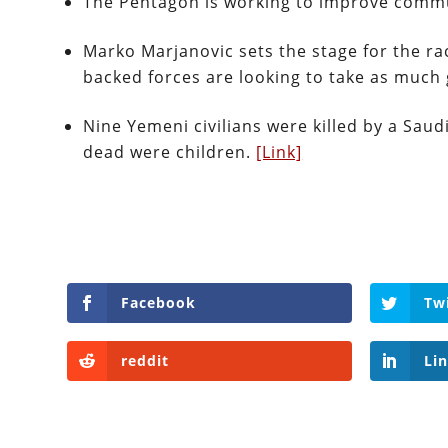
The Pentagon is working to improve commun
Marko Marjanovic sets the stage for the ra
backed forces are looking to take as much 
Nine Yemeni civilians were killed by a Saud
dead were children.
[Link]
Facebook
Tw
reddit
Li