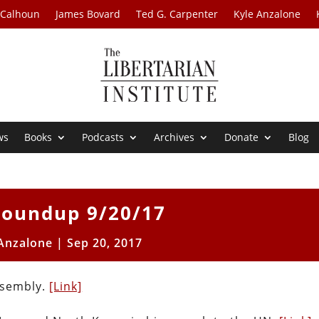
 Calhoun
James Bovard
Ted G. Carpenter
Kyle Anzalone
ws
Books
Podcasts
Archives
Donate
Blog
oundup 9/20/17
 Anzalone
|
Sep 20, 2017
ssembly.
[Link]