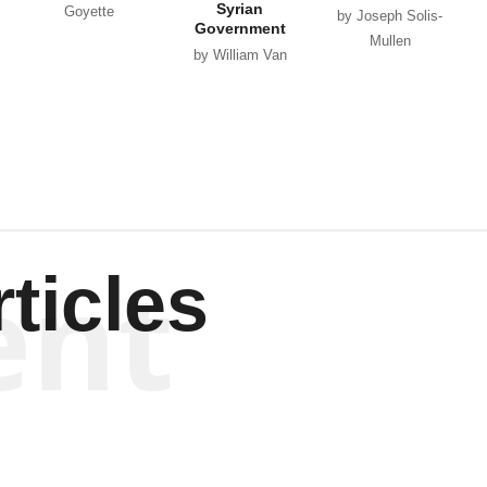
Syrian
Goyette
by Joseph Solis-
Government
Mullen
by William Van
Wagenen
ent
ticles