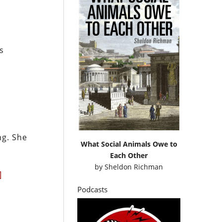
s
n
ng. She
What Social Animals Owe to
Each Other
by
Sheldon Richman
]
Podcasts