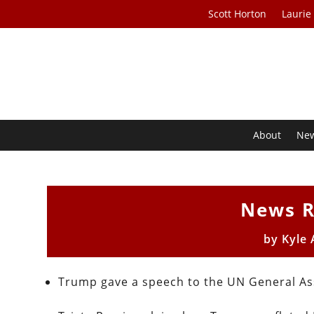
Scott Horton
Laurie
About
Ne
News R
by
Kyle
Trump gave a speech to the UN General A