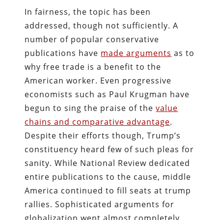
In fairness, the topic has been
addressed, though not sufficiently. A
number of popular conservative
publications have
made arguments
as to
why free trade is a benefit to the
American worker. Even progressive
economists such as Paul Krugman have
begun to sing the praise of the
value
chains and comparative advantage
.
Despite their efforts though, Trump’s
constituency heard few of such pleas for
sanity. While National Review dedicated
entire publications to the cause, middle
America continued to fill seats at trump
rallies. Sophisticated arguments for
globalization went almost completely