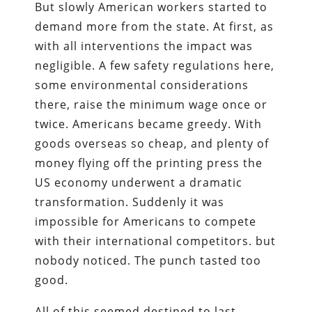
But slowly American workers started to
demand more from the state. At first, as
with all interventions the impact was
negligible. A few safety regulations here,
some environmental considerations
there, raise the minimum wage once or
twice. Americans became greedy. With
goods overseas so cheap, and plenty of
money flying off the printing press the
US economy underwent a dramatic
transformation. Suddenly it was
impossible for Americans to compete
with their international competitors. but
nobody noticed. The punch tasted too
good.
All of this seemed destined to last