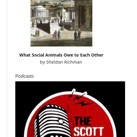
What Social Animals Owe to Each Other
by
Sheldon Richman
Podcasts