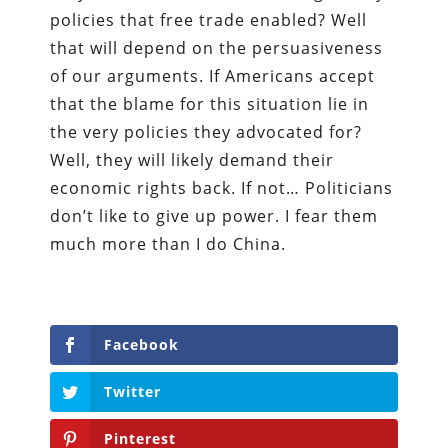
policies that free trade enabled? Well
that will depend on the persuasiveness
of our arguments. If Americans accept
that the blame for this situation lie in
the very policies they advocated for?
Well, they will likely demand their
economic rights back. If not… Politicians
don’t like to give up power. I fear them
much more than I do China.
Facebook
Twitter
Pinterest