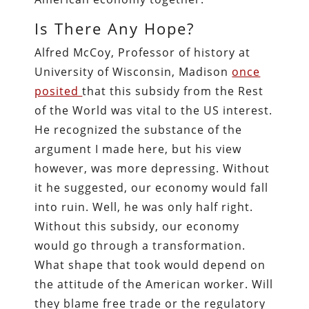
Is There Any Hope?
Alfred McCoy, Professor of history at
University of Wisconsin, Madison
once
posited
that this subsidy from the Rest
of the World was vital to the US interest.
He recognized the substance of the
argument I made here, but his view
however, was more depressing. Without
it he suggested, our economy would fall
into ruin. Well, he was only half right.
Without this subsidy, our economy
would go through a transformation.
What shape that took would depend on
the attitude of the American worker. Will
they blame free trade or the regulatory