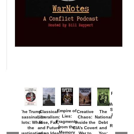
Provoked:
How
Washington
Started the
Empire of
The Trump
Classical
Creative
The
New Cold
Lies:
Assassination
Liberalism:
Chaos:
National
War with
Fragments
Plots: What
Rise, Fall,
Inside the
Debt
Russia and
from the
the
and Future
CIA’s Covert
and
the
Memory
Investigations
of an Idea
War to
You: