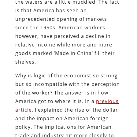
the waters are a little muddied. The fact
is that America has seen an
unprecedented opening of markets
since the 1950s. American workers
however, have perceived a decline in
relative income while more and more
goods marked ‘Made in China’ fill their
shelves.
Why is logic of the economist so strong
but so incompatible with the perception
of the worker? The answer is in how
America got to where it is. In a
previous
article
, I explained the rise of the dollar
and the impact on American foreign
policy. The implications for American
trade and industry hit more closely to