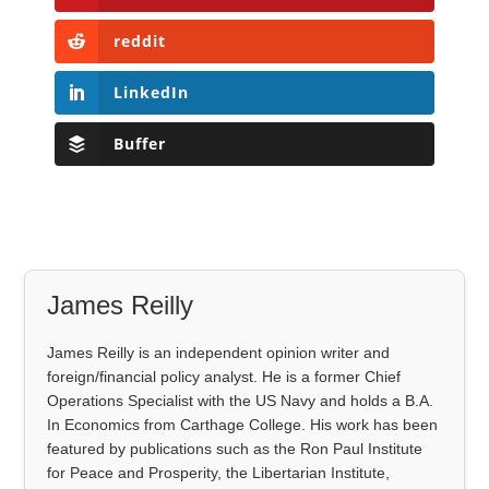
reddit
LinkedIn
Buffer
James Reilly
James Reilly is an independent opinion writer and
foreign/financial policy analyst. He is a former Chief
Operations Specialist with the US Navy and holds a B.A.
In Economics from Carthage College. His work has been
featured by publications such as the Ron Paul Institute
for Peace and Prosperity, the Libertarian Institute,