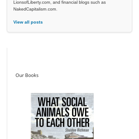
LionsofLiberty.com, and financial blogs such as
NakedCapitalism.com.
View all posts
Our Books