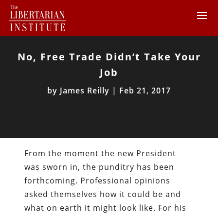
No, Free Trade Didn’t Take Your
Job
by
James Reilly
|
Feb 21, 2017
From the moment the new President
was sworn in, the punditry has been
forthcoming. Professional opinions
asked themselves how it could be and
what on earth it might look like. For his