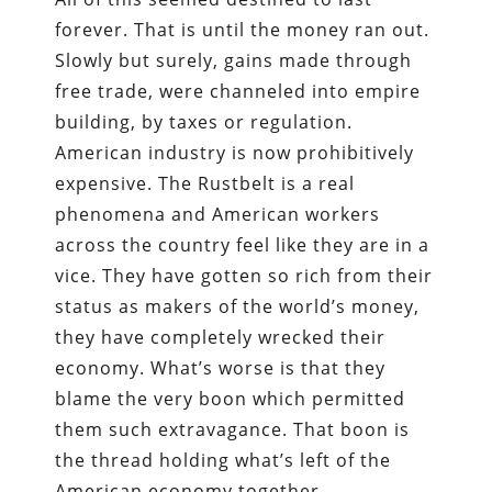
forever. That is until the money ran out.
Slowly but surely, gains made through
free trade, were channeled into empire
building, by taxes or regulation.
American industry is now prohibitively
expensive. The Rustbelt is a real
phenomena and American workers
across the country feel like they are in a
vice. They have gotten so rich from their
status as makers of the world’s money,
they have completely wrecked their
economy. What’s worse is that they
blame the very boon which permitted
them such extravagance. That boon is
the thread holding what’s left of the
American economy together.