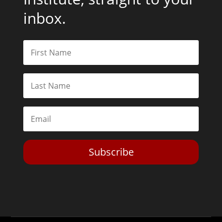
inbox.
Subscribe