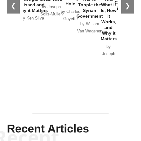
Catastrophe
Hole
❮
❯
Missed and
Topple the
What it
by Joseph
in Ukraine
Why it Matters
Syrian
Is, How
by Charles
Solis-Mullen
Government
it
by Scott
by Ken Silva
Goyette
Works,
Horton
by William
and
Van Wagenen
Why it
Matters
by
Joseph
Solis-
Mullen
Recent Articles
Recent