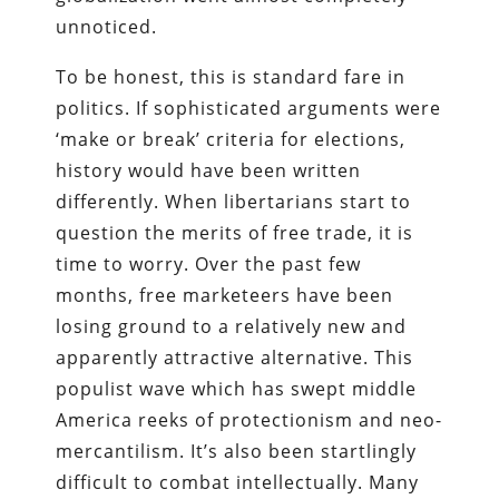
unnoticed.
To be honest, this is standard fare in
politics. If sophisticated arguments were
‘make or break’ criteria for elections,
history would have been written
differently. When libertarians start to
question the merits of free trade, it is
time to worry. Over the past few
months, free marketeers have been
losing ground to a relatively new and
apparently attractive alternative. This
populist wave which has swept middle
America reeks of protectionism and neo-
mercantilism. It’s also been startlingly
difficult to combat intellectually. Many