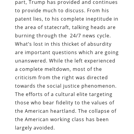
part, Trump has provided and continues
to provide much to discuss. From his
patent lies, to his complete ineptitude in
the area of statecraft, talking heads are
burning through the 24/7 news cycle.
What’s lost in this thicket of absurdity
are important questions which are going
unanswered. While the left e
xperienced
a complete meltdown, most of the
criticism from the right was directed
towards the social justice phenomenon.
The efforts of a cultural elite targeting
those who bear fidelity to the values of
the American heartland. The collapse of
the American working class has been
largely avoided.