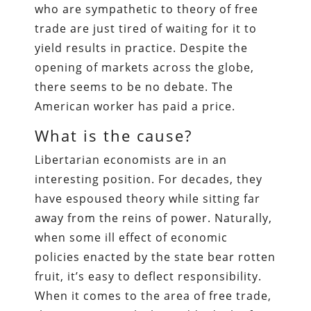
who are sympathetic to theory of free
trade are just tired of waiting for it to
yield results in practice. Despite the
opening of markets across the globe,
there seems to be no debate. The
American worker has paid a price.
What is the cause?
Libertarian economists are in an
interesting position. For decades, they
have espoused theory while sitting far
away from the reins of power. Naturally,
when some ill effect of economic
policies enacted by the state bear rotten
fruit, it’s easy to deflect responsibility.
When it comes to the area of free trade,