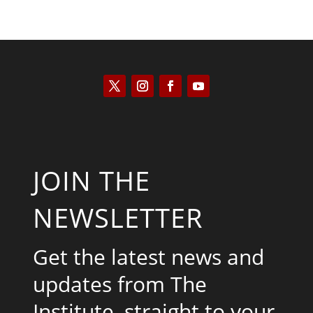
JOIN THE
NEWSLETTER
Get the latest news and
updates from The
Institute, straight to your