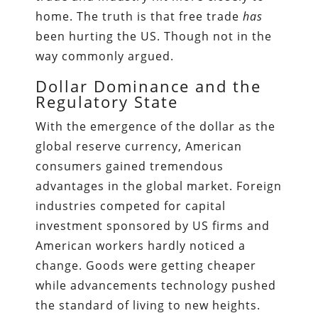
home. The truth is that free trade
has
been hurting the US. Though not in the
way commonly argued.
Dollar Dominance and the
Regulatory State
With the emergence of the dollar as the
global reserve currency, American
consumers gained tremendous
advantages in the global market. Foreign
industries competed for capital
investment sponsored by US firms and
American workers hardly noticed a
change. Goods were getting cheaper
while advancements technology pushed
the standard of living to new heights.