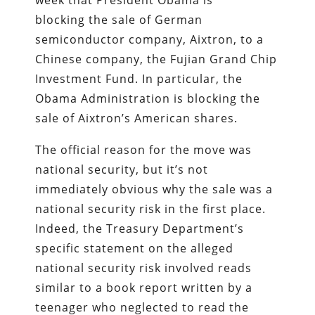
blocking the sale of German
semiconductor company, Aixtron, to a
Chinese company, the Fujian Grand Chip
Investment Fund. In particular, the
Obama Administration is blocking the
sale of Aixtron’s American shares.
The official reason for the move was
national security, but it’s not
immediately obvious why the sale was a
national security risk in the first place.
Indeed, the Treasury Department’s
specific statement on the alleged
national security risk involved reads
similar to a book report written by a
teenager who neglected to read the