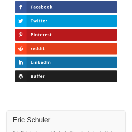
Facebook
Twitter
Pinterest
reddit
LinkedIn
Buffer
Eric Schuler