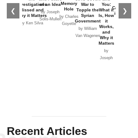
the
Memory
Investigations
of an Idea
War to
You:
Catastrophe
Hole
❮
❯
Missed and
Topple the
What it
by Joseph
in Ukraine
Why it Matters
Syrian
Is, How
by Charles
Solis-Mullen
Government
it
by Scott
by Ken Silva
Goyette
Works,
Horton
by William
and
Van Wagenen
Why it
Matters
by
Joseph
Solis-
Mullen
Recent Articles