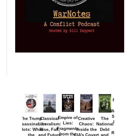
Provoked:
How
Washington
Started the
Empire of
The Trump
Classical
Creative
The
New Cold
Lies:
Assassination
Liberalism:
Chaos:
National
War with
Fragments
Plots: What
Rise, Fall,
Inside the
Debt
Russia and
from the
the
and Future
CIA’s Covert
and