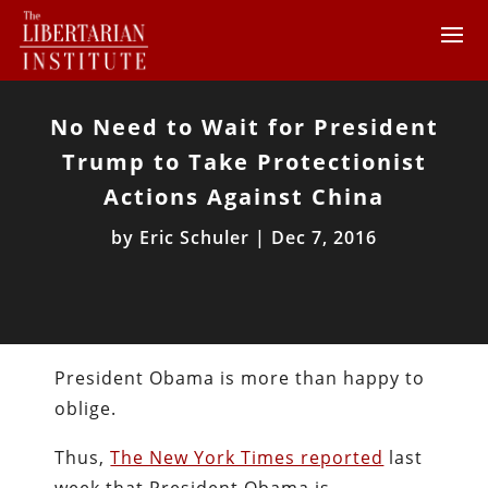
No Need to Wait for President
Trump to Take Protectionist
Actions Against China
by
Eric Schuler
|
Dec 7, 2016
President Obama is more than happy to
oblige.
Thus,
The New York Times reported
last
week that President Obama is