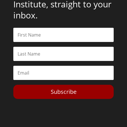
Institute, straight to your
inbox.
Subscribe