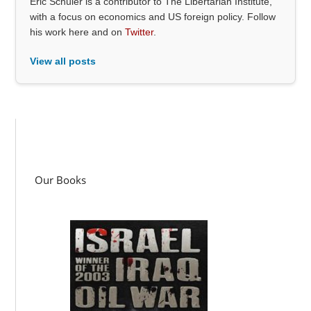
Eric Schuler is a contributor to The Libertarian Institute,
with a focus on economics and US foreign policy. Follow
his work here and on
Twitter
.
View all posts
Our Books