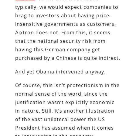
typically, we would expect companies to
brag to investors about having price-
insensitive governments as customers.
Aixtron does not. From this, it seems
that the national security risk from
having this German company get
purchased by a Chinese is quite indirect.
And yet Obama intervened anyway.
Of course, this isn’t protectionism in the
normal sense of the word, since the
justification wasn’t explicitly economic
in nature. Still, it’s another illustration
of the vast unilateral power the US
President has assumed when it comes