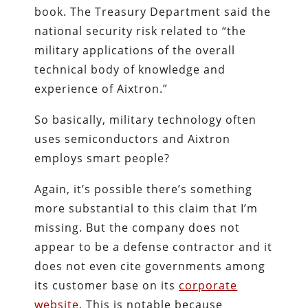
book. The Treasury Department said the
national security risk related to “the
military applications of the overall
technical body of knowledge and
experience of Aixtron.”
So basically, military technology often
uses semiconductors and Aixtron
employs smart people?
Again, it’s possible there’s something
more substantial to this claim that I’m
missing. But the company does not
appear to be a defense contractor and it
does not even cite governments among
its customer base on its
corporate
website
. This is notable because