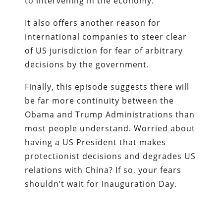
to intervening in the economy.
It also offers another reason for
international companies to steer clear
of US jurisdiction for fear of arbitrary
decisions by the government.
Finally, this episode suggests there will
be far more continuity between the
Obama and Trump Administrations than
most people understand. Worried about
having a US President that makes
protectionist decisions and degrades US
relations with China? If so, your fears
shouldn’t wait for Inauguration Day.