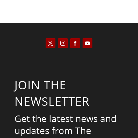
JOIN THE
NEWSLETTER
Get the latest news and
updates from The