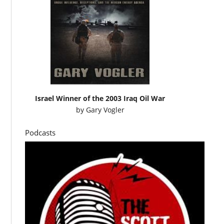
Israel Winner of the 2003 Iraq Oil War
by
Gary Vogler
Podcasts