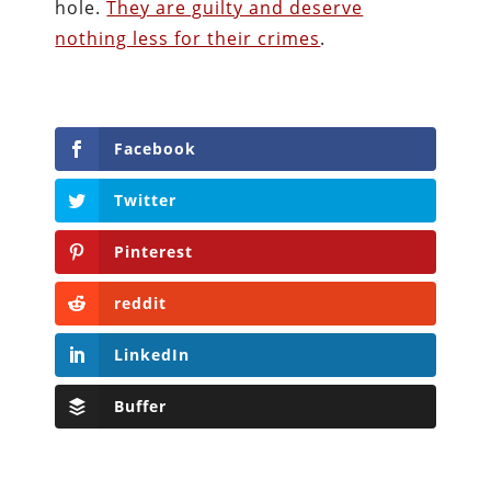
hole.
They are guilty and deserve
nothing less for their crimes
.
Facebook
Twitter
Pinterest
reddit
LinkedIn
Buffer