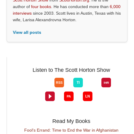
author of
four books
. He has conducted more than
6,000
interviews
since 2003. Scott lives in Austin, Texas with his
wife, Larisa Alexandrovna Horton.
View all posts
Listen to The Scott Horton Show
Read My Books
Fool's Errand: Time to End the War in Afghanistan