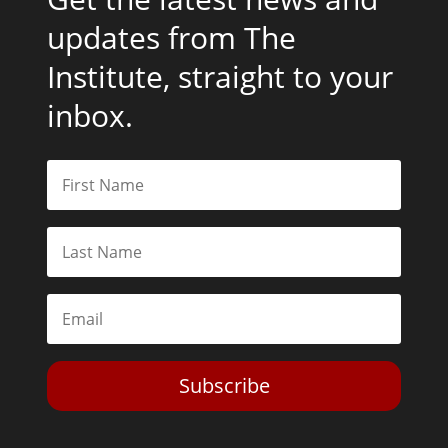
updates from The
Institute, straight to your
inbox.
Subscribe