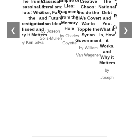
Empire of
The Trump
Classical
Creative
The
New Cold
Lies:
Assassination
Liberalism:
Chaos:
National
War with
Fragments
Plots: What
Rise, Fall,
Inside the
Debt
Russia and
from the
the
and Future
CIA’s Covert
and
the
Memory
Investigations
of an Idea
War to
You:
Catastrophe
Hole
❮
❯
Missed and
Topple the
What it
by Joseph
in Ukraine
Why it Matters
Syrian
Is, How
by Charles
Solis-Mullen
Government
it
by Scott
by Ken Silva
Goyette
Works,
Horton
by William
and
Van Wagenen
Why it
Matters
by
Joseph
Solis-
Mullen