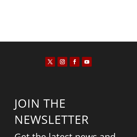
JOIN THE
NEWSLETTER
Get the latest news and