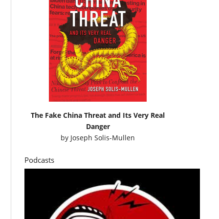
The Fake China Threat and Its Very Real
Danger
by
Joseph Solis-Mullen
Podcasts