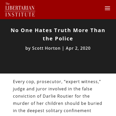
No One Hates Truth More Than
the Police
by
Scott Horton
|
Apr 2, 2020
Every cop, prosecutor, “expert witness,”
judge and juror involved in the false
conviction of Darlie Routier for the
murder of her children should be buried
in the deepest solitary confinement