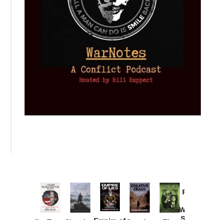
Provoked:
How
Washington
Started the