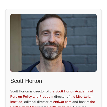
Scott Horton
Scott Horton is director of
the Scott Horton Academy of
Foreign Policy and Freedom
director of
the Libertarian
Institute
, editorial director of
Antiwar.com
and host of
the
Scott Horton Show
from
ScottHorton.org
. He is the