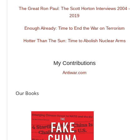
The Great Ron Paul: The Scott Horton Interviews 2004 -
2019
Enough Already: Time to End the War on Terrorism
Hotter Than The Sun: Time to Abolish Nuclear Arms
My Contributions
Antiwar.com
Our Books