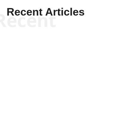
Recent Articles
Recent
Kym Robinson