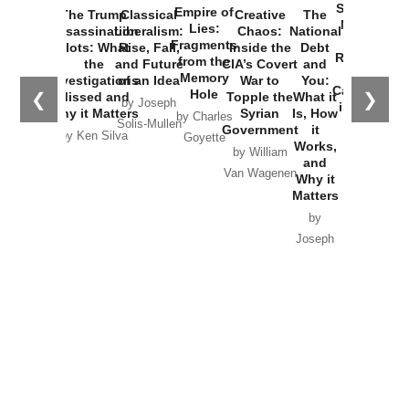
Started the
Empire of
The Trump
Classical
Creative
The
New Cold
Lies:
Assassination
Liberalism:
Chaos:
National
War with
Fragments
Plots: What
Rise, Fall,
Inside the
Debt
Russia and
from the
the
and Future
CIA’s Covert
and
the
Memory
Investigations
of an Idea
War to
You:
Catastrophe
Hole
❮
❯
Missed and
Topple the
What it
by Joseph
in Ukraine
Why it Matters
Syrian
Is, How
by Charles
Solis-Mullen
Government
it
by Scott
by Ken Silva
Goyette
Works,
Horton
by William
and
Van Wagenen
Why it
Matters
by
Joseph
Solis-
Mullen