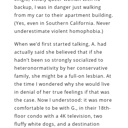
backup, I was in danger just walking
from my car to their apartment building.
(Yes, even in Southern California. Never
underestimate violent homophobia.)
When we’d first started talking, A. had
actually said she believed that if she
hadn’t been so strongly socialized to
heteronormativity by her conservative
family, she might be a full-on lesbian. At
the time I wondered why she would live
in denial of her true feelings if that was
the case. Now I understood: it was more
comfortable to be with G., in their 18th-
floor condo with a 4K television, two
fluffy white dogs, and a destination