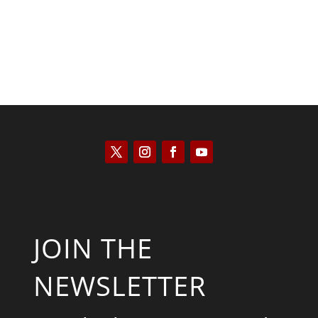
JOIN THE
NEWSLETTER