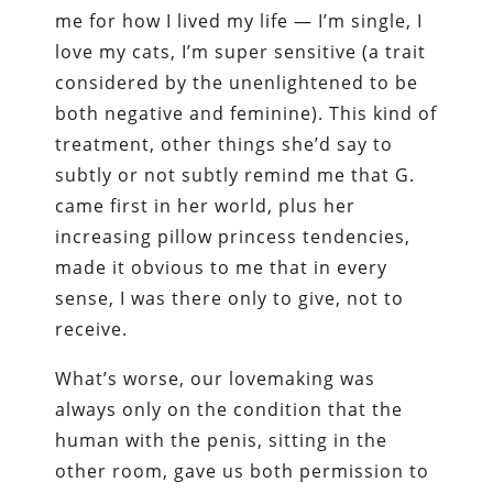
me for how I lived my life — I’m single, I
love my cats, I’m super sensitive (a trait
considered by the unenlightened to be
both negative and feminine). This kind of
treatment, other things she’d say to
subtly or not subtly remind me that G.
came first in her world, plus her
increasing pillow princess tendencies,
made it obvious to me that in every
sense, I was there only to give, not to
receive.
What’s worse, our lovemaking was
always only on the condition that the
human with the penis, sitting in the
other room, gave us both permission to