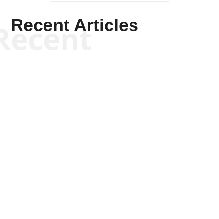
Recent Articles
Recent
Kym Robinson