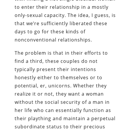
to enter their relationship in a mostly
only-sexual capacity. The idea, I guess, is
that we’re sufficiently liberated these
days to go for these kinds of
nonconventional relationships.
The problem is that in their efforts to
find a third, these couples do not
typically present their intentions
honestly either to themselves or to
potential, er, unicorns. Whether they
realize it or not, they want a woman
without the social security of a man in
her life who can essentially function as
their plaything and maintain a perpetual
subordinate status to their precious