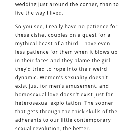
wedding just around the corner, than to
live the way I lived.
So you see, I really have no patience for
these cishet couples on a quest for a
mythical beast of a third. I have even
less patience for them when it blows up
in their faces and they blame the girl
they’d tried to rope into their weird
dynamic. Women’s sexuality doesn’t
exist just for men’s amusement, and
homosexual love doesn’t exist just for
heterosexual exploitation. The sooner
that gets through the thick skulls of the
adherents to our little contemporary
sexual revolution, the better.