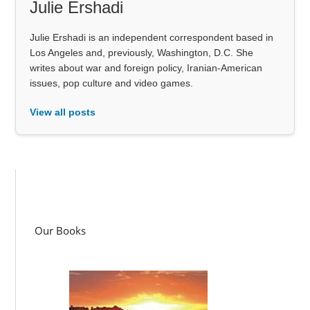
Julie Ershadi
Julie Ershadi is an independent correspondent based in
Los Angeles and, previously, Washington, D.C. She
writes about war and foreign policy, Iranian-American
issues, pop culture and video games.
View all posts
Our Books