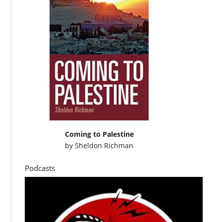
Coming to Palestine
by
Sheldon Richman
Podcasts