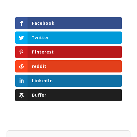
Facebook
Twitter
Pinterest
reddit
LinkedIn
Buffer