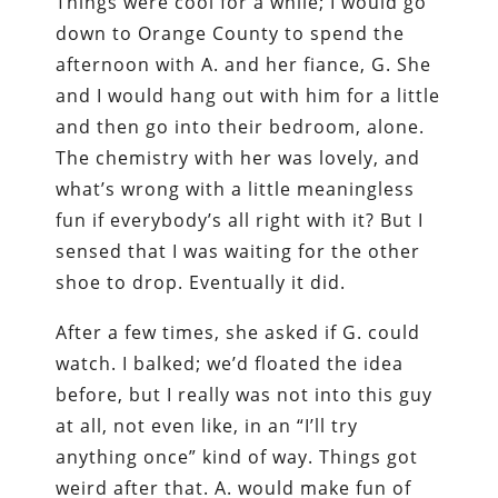
Things were cool for a while; I would go
down to Orange County to spend the
afternoon with A. and her fiance, G. She
and I would hang out with him for a little
and then go into their bedroom, alone.
The chemistry with her was lovely, and
what’s wrong with a little meaningless
fun if everybody’s all right with it? But I
sensed that I was waiting for the other
shoe to drop. Eventually it did.
After a few times, she asked if G. could
watch. I balked; we’d floated the idea
before, but I really was not into this guy
at all, not even like, in an “I’ll try
anything once” kind of way. Things got
weird after that. A. would make fun of