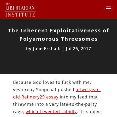
The Inherent Exploitativeness of
Polyamorous Threesomes
by
Julie Ershadi
|
Jul 26, 2017
Because God loves to fuck with me,
yesterday Snapchat pushed
a two-year-
old Refinery29 essay
into my feed that
threw me into a very late-to-the-party
rage,
which I tweeted rabidly
. Its subject