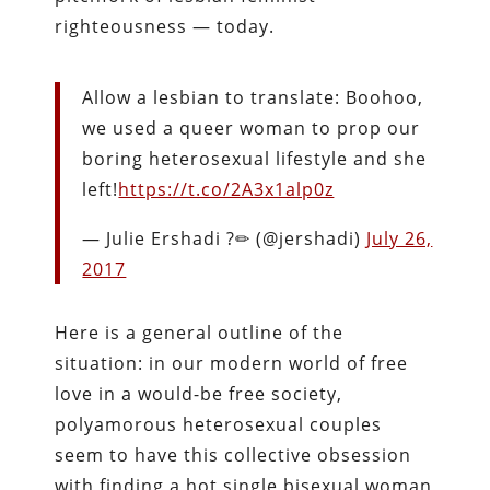
righteousness — today.
Allow a lesbian to translate: Boohoo,
we used a queer woman to prop our
boring heterosexual lifestyle and she
left!
https://t.co/2A3x1alp0z
— Julie Ershadi ?✏ (@jershadi)
July 26,
2017
Here is a general outline of the
situation: in our modern world of free
love in a would-be free society,
polyamorous heterosexual couples
seem to have this collective obsession
with finding a hot single bisexual woman