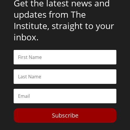
Get the latest news and
updates from The
Institute, straight to your
inbox.
Subscribe