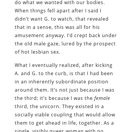
do what we wanted with our bodies.
When things fell apart after I said I
didn’t want G. to watch, that revealed
that in a sense, this was all for his
amusement anyway. I’d crept back under
the old male gaze, lured by the prospect
of hot lesbian sex.
What I eventually realized, after kicking
A. and G. to the curb, is that I had been
in an inherently subordinate position
around them. It’s not just because I was
the third; it’s because I was the
female
third, the unicorn. They existed in a
socially viable coupling that would allow
them to get ahead in life, together. As a
single, visibly queer woman with no