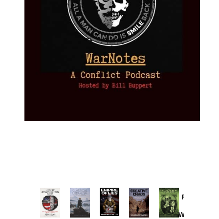
Provoked:
How
Washington