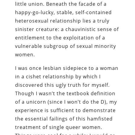
little union. Beneath the facade of a
happy-go-lucky, stable, self-contained
heterosexual relationship lies a truly
sinister creature: a chauvinistic sense of
entitlement to the exploitation of a
vulnerable subgroup of sexual minority
women.
I was once lesbian sidepiece to a woman
in a cishet relationship by which I
discovered this ugly truth for myself.
Though I wasn’t the textbook definition
of a unicorn (since I won’t do the D), my
experience is sufficient to demonstrate
the essential failings of this hamfisted
treatment of single queer women.