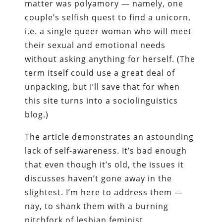
matter was polyamory — namely, one
couple’s selfish quest to find a unicorn,
i.e. a single queer woman who will meet
their sexual and emotional needs
without asking anything for herself. (The
term itself could use a great deal of
unpacking, but I’ll save that for when
this site turns into a sociolinguistics
blog.)
The article demonstrates an astounding
lack of self-awareness. It’s bad enough
that even though it’s old, the issues it
discusses haven’t gone away in the
slightest. I’m here to address them —
nay, to shank them with a burning
pitchfork of lesbian feminist