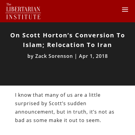
On Scott Horton’s Conversion To
Islam; Relocation To Iran
by
Zack Sorenson
|
Apr 1, 2018
I know that many of us are a little
surprised by Scott’s sudden
announcement, but in truth, it’s not as
bad as some make it out to seem.