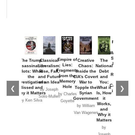
Provoked:
How
Washington
Started the
Empire of
The Trump
Classical
Creative
The
New Cold
Lies:
Assassination
Liberalism:
Chaos:
National
War with
Fragments
Plots: What
Rise, Fall,
Inside the
Debt
Russia and
from the
the
and Future
CIA’s Covert
and
the
Memory
Investigations
of an Idea
War to
You:
Catastrophe
Hole
❮
❯
Missed and
Topple the
What it
by Joseph
in Ukraine
Why it Matters
Syrian
Is, How
by Charles
Solis-Mullen
Government
it
by Scott
by Ken Silva
Goyette
Works,
Horton
by William
and
Van Wagenen
Why it
Matters
by
Joseph