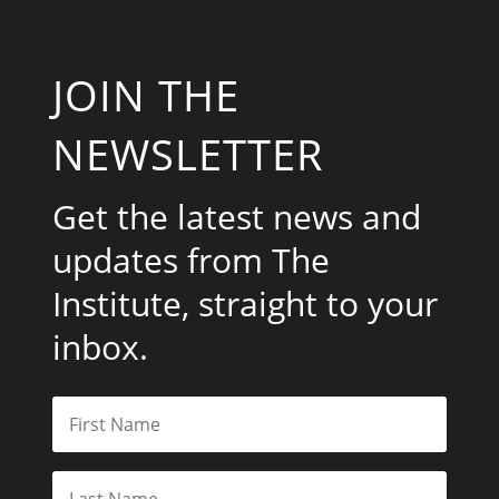
JOIN THE
NEWSLETTER
Get the latest news and
updates from The
Institute, straight to your
inbox.