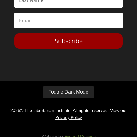
Subscribe
Toggle Dark Mode
2026© The Libertarian Institute. All rights reserved. View our
Privacy Policy
Website by
Expand Designs