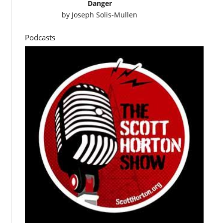
Danger
by
Joseph Solis-Mullen
Podcasts