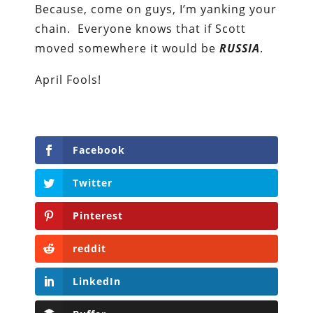
Because, come on guys, I’m yanking your
chain. Everyone knows that if Scott
moved somewhere it would be
RUSSIA
.
April Fools!
Facebook
Twitter
Pinterest
reddit
LinkedIn