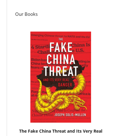
Our Books
The Fake China Threat and Its Very Real