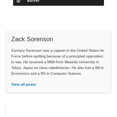
Buffer
Zack Sorenson
Zachary Sorenson was a captain in the United States Air
Force before quitting because of a principled opposition
to war. He received a MBA from Waseda University in
Tokyo, Japan as class valedictorian. He also has a BA in
Economics and a BS in Computer Science.
View all posts