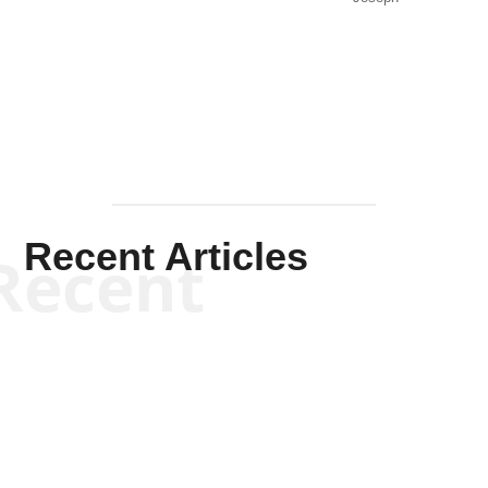
Solis-
Mullen
Recent Articles
Recent
Kym Robinson