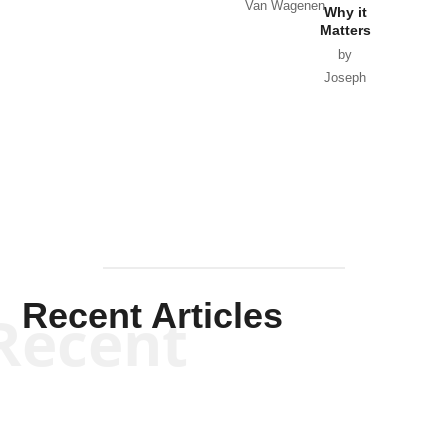
Van Wagenen
Why it
Matters
by
Joseph
Solis-
Mullen
Recent Articles
Recent