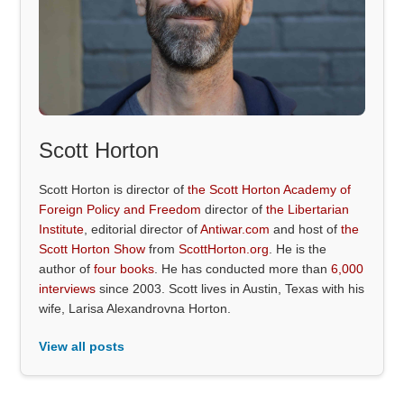
Scott Horton
Scott Horton is director of
the Scott Horton Academy of
Foreign Policy and Freedom
director of
the Libertarian
Institute
, editorial director of
Antiwar.com
and host of
the
Scott Horton Show
from
ScottHorton.org
. He is the
author of
four books
. He has conducted more than
6,000
interviews
since 2003. Scott lives in Austin, Texas with his
wife, Larisa Alexandrovna Horton.
View all posts