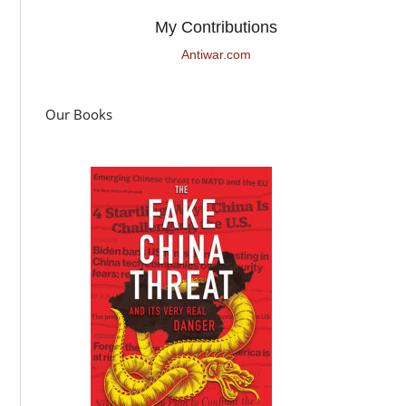
My Contributions
Antiwar.com
Our Books