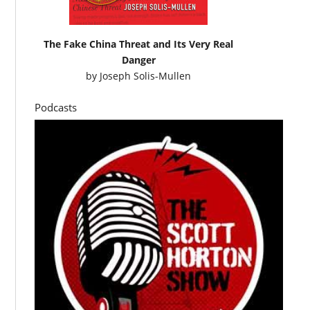
The Fake China Threat and Its Very Real
Danger
by
Joseph Solis-Mullen
Podcasts