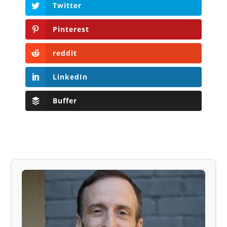
Twitter
Pinterest
reddit
LinkedIn
Buffer