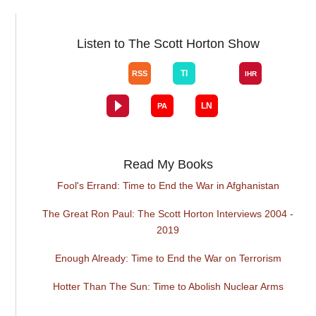
Listen to The Scott Horton Show
Read My Books
Fool's Errand: Time to End the War in Afghanistan
The Great Ron Paul: The Scott Horton Interviews 2004 -
2019
Enough Already: Time to End the War on Terrorism
Hotter Than The Sun: Time to Abolish Nuclear Arms