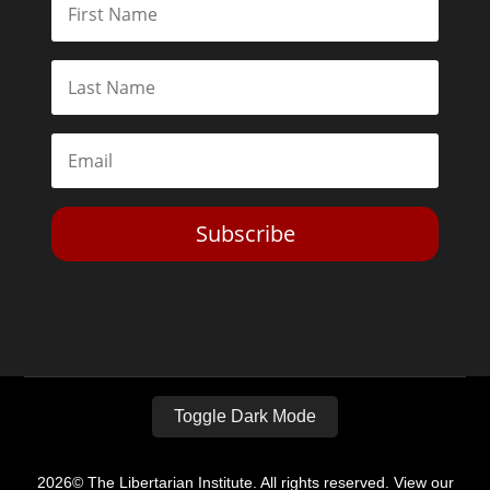
Subscribe
Toggle Dark Mode
2026© The Libertarian Institute. All rights reserved. View our