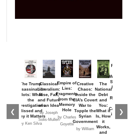
Provoked:
How
Washington
Started the
Empire of
The Trump
Classical
Creative
The
New Cold
Lies:
Assassination
Liberalism:
Chaos:
National
War with
Fragments
Plots: What
Rise, Fall,
Inside the
Debt
Russia and
from the
the
and Future
CIA’s Covert
and
the
Memory
Investigations
of an Idea
War to
You:
Catastrophe
Hole
❮
❯
Missed and
Topple the
What it
by Joseph
in Ukraine
Why it Matters
Syrian
Is, How
by Charles
Solis-Mullen
Government
it
by Scott
by Ken Silva
Goyette
Works,
Horton
by William
and