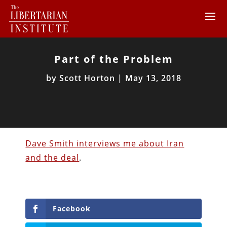
Part of the Problem
by
Scott Horton
|
May 13, 2018
Dave Smith interviews me about Iran
and the deal
.
Facebook