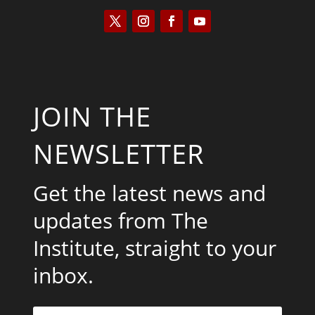
JOIN THE
NEWSLETTER
Get the latest news and
updates from The
Institute, straight to your
inbox.