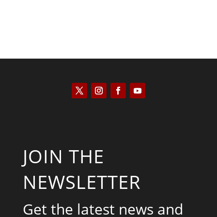
JOIN THE
NEWSLETTER
Get the latest news and