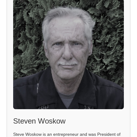
Steven Woskow
Steve Woskow is an entrepreneur and was President of