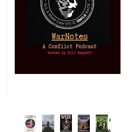
Provoked:
How
Washington