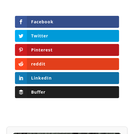
Facebook
Twitter
Pinterest
reddit
LinkedIn
Buffer