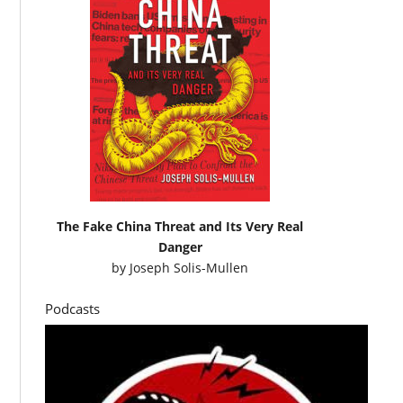
The Fake China Threat and Its Very Real
Danger
by
Joseph Solis-Mullen
Podcasts