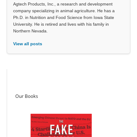
Agtech Products, Inc., a research and development
company specializing in animal agriculture. He has a
Ph.D. in Nutrition and Food Science from Iowa State
University. He is retired and lives with his family in
Northern Nevada.
View all posts
Our Books