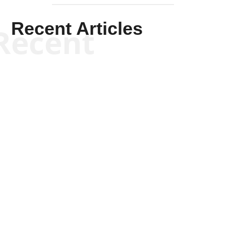
Recent Articles
Recent
Tommy Salmons