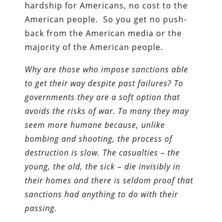
hardship for Americans, no cost to the
American people. So you get no push-
back from the American media or the
majority of the American people.
Why are those who impose sanctions able
to get their way despite past failures? To
governments they are a soft option that
avoids the risks of war. To many they may
seem more humane because, unlike
bombing and shooting, the process of
destruction is slow. The casualties – the
young, the old, the sick – die invisibly in
their homes and there is seldom proof that
sanctions had anything to do with their
passing.