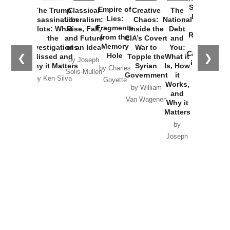
Started the
Empire of
The Trump
Classical
Creative
The
New Cold
Lies:
Assassination
Liberalism:
Chaos:
National
War with
Fragments
Plots: What
Rise, Fall,
Inside the
Debt
Russia and
from the
the
and Future
CIA’s Covert
and
the
Memory
Investigations
of an Idea
War to
You:
Catastrophe
Hole
❮
❯
Missed and
Topple the
What it
by Joseph
in Ukraine
Why it Matters
Syrian
Is, How
by Charles
Solis-Mullen
Government
it
by Scott
by Ken Silva
Goyette
Works,
Horton
by William
and
Van Wagenen
Why it
Matters
by
Joseph
Solis-
Mullen