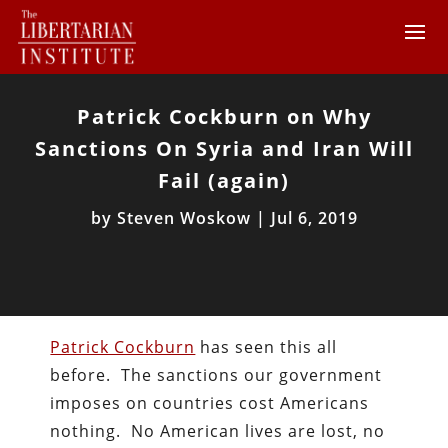
Patrick Cockburn on Why
Sanctions On Syria and Iran Will
Fail (again)
by
Steven Woskow
|
Jul 6, 2019
Patrick Cockburn
has seen this all
before. The sanctions our government
imposes on countries cost Americans
nothing. No American lives are lost, no