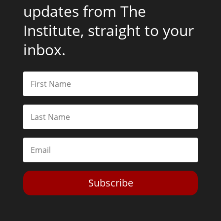
updates from The
Institute, straight to your
inbox.
Subscribe