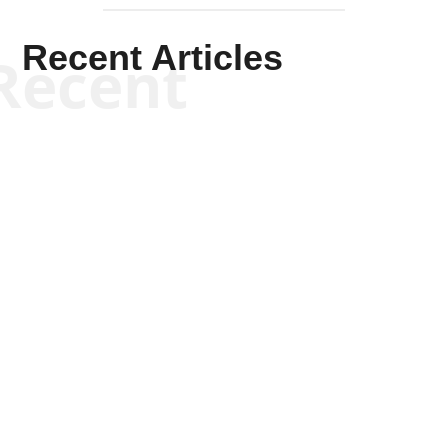
Recent Articles
Recent
Kym Robinson