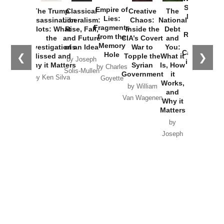
Started the
Empire of
The Trump
Classical
Creative
The
New Cold
Lies:
Assassination
Liberalism:
Chaos:
National
War with
Fragments
Plots: What
Rise, Fall,
Inside the
Debt
Russia and
from the
the
and Future
CIA’s Covert
and
the
Memory
Investigations
of an Idea
War to
You:
Catastrophe
Hole
❮
❯
Missed and
Topple the
What it
by Joseph
in Ukraine
Why it Matters
Syrian
Is, How
by Charles
Solis-Mullen
Government
it
by Scott
by Ken Silva
Goyette
Works,
Horton
by William
and
Van Wagenen
Why it
Matters
by
Joseph
Solis-
Mullen