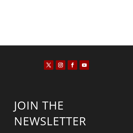
JOIN THE
NEWSLETTER