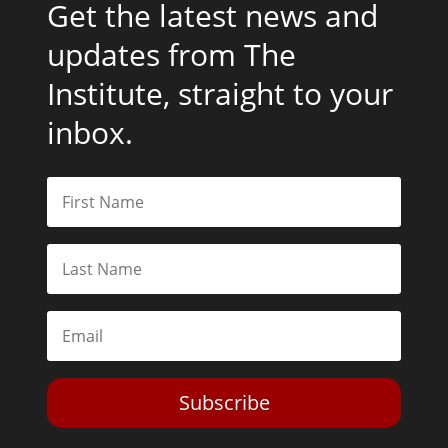
Get the latest news and
updates from The
Institute, straight to your
inbox.
Subscribe