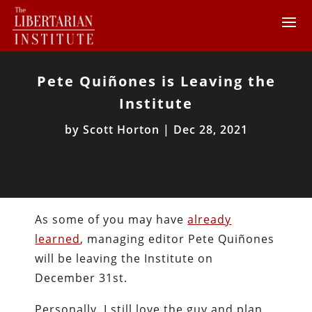
Pete Quiñones is Leaving the
Institute
by
Scott Horton
|
Dec 28, 2021
As some of you may have
already
learned
, managing editor Pete Quiñones
will be leaving the Institute on
December 31st.
Personally, I still love the guy and plan