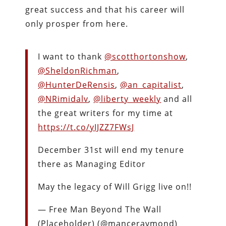
great success and that his career will
only prosper from here.
I want to thank
@scotthortonshow
,
@SheldonRichman
,
@HunterDeRensis
,
@an_capitalist
,
@NRimidalv
,
@liberty_weekly
and all
the great writers for my time at
https://t.co/yIJZZ7FWsJ
December 31st will end my tenure
there as Managing Editor
May the legacy of Will Grigg live on!!
— Free Man Beyond The Wall
(Placeholder) (@manceraymond)