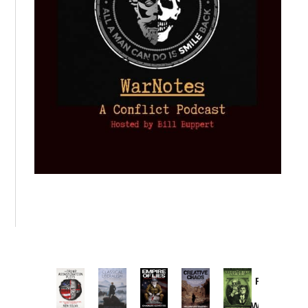
Provoked:
How
Washington