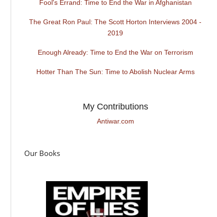
Fool's Errand: Time to End the War in Afghanistan
The Great Ron Paul: The Scott Horton Interviews 2004 -
2019
Enough Already: Time to End the War on Terrorism
Hotter Than The Sun: Time to Abolish Nuclear Arms
My Contributions
Antiwar.com
Our Books