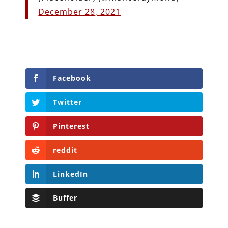
December 28, 2021
Facebook
Twitter
Pinterest
reddit
LinkedIn
Buffer