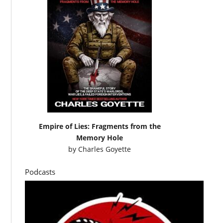
Empire of Lies: Fragments from the
Memory Hole
by
Charles Goyette
Podcasts