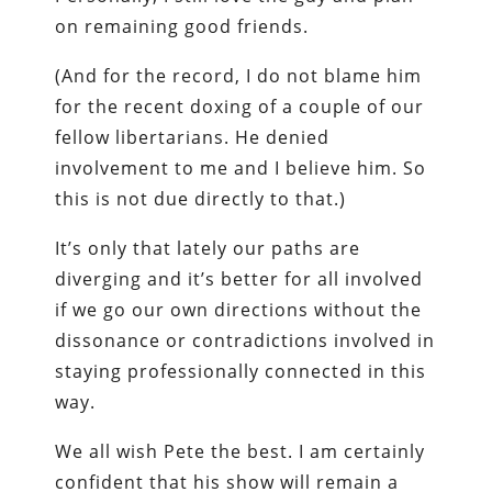
on remaining good friends.
(And for the record, I do not blame him
for the recent doxing of a couple of our
fellow libertarians. He denied
involvement to me and I believe him. So
this is not due directly to that.)
It’s only that lately our paths are
diverging and it’s better for all involved
if we go our own directions without the
dissonance or contradictions involved in
staying professionally connected in this
way.
We all wish Pete the best. I am certainly
confident that his show will remain a