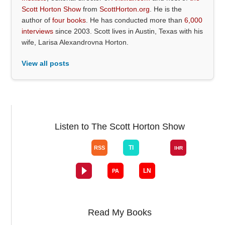
Scott Horton Show
from
ScottHorton.org
. He is the
author of
four books
. He has conducted more than
6,000
interviews
since 2003. Scott lives in Austin, Texas with his
wife, Larisa Alexandrovna Horton.
View all posts
Listen to The Scott Horton Show
Read My Books