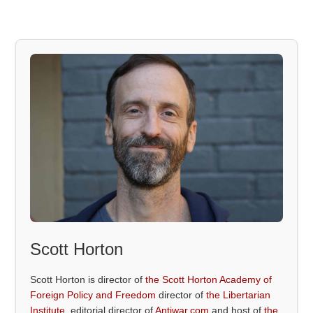
Scott Horton
Scott Horton is director of
the Scott Horton Academy of
Foreign Policy and Freedom
director of
the Libertarian
Institute
, editorial director of
Antiwar.com
and host of
the