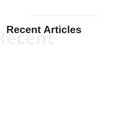
Recent Articles
Recent
Kym Robinson