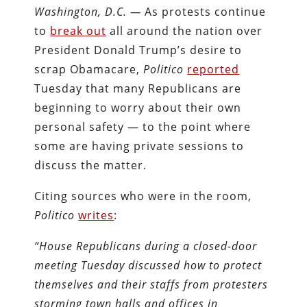
Washington, D.C. —
As protests continue
to
break out
all around the nation over
President Donald Trump’s desire to
scrap Obamacare,
Politico
reported
Tuesday that many Republicans are
beginning to worry about their own
personal safety — to the point where
some are having private sessions to
discuss the matter.
Citing sources who were in the room,
Politico
writes
:
“House Republicans during a closed-door
meeting Tuesday discussed how to protect
themselves and their staffs from protesters
storming town halls and offices in