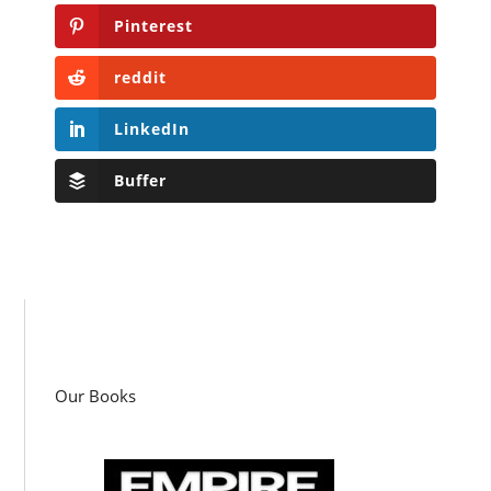
Pinterest
reddit
LinkedIn
Buffer
Our Books