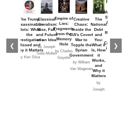
Provoked:
How
Washington
Started the
Empire of
The Trump
Classical
Creative
The
New Cold
Lies:
Assassination
Liberalism:
Chaos:
National
War with
Fragments
Plots: What
Rise, Fall,
Inside the
Debt
Russia and
from the
the
and Future
CIA’s Covert
and
the
Memory
Investigations
of an Idea
War to
You:
Catastrophe
Hole
❮
❯
Missed and
Topple the
What it
by Joseph
in Ukraine
Why it Matters
Syrian
Is, How
by Charles
Solis-Mullen
Government
it
by Scott
by Ken Silva
Goyette
Works,
Horton
by William
and
Van Wagenen
Why it
Matters
by
Joseph
Solis-
Mullen