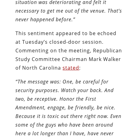
situation was deteriorating and felt it
necessary to get me out of the venue. That’s
never happened before.”
This sentiment appeared to be echoed
at Tuesday’s closed-door session.
Commenting on the meeting, Republican
Study Committee Chairman Mark Walker
of North Carolina
stated
:
“The message was: One, be careful for
security purposes. Watch your back. And
two, be receptive. Honor the First
Amendment, engage, be friendly, be nice.
Because it is toxic out there right now. Even
some of the guys who have been around
here a lot longer than I have, have never