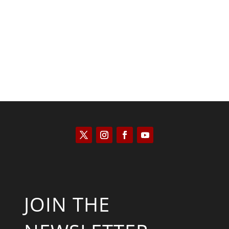
Kyle Anzalone
JOIN THE