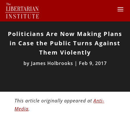
Politicians Are Now Making Plans
in Case the Public Turns Against
Them Violently
by
James Holbrooks
|
Feb 9, 2017
This article originally appeared at
Anti-
Media
.