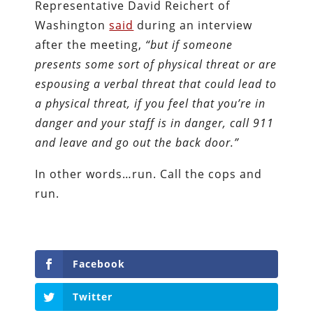
Representative David Reichert of
Washington
said
during an interview
after the meeting,
“but if someone
presents some sort of physical threat or are
espousing a verbal threat that could lead to
a physical threat, if you feel that you’re in
danger and your staff is in danger, call 911
and leave and go out the back door.”
In other words…run. Call the cops and
run.
Facebook
Twitter