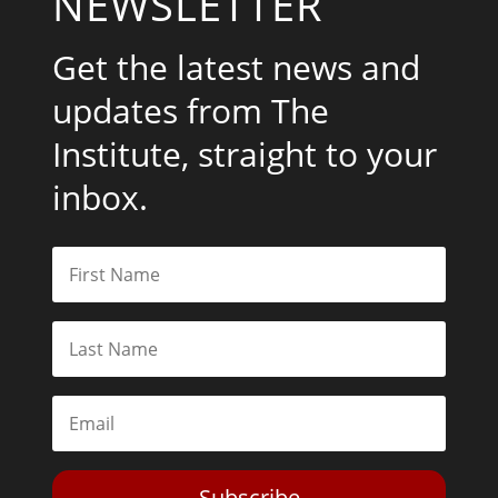
NEWSLETTER
Get the latest news and
updates from The
Institute, straight to your
inbox.
Subscribe