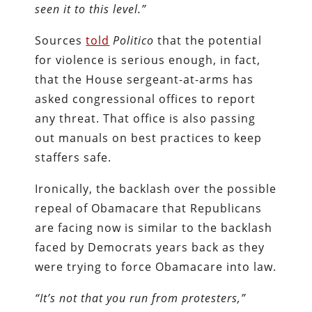
seen it to this level.”
Sources
told
Politico
that the potential
for violence is serious enough, in fact,
that the House sergeant-at-arms has
asked congressional offices to report
any threat. That office is also passing
out manuals on best practices to keep
staffers safe.
Ironically, the backlash over the possible
repeal of Obamacare that Republicans
are facing now is similar to the backlash
faced by Democrats years back as they
were trying to force Obamacare into law.
“It’s not that you run from protesters,”