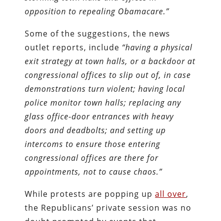
opposition to repealing Obamacare.”
Some of the suggestions, the news
outlet reports, include
“having a physical
exit strategy at town halls, or a backdoor at
congressional offices to slip out of, in case
demonstrations turn violent; having local
police monitor town halls; replacing any
glass office-door entrances with heavy
doors and deadbolts; and setting up
intercoms to ensure those entering
congressional offices are there for
appointments, not to cause chaos.”
While protests are popping up
all over
,
the Republicans’ private session was no