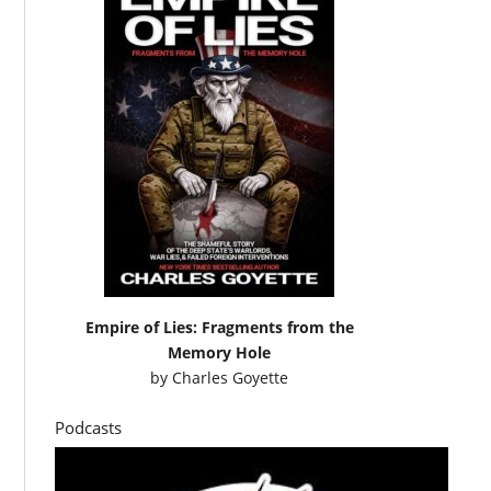
Empire of Lies: Fragments from the
Memory Hole
by
Charles Goyette
Podcasts