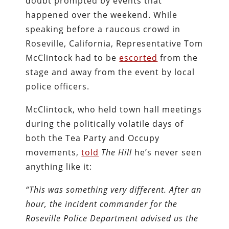
doubt prompted by events that
happened over the weekend. While
speaking before a raucous crowd in
Roseville, California, Representative Tom
McClintock had to be
escorted
from the
stage and away from the event by local
police officers.
McClintock, who held town hall meetings
during the politically volatile days of
both the Tea Party and Occupy
movements,
told
The Hill
he’s never seen
anything like it:
“This was something very different. After an
hour, the incident commander for the
Roseville Police Department advised us the