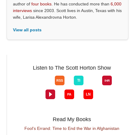
author of
four books
. He has conducted more than
6,000
interviews
since 2003. Scott lives in Austin, Texas with his
wife, Larisa Alexandrovna Horton.
View all posts
Listen to The Scott Horton Show
Read My Books
Fool's Errand: Time to End the War in Afghanistan