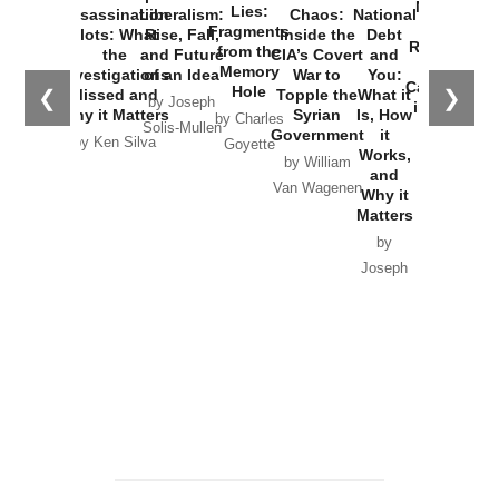
New Cold
Lies:
Assassination
Liberalism:
Chaos:
National
War with
Fragments
Plots: What
Rise, Fall,
Inside the
Debt
Russia and
from the
the
and Future
CIA’s Covert
and
the
Memory
Investigations
of an Idea
War to
You:
Catastrophe
Hole
❮
❯
Missed and
Topple the
What it
by Joseph
in Ukraine
Why it Matters
Syrian
Is, How
by Charles
Solis-Mullen
Government
it
by Scott
by Ken Silva
Goyette
Works,
Horton
by William
and
Van Wagenen
Why it
Matters
by
Joseph
Solis-
Mullen