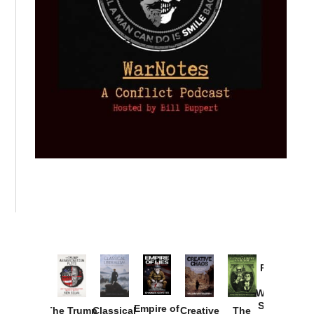
Provoked:
How
Washington
Started the
Empire of
The Trump
Classical
Creative
The