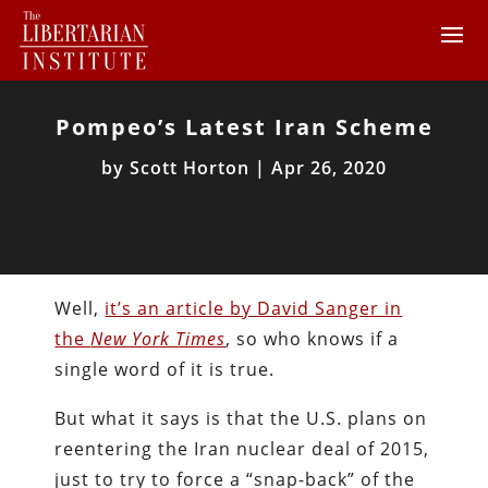
Pompeo’s Latest Iran Scheme
by
Scott Horton
|
Apr 26, 2020
Well,
it’s an article by David Sanger in
the
New York Times
, so who knows if a
single word of it is true.
But what it says is that the U.S. plans on
reentering the Iran nuclear deal of 2015,
just to try to force a “snap-back” of the