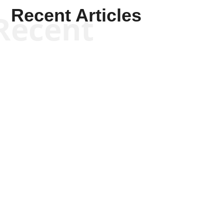
Recent Articles
Recent
Kym Robinson