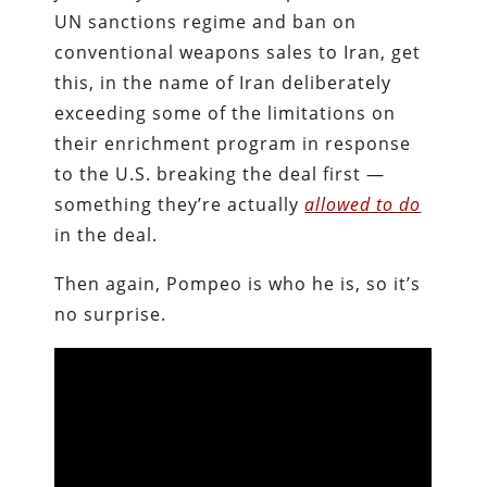
UN sanctions regime and ban on
conventional weapons sales to Iran, get
this, in the name of Iran deliberately
exceeding some of the limitations on
their enrichment program in response
to the U.S. breaking the deal first —
something they’re actually
allowed to do
in the deal.
Then again, Pompeo is who he is, so it’s
no surprise.