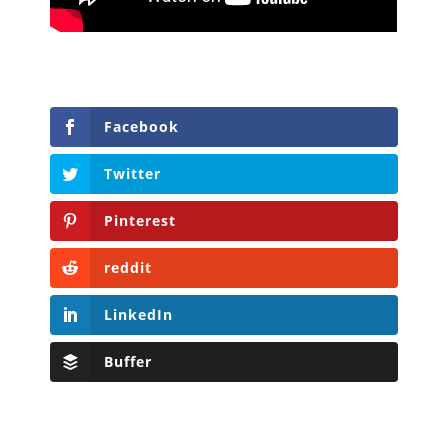
Facebook
Twitter
Pinterest
reddit
LinkedIn
Buffer