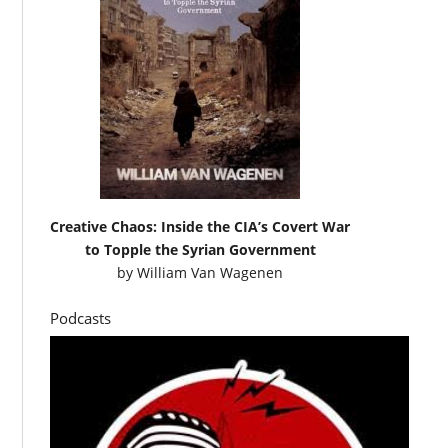
Creative Chaos: Inside the CIA’s Covert War
to Topple the Syrian Government
by
William Van Wagenen
Podcasts