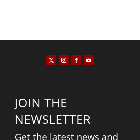
JOIN THE
NEWSLETTER
Get the latest news and