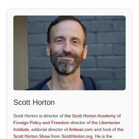
Scott Horton
Scott Horton is director of
the Scott Horton Academy of
Foreign Policy and Freedom
director of
the Libertarian
Institute
, editorial director of
Antiwar.com
and host of
the
Scott Horton Show
from
ScottHorton.org
. He is the