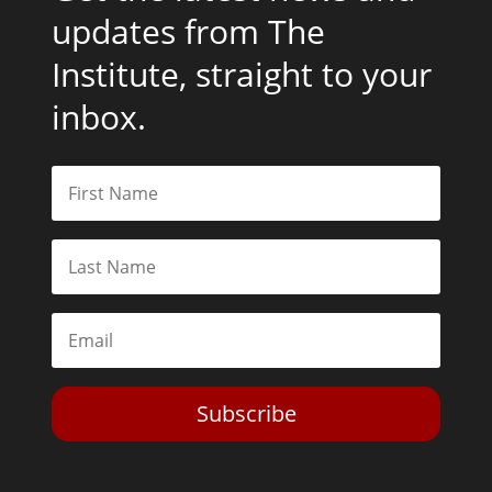
updates from The
Institute, straight to your
inbox.
Subscribe