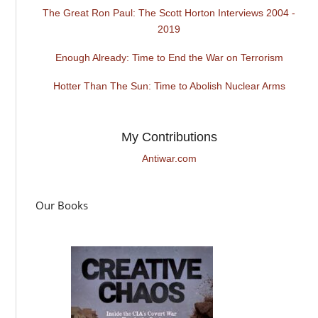
The Great Ron Paul: The Scott Horton Interviews 2004 -
2019
Enough Already: Time to End the War on Terrorism
Hotter Than The Sun: Time to Abolish Nuclear Arms
My Contributions
Antiwar.com
Our Books