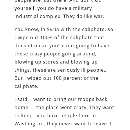
people are just there. And don’t kid
yourself, you do have a military
industrial complex. They do like war.
You know, In Syria with the caliphate, so
I wipe out 100% of the caliphate that
doesn’t mean you’re not going to have
these crazy people going around,
blowing up stores and blowing up
things, these are seriously ill people…
But I wiped out 100 percent of the
caliphate.
I said, I want to bring our troops back
home — the place went crazy. They want
to keep– you have people here in
Washington, they never want to leave. I