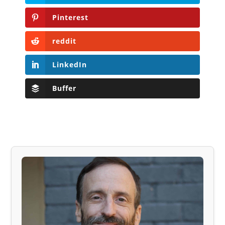
Pinterest
reddit
LinkedIn
Buffer