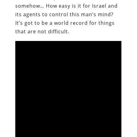
somehow… How easy is it for Israel and
its agents to control this man’s mind?
It’s got to be a world record for things
that are not difficult.