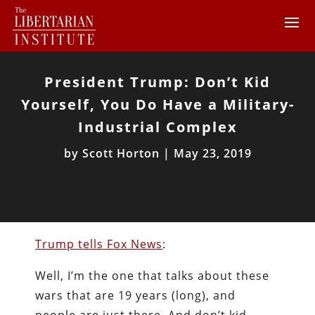
President Trump: Don’t Kid
Yourself, You Do Have a Military-
Industrial Complex
by
Scott Horton
|
May 23, 2019
Trump tells Fox News
:
Well, I’m the one that talks about these
wars that are 19 years (long), and