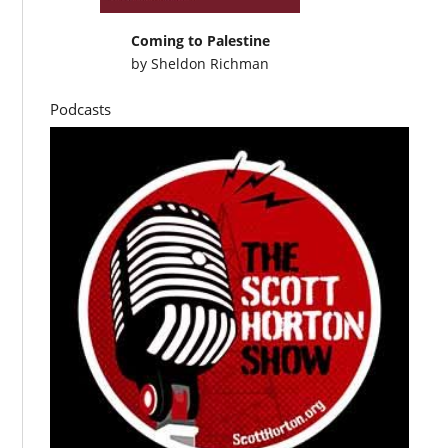
Coming to Palestine
by
Sheldon Richman
Podcasts