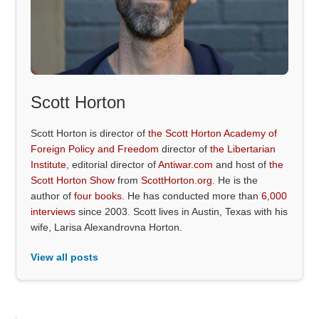
Scott Horton
Scott Horton is director of
the Scott Horton Academy of
Foreign Policy and Freedom
director of
the Libertarian
Institute
, editorial director of
Antiwar.com
and host of
the
Scott Horton Show
from
ScottHorton.org
. He is the
author of
four books
. He has conducted more than
6,000
interviews
since 2003. Scott lives in Austin, Texas with his
wife, Larisa Alexandrovna Horton.
View all posts