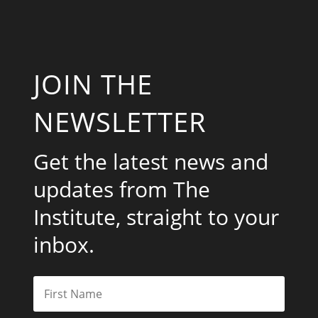
JOIN THE
NEWSLETTER
Get the latest news and
updates from The
Institute, straight to your
inbox.