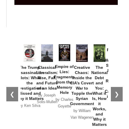
Provoked:
How
Washington
Started the
Empire of
The Trump
Classical
Creative
The
New Cold
Lies:
Assassination
Liberalism:
Chaos:
National
War with
Fragments
Plots: What
Rise, Fall,
Inside the
Debt
Russia and
from the
the
and Future
CIA’s Covert
and
the
Memory
Investigations
of an Idea
War to
You:
Catastrophe
Hole
❮
❯
Missed and
Topple the
What it
by Joseph
in Ukraine
Why it Matters
Syrian
Is, How
by Charles
Solis-Mullen
Government
it
by Scott
by Ken Silva
Goyette
Works,
Horton
by William
and
Van Wagenen
Why it
Matters