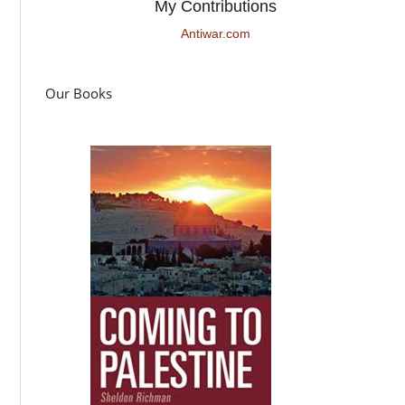
My Contributions
Antiwar.com
Our Books