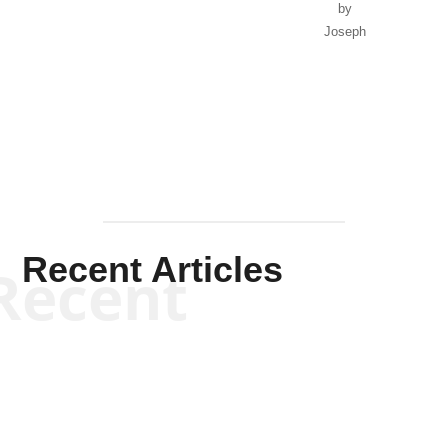
by
Joseph
Solis-
Mullen
Recent Articles
Recent