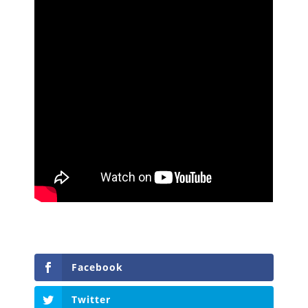
Facebook
Twitter