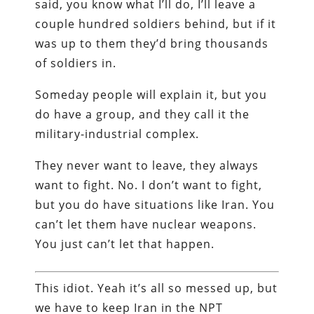
said, you know what I’ll do, I’ll leave a
couple hundred soldiers behind, but if it
was up to them they’d bring thousands
of soldiers in.
Someday people will explain it, but you
do have a group, and they call it the
military-industrial complex.
They never want to leave, they always
want to fight. No. I don’t want to fight,
but you do have situations like Iran. You
can’t let them have nuclear weapons.
You just can’t let that happen.
This idiot. Yeah it’s all so messed up, but
we have to keep Iran in the NPT