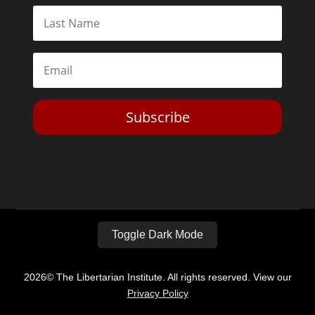
Subscribe
Toggle Dark Mode
2026© The Libertarian Institute. All rights reserved. View our
Privacy Policy