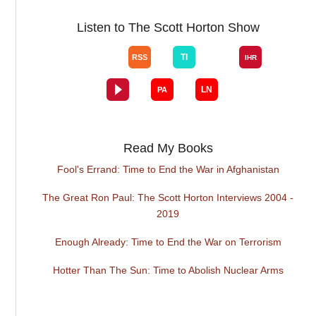
Listen to The Scott Horton Show
Read My Books
Fool's Errand: Time to End the War in Afghanistan
The Great Ron Paul: The Scott Horton Interviews 2004 -
2019
Enough Already: Time to End the War on Terrorism
Hotter Than The Sun: Time to Abolish Nuclear Arms