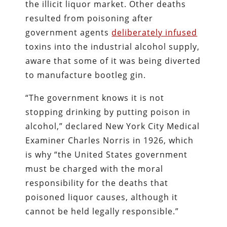
the illicit liquor market. Other deaths
resulted from poisoning after
government agents
deliberately infused
toxins into the industrial alcohol supply,
aware that some of it was being diverted
to manufacture bootleg gin.
“The government knows it is not
stopping drinking by putting poison in
alcohol,” declared New York City Medical
Examiner Charles Norris in 1926, which
is why “the United States government
must be charged with the moral
responsibility for the deaths that
poisoned liquor causes, although it
cannot be held legally responsible.”