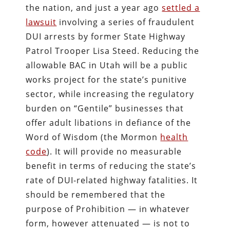
the nation, and just a year ago
settled a
lawsuit
involving a series of fraudulent
DUI arrests by former State Highway
Patrol Trooper Lisa Steed. Reducing the
allowable BAC in Utah will be a public
works project for the state’s punitive
sector, while increasing the regulatory
burden on “Gentile” businesses that
offer adult libations in defiance of the
Word of Wisdom (the Mormon
health
code
). It will provide no measurable
benefit in terms of reducing the state’s
rate of DUI-related highway fatalities. It
should be remembered that the
purpose of Prohibition — in whatever
form, however attenuated — is not to