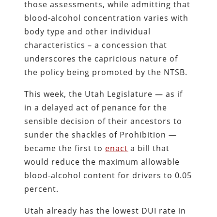
those assessments, while admitting that
blood-alcohol concentration varies with
body type and other individual
characteristics – a concession that
underscores the capricious nature of
the policy being promoted by the NTSB.
This week, the Utah Legislature — as if
in a delayed act of penance for the
sensible decision of their ancestors to
sunder the shackles of Prohibition —
became the first to
enact
a bill that
would reduce the maximum allowable
blood-alcohol content for drivers to 0.05
percent.
Utah already has the lowest DUI rate in