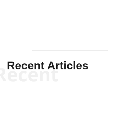
Mullen
Recent Articles
Recent
Kym Robinson