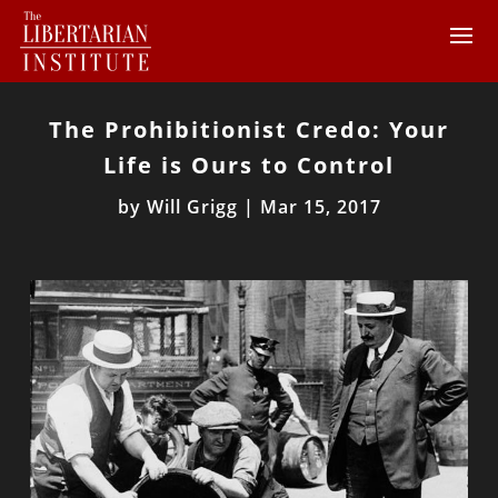
The Prohibitionist Credo: Your
Life is Ours to Control
by
Will Grigg
|
Mar 15, 2017