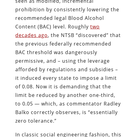
seen as modified, incremental
prohibition by consistently lowering the
recommended legal Blood Alcohol
Content (BAC) level. Roughly
two
decades ago
, the NTSB “discovered” that
the previous federally recommended
BAC threshold was dangerously
permissive, and – using the leverage
afforded by regulations and subsidies –
it induced every state to impose a limit
of 0.08. Now it is demanding that the
limit be reduced by another one-third,
to 0.05 — which, as commentator Radley
Balko correctly observes, is “essentially
zero tolerance.”
In classic social engineering fashion, this