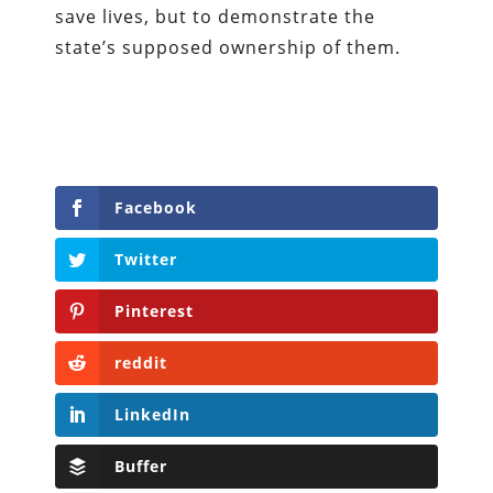
save lives, but to demonstrate the
state’s supposed ownership of them.
Facebook
Twitter
Pinterest
reddit
LinkedIn
Buffer