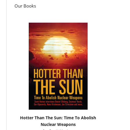
Our Books
Hotter Than The Sun: Time To Abolish
Nuclear Weapons