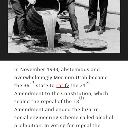
In November 1933, abstemious and
overwhelmingly Mormon Utah became
th
st
the 36
state to
ratify
the 21
Amendment to the Constitution, which
th
sealed the repeal of the 18
Amendment and ended the bizarre
social engineering scheme called alcohol
prohibition. In voting for repeal the