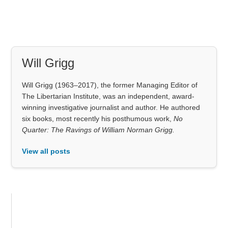
Will Grigg
Will Grigg (1963–2017), the former Managing Editor of
The Libertarian Institute, was an independent, award-
winning investigative journalist and author. He authored
six books, most recently his posthumous work,
No
Quarter: The Ravings of William Norman Grigg.
View all posts