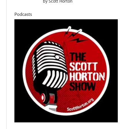
by
Scott Horton
Podcasts