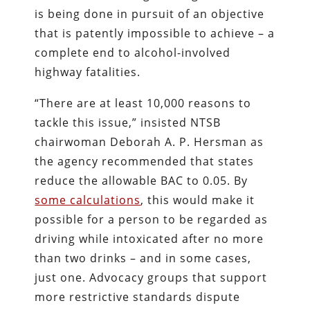
is being done in pursuit of an objective
that is patently impossible to achieve – a
complete end to alcohol-involved
highway fatalities.
“There are at least 10,000 reasons to
tackle this issue,” insisted NTSB
chairwoman Deborah A. P. Hersman as
the agency recommended that states
reduce the allowable BAC to 0.05. By
some calculations
, this would make it
possible for a person to be regarded as
driving while intoxicated after no more
than two drinks – and in some cases,
just one. Advocacy groups that support
more restrictive standards dispute