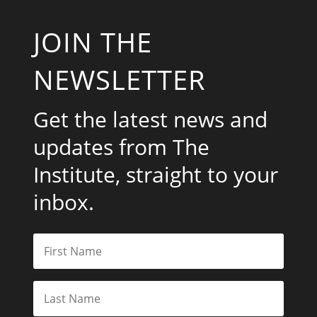
JOIN THE
NEWSLETTER
Get the latest news and
updates from The
Institute, straight to your
inbox.