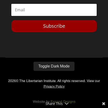
Subscribe
Toggle Dark Mode
2026© The Libertarian Institute. All rights reserved. View our
Privacy Policy
Website by
Expand Designs
Share This