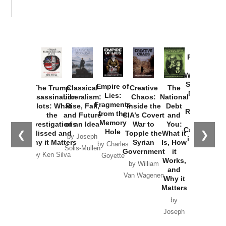
Provoked:
How
Washington
Started the
Empire of
The Trump
Classical
Creative
The
New Cold
Lies:
Assassination
Liberalism:
Chaos:
National
War with
Fragments
Plots: What
Rise, Fall,
Inside the
Debt
Russia and
from the
the
and Future
CIA’s Covert
and
the
Memory
Investigations
of an Idea
War to
You:
Catastrophe
Hole
❮
❯
Missed and
Topple the
What it
by Joseph
in Ukraine
Why it Matters
Syrian
Is, How
by Charles
Solis-Mullen
Government
it
by Scott
by Ken Silva
Goyette
Works,
Horton
by William
and
Van Wagenen
Why it
Matters
by
Joseph
Solis-