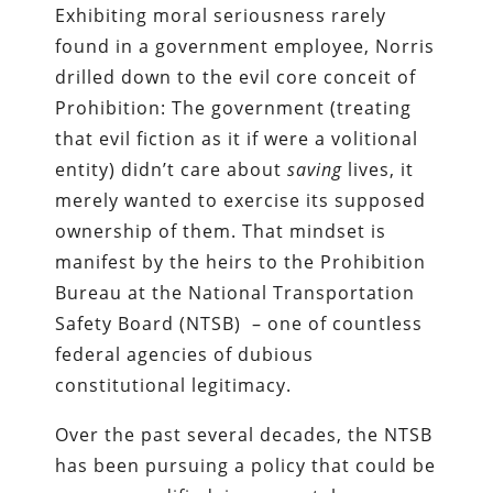
Exhibiting moral seriousness rarely
found in a government employee, Norris
drilled down to the evil core conceit of
Prohibition: The government (treating
that evil fiction as it if were a volitional
entity) didn’t care about
saving
lives, it
merely wanted to exercise its supposed
ownership of them. That mindset is
manifest by the heirs to the Prohibition
Bureau at the National Transportation
Safety Board (NTSB) – one of countless
federal agencies of dubious
constitutional legitimacy.
Over the past several decades, the NTSB
has been pursuing a policy that could be