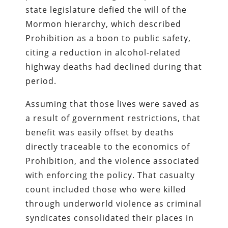
state legislature defied the will of the
Mormon hierarchy, which described
Prohibition as a boon to public safety,
citing a reduction in alcohol-related
highway deaths had declined during that
period.
Assuming that those lives were saved as
a result of government restrictions, that
benefit was easily offset by deaths
directly traceable to the economics of
Prohibition, and the violence associated
with enforcing the policy. That casualty
count included those who were killed
through underworld violence as criminal
syndicates consolidated their places in