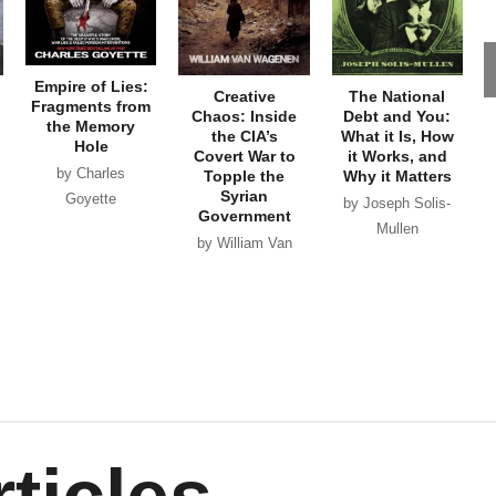
Empire of Lies:
Creative
The National
Fragments from
Chaos: Inside
Debt and You:
the Memory
the CIA’s
What it Is, How
Hole
Covert War to
it Works, and
by Charles
Topple the
Why it Matters
Syrian
Goyette
by Joseph Solis-
Government
Mullen
by William Van
Wagenen