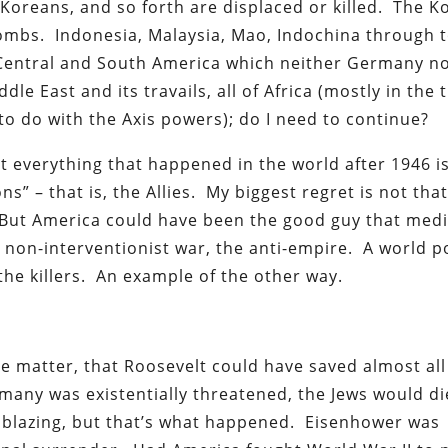
Koreans, and so forth are displaced or killed. The K
ombs. Indonesia, Malaysia, Mao, Indochina through 
in Central and South America which neither Germany no
le East and its travails, all of Africa (mostly in the 
to do with the Axis powers); do I need to continue?
at everything that happened in the world after 1946 i
s” – that is, the Allies. My biggest regret is not tha
 But America could have been the good guy that medi
e non-interventionist war, the anti-empire. A world 
 the killers. An example of the other way.
the matter, that Roosevelt could have saved almost all
ermany was existentially threatened, the Jews would di
s blazing, but that’s what happened. Eisenhower was