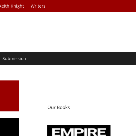
Keith Knight
Writers
Submission
Our Books