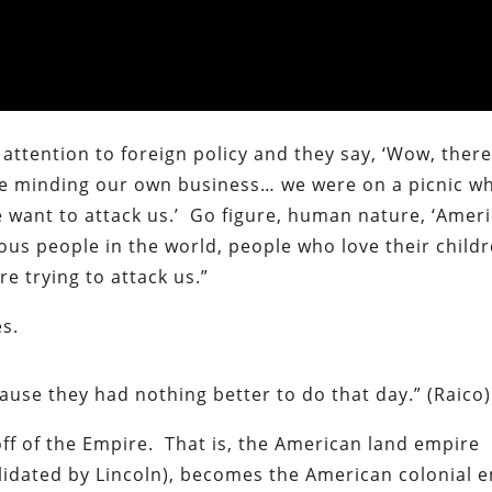
attention to foreign policy and they say, ‘Wow, there
re minding our own business… we were on a picnic w
 want to attack us.’ Go figure, human nature, ‘Amer
ous people in the world, people who love their child
e trying to attack us.”
es.
ause they had nothing better to do that day.” (Raico)
off of the Empire. That is, the American land empire
lidated by Lincoln), becomes the American colonial 