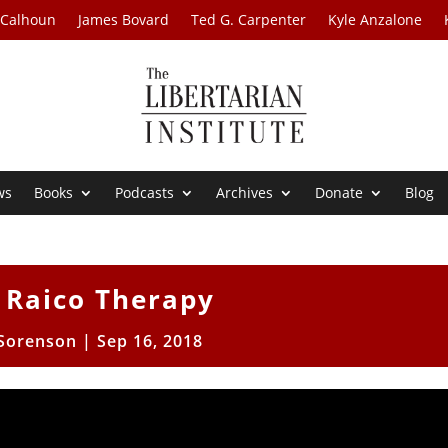
 Calhoun
James Bovard
Ted G. Carpenter
Kyle Anzalone
ws
Books
Podcasts
Archives
Donate
Blog
 Raico Therapy
 Sorenson
|
Sep 16, 2018