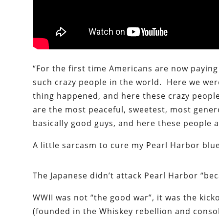
“For the first time Americans are now paying 
such crazy people in the world. Here we we
thing happened, and here these crazy people
are the most peaceful, sweetest, most gener
basically good guys, and here these people ar
A little sarcasm to cure my Pearl Harbor blu
The Japanese didn’t attack Pearl Harbor “bec
WWII was not “the good war”, it was the kick
(founded in the Whiskey rebellion and conso