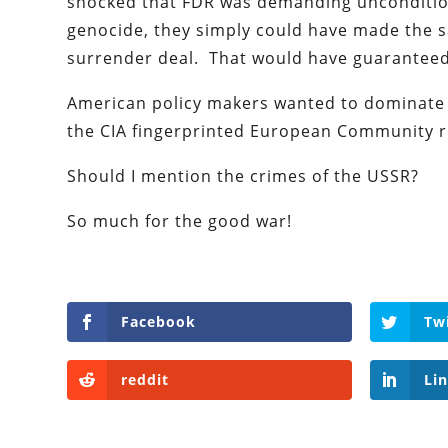
shocked that FDR was demanding uncondition
genocide, they simply could have made the sa
surrender deal. That would have guaranteed
American policy makers wanted to dominate 
the CIA fingerprinted European Community r
Should I mention the crimes of the USSR?
So much for the good war!
Facebook
Tw
reddit
Li