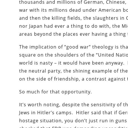
thousands and millions of German, Chinese, 
war with its millions dead under American b
and then the killing fields, the slaughters 
nor Japan had ever a thing to do with, the Midd
areas beyond the places ever having a thing 
The implication of “good war” theology is th
square on the shoulders of the “United Nation
world is nasty – it would have been anyway.
the neutral party, the shining example of th
on the side of friendship, a contrast against
So much for that opportunity.
It’s worth noting, despite the sensitivity of 
Jews in Hitler’s camps. Hitler said that if G
hostage situation, you don’t just run in gun