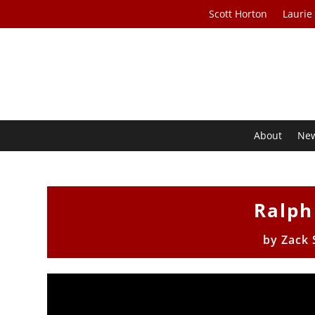
Scott Horton
Laurie
About
Ne
Ralph
by
Zack