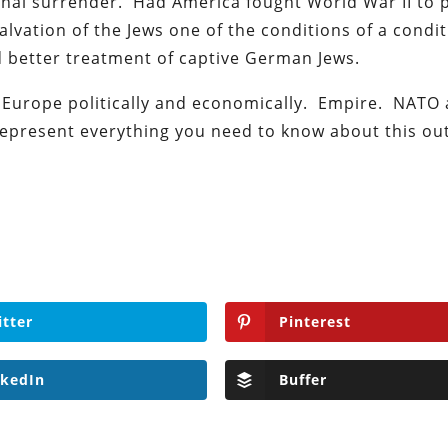
al surrender. Had America fought World War II to 
lvation of the Jews one of the conditions of a condit
 better treatment of captive German Jews.
Europe politically and economically. Empire. NATO
epresent everything you need to know about this o
itter
Pinterest
nkedIn
Buffer