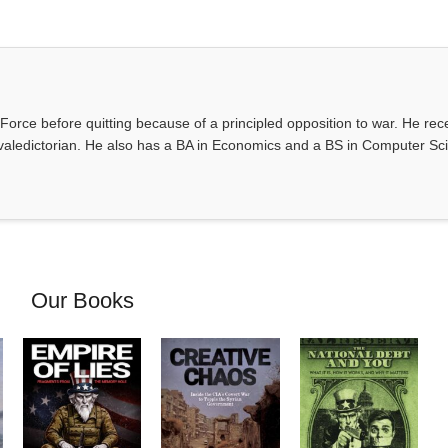
Force before quitting because of a principled opposition to war. He rec
valedictorian. He also has a BA in Economics and a BS in Computer Sc
Our Books