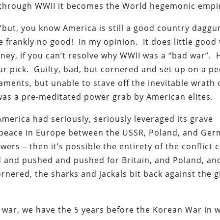
ly through WWII it becomes the World hegemonic empi
, “but, you know America is still a good country dagg
re frankly no good! In my opinion. It does little good 
ey, if you can’t resolve why WWII was a “bad war”. H
ur pick. Guilty, bad, but cornered and set up on a pe
ments, but unable to stave off the inevitable wrath 
was a pre-meditated power grab by American elites.
 America had seriously, seriously leveraged its grave
 a peace in Europe between the USSR, Poland, and Ger
rs – then it’s possible the entirety of the conflict 
 and pushed and pushed for Britain, and Poland, an
 cornered, the sharks and jackals bit back against the 
 of war, we have the 5 years before the Korean War in 