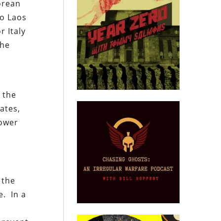
orean
to Laos
r Italy
the
s
t the
ates,
power
 the
e. In a