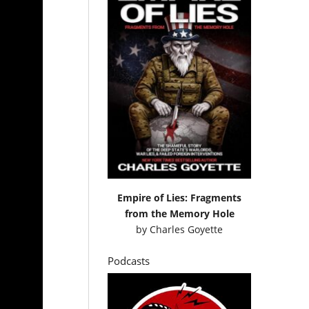
Empire of Lies: Fragments
from the Memory Hole
by
Charles Goyette
Podcasts