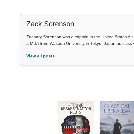
Zack Sorenson
Zachary Sorenson was a captain in the United States Air 
a MBA from Waseda University in Tokyo, Japan as class 
View all posts