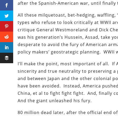
after the Spanish-American war, until final
All these milquetoast, bet-hedging, waffling
types who refuse to look critically at WWII a
critique General Westmoreland and Dick Chen
was his generation’s Hussein, Assad, take yo
desperate to avoid the fury of American arma
policy makers’ geostrategic planning. WWII 
I’ll make the point, most important of all. If
sincerity and true neutrality to preserving
and between Japan and the other colonial powe
have been avoided. Instead, America pushed
China, et al to fight fight fight. And, finally
And the giant unleashed his fury.
80 million dead later, after the official end