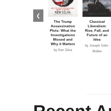
❮
The Trump
Classical
Assassination
Liberalism:
Plots: What the
Rise, Fall, and
Investigations
Future of an
Missed and
Idea
Why it Matters
by Joseph Solis-
by Ken Silva
Mullen