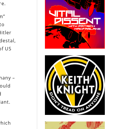
re.
um”
to
itler
destal,
of US
many –
could
d
giant.
which