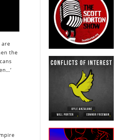
 are
hen the
icans
ren…’
empire