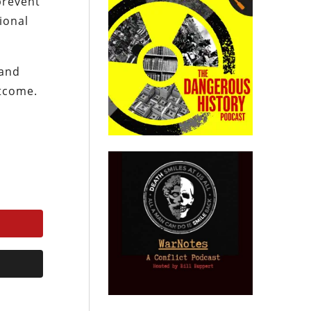
prevent
ional
 and
utcome.