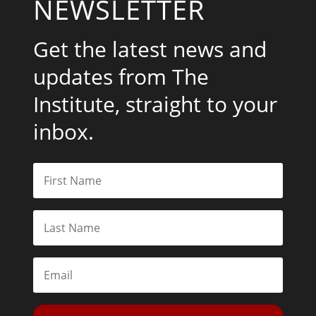
NEWSLETTER
Get the latest news and
updates from The
Institute, straight to your
inbox.