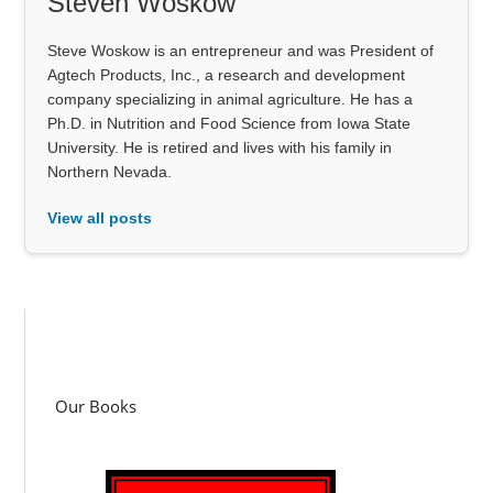
Steven Woskow
Steve Woskow is an entrepreneur and was President of
Agtech Products, Inc., a research and development
company specializing in animal agriculture. He has a
Ph.D. in Nutrition and Food Science from Iowa State
University. He is retired and lives with his family in
Northern Nevada.
View all posts
Our Books