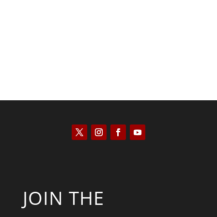
Kyle Anzalone
JOIN THE