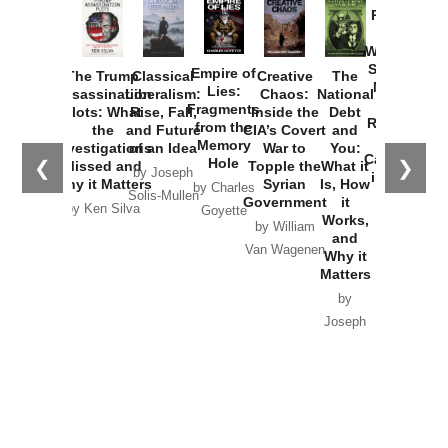
Provoked:
How
Washington
Started the
Empire of
The Trump
Classical
Creative
The
New Cold
Lies:
Assassination
Liberalism:
Chaos:
National
War with
Fragments
Plots: What
Rise, Fall,
Inside the
Debt
Russia and
from the
the
and Future
CIA’s Covert
and
the
Memory
Investigations
of an Idea
War to
You:
Catastrophe
Hole
❮
❯
Missed and
Topple the
What it
by Joseph
in Ukraine
Why it Matters
Syrian
Is, How
by Charles
Solis-Mullen
Government
it
by Scott
by Ken Silva
Goyette
Works,
Horton
by William
and
Van Wagenen
Why it
Matters
by
Joseph
Solis-
Mullen