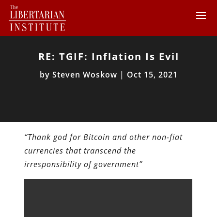
RE: TGIF: Inflation Is Evil
by
Steven Woskow
|
Oct 15, 2021
“Thank god for Bitcoin and other non-fiat
currencies that transcend the
irresponsibility of government”