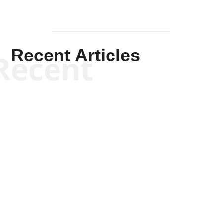
Recent Articles
Recent
Kym Robinson