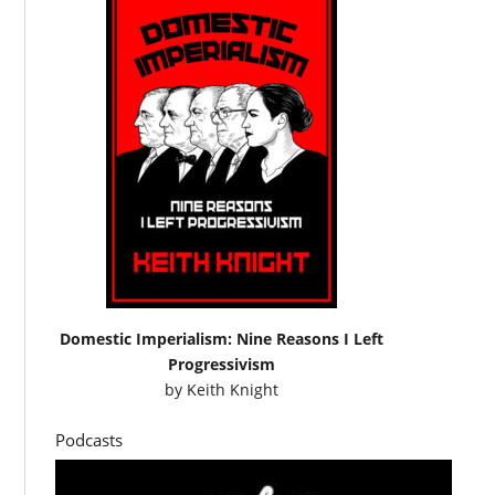
Domestic Imperialism: Nine Reasons I Left
Progressivism
by
Keith Knight
Podcasts