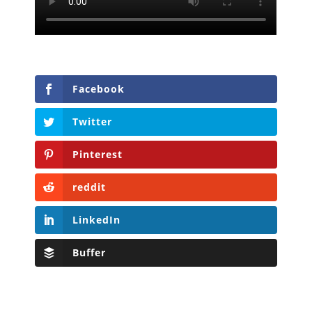
Facebook
Twitter
Pinterest
reddit
LinkedIn
Buffer