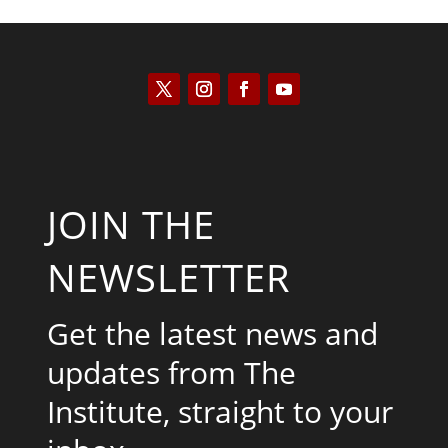
JOIN THE
NEWSLETTER
Get the latest news and
updates from The
Institute, straight to your