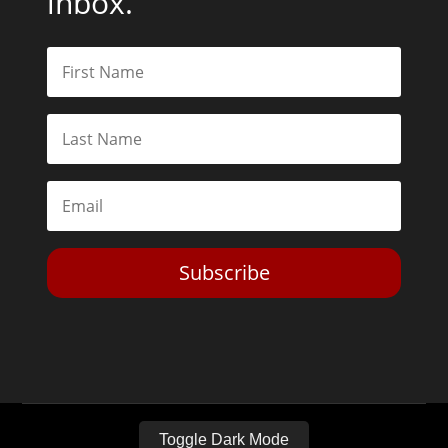
inbox.
Subscribe
Toggle Dark Mode