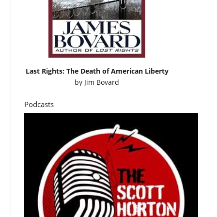
Last Rights: The Death of American Liberty
by
Jim Bovard
Podcasts