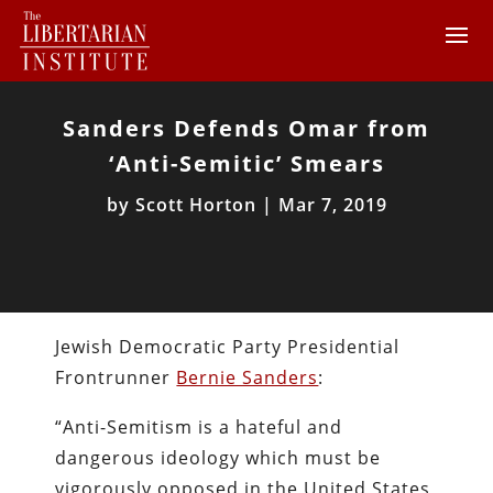
Sanders Defends Omar from
‘Anti-Semitic’ Smears
by
Scott Horton
|
Mar 7, 2019
Jewish Democratic Party Presidential
Frontrunner
Bernie Sanders
:
“Anti-Semitism is a hateful and
dangerous ideology which must be
vigorously opposed in the United States