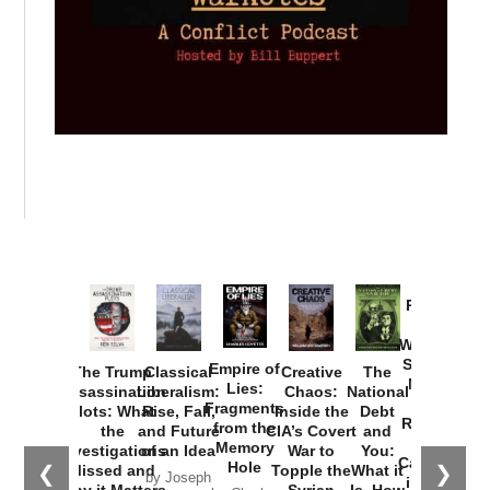
Provoked:
How
Washington
Started the
Empire of
The Trump
Classical
Creative
The
New Cold
Lies:
Assassination
Liberalism:
Chaos:
National
War with
Fragments
Plots: What
Rise, Fall,
Inside the
Debt
Russia and
from the
the
and Future
CIA’s Covert
and
the
Memory
Investigations
of an Idea
War to
You:
Catastrophe
Hole
❮
❯
Missed and
Topple the
What it
by Joseph
in Ukraine