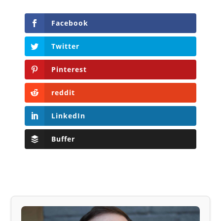
Facebook
Twitter
Pinterest
reddit
LinkedIn
Buffer