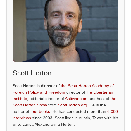
Scott Horton
Scott Horton is director of
the Scott Horton Academy of
Foreign Policy and Freedom
director of
the Libertarian
Institute
, editorial director of
Antiwar.com
and host of
the
Scott Horton Show
from
ScottHorton.org
. He is the
author of
four books
. He has conducted more than
6,000
interviews
since 2003. Scott lives in Austin, Texas with his
wife, Larisa Alexandrovna Horton.