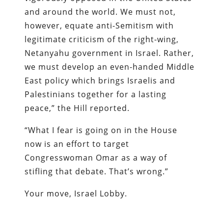
and around the world. We must not,
however, equate anti-Semitism with
legitimate criticism of the right-wing,
Netanyahu government in Israel. Rather,
we must develop an even-handed Middle
East policy which brings Israelis and
Palestinians together for a lasting
peace,” the Hill reported.
“What I fear is going on in the House
now is an effort to target
Congresswoman Omar as a way of
stifling that debate. That’s wrong.”
Your move, Israel Lobby.