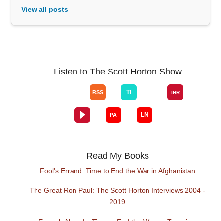
View all posts
Listen to The Scott Horton Show
Read My Books
Fool's Errand: Time to End the War in Afghanistan
The Great Ron Paul: The Scott Horton Interviews 2004 -
2019