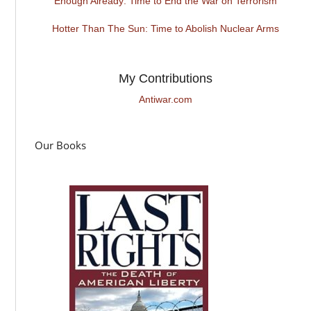
Enough Already: Time to End the War on Terrorism
Hotter Than The Sun: Time to Abolish Nuclear Arms
My Contributions
Antiwar.com
Our Books