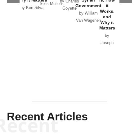
Why it Matters
Syrian
Is, How
by Charles
Solis-Mullen
Government
it
by Scott
by Ken Silva
Goyette
Works,
Horton
by William
and
Van Wagenen
Why it
Matters
by
Joseph
Solis-
Mullen
Recent Articles
Recent