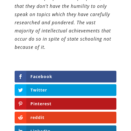
that they don’t have the humility to only
speak on topics which they have carefully
researched and pondered. The vast
majority of intellectual achievements that
occur do so in spite of state schooling not
because of it.
Facebook
Twitter
Pinterest
reddit