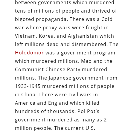
between governments which murdered
tens of millions of people and thrived of
bigoted propaganda. There was a Cold
war where proxy wars were fought in
Vietnam, Korea, and Afghanistan which
left millions dead and dismembered. The
Holodomor
was a government program
which murdered millions. Mao and the
Communist Chinese Party murdered
millions. The Japanese government from
1933-1945 murdered millions of people
in China. There were civil wars in
America and England which killed
hundreds of thousands. Pol Pot’s
government murdered as many as 2
million people. The current U.S.