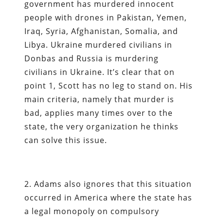
government has murdered innocent
people with drones in Pakistan, Yemen,
Iraq, Syria, Afghanistan, Somalia, and
Libya. Ukraine murdered civilians in
Donbas and Russia is murdering
civilians in Ukraine. It’s clear that on
point 1, Scott has no leg to stand on. His
main criteria, namely that murder is
bad, applies many times over to the
state, the very organization he thinks
can solve this issue.
2. Adams also ignores that this situation
occurred in America where the state has
a legal monopoly on compulsory