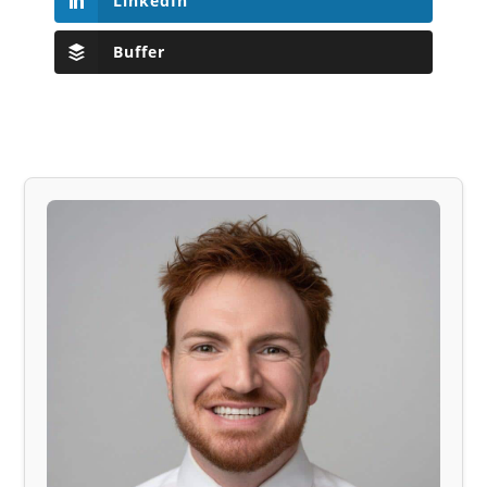
LinkedIn
Buffer