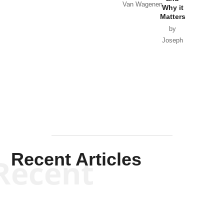
Van Wagenen
Why it
Matters
by
Joseph
Solis-
Mullen
Recent Articles
Recent