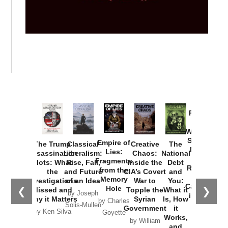
Provoked:
How
Washington
Started the
Empire of
The Trump
Classical
Creative
The
New Cold
Lies:
Assassination
Liberalism:
Chaos:
National
War with
Fragments
Plots: What
Rise, Fall,
Inside the
Debt
Russia and
from the
the
and Future
CIA’s Covert
and
the
Memory
Investigations
of an Idea
War to
You:
Catastrophe
Hole
❮
❯
Missed and
Topple the
What it
by Joseph
in Ukraine
Why it Matters
Syrian
Is, How
by Charles
Solis-Mullen
Government
it
by Scott
by Ken Silva
Goyette
Works,
Horton
by William
and