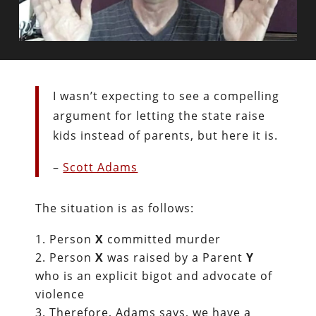
I wasn’t expecting to see a compelling
argument for letting the state raise
kids instead of parents, but here it is.
–
Scott Adams
The situation is as follows:
Person
X
committed murder
Person
X
was raised by a Parent
Y
who is an explicit bigot and advocate of
violence
Therefore, Adams says, we have a