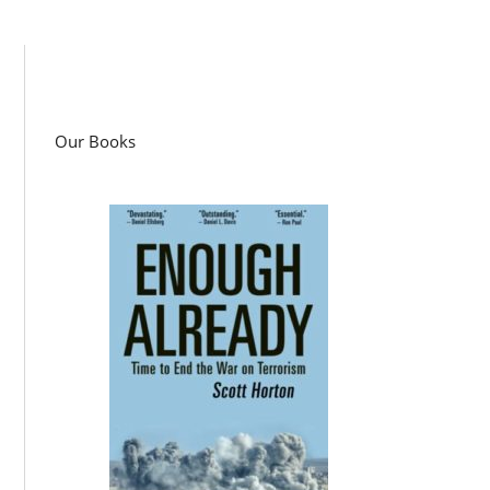
Our Books