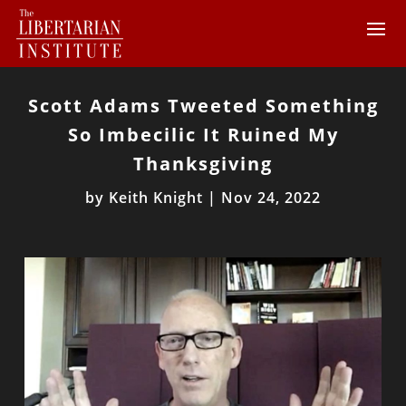
Scott Adams Tweeted Something
So Imbecilic It Ruined My
Thanksgiving
by
Keith Knight
|
Nov 24, 2022