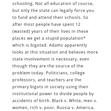
schooling. Not all education of course,
but only the state can legally force you
to fund and attend their schools. So
after most people have spent 12
(wasted) years of their lives in these
places we get a stupid population*
which is bigoted. Adams apparently
looks at this situation and believes more
state involvement is necessary, even
though they are the source of the
problem today. Politicians, college
professors, and teachers are the
primary bigots in society using their
institutional power to divide people by
accidents of birth. Black v. White, men v.
women, rich v. poor, Russia v. America,