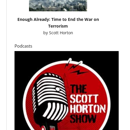
Enough Already: Time to End the War on
Terrorism
by
Scott Horton
Podcasts