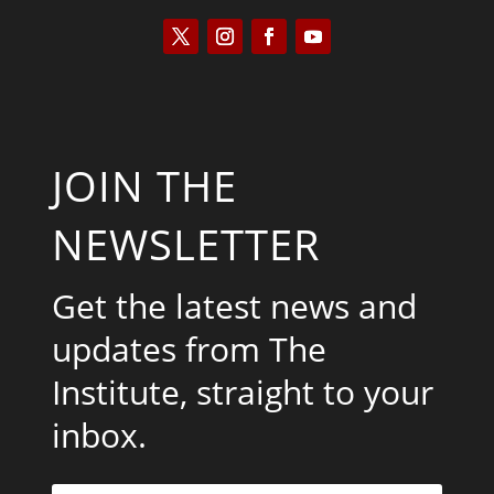
JOIN THE
NEWSLETTER
Get the latest news and
updates from The
Institute, straight to your
inbox.