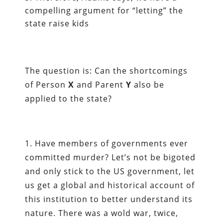
compelling argument for “letting” the
state raise kids
The question is: Can the shortcomings
of Person
X
and Parent
Y
also be
applied to the state?
1. Have members of governments ever
committed murder? Let’s not be bigoted
and only stick to the US government, let
us get a global and historical account of
this institution to better understand its
nature. There was a wold war, twice,