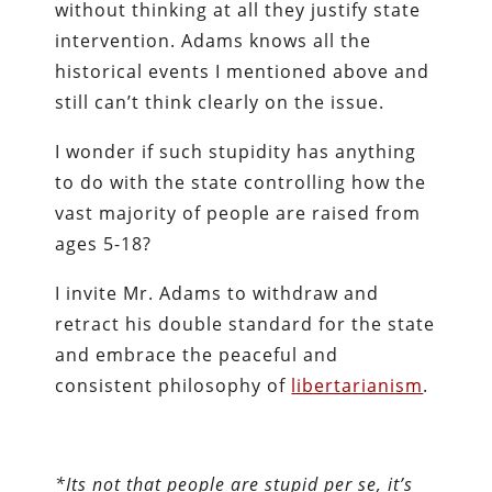
without thinking at all they justify state
intervention. Adams knows all the
historical events I mentioned above and
still can’t think clearly on the issue.
I wonder if such stupidity has anything
to do with the state controlling how the
vast majority of people are raised from
ages 5-18?
I invite Mr. Adams to withdraw and
retract his double standard for the state
and embrace the peaceful and
consistent philosophy of
libertarianism
.
*Its not that people are stupid per se, it’s