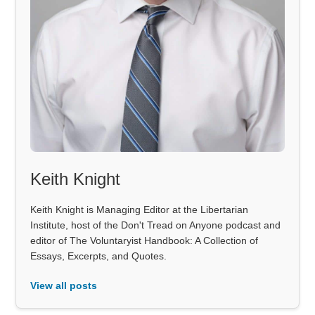
Keith Knight
Keith Knight is Managing Editor at the Libertarian
Institute, host of the Don't Tread on Anyone podcast and
editor of The Voluntaryist Handbook: A Collection of
Essays, Excerpts, and Quotes.
View all posts