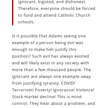
ignorant, bigoted, and dishonest.
Therefore, everyone should be forced
to fund and attend Catholic Church
schools.
Is it possible that Adams seeing one
example of a person being evil was
enough to make him justify this
position? Such evil has always existed
and will likely exist in any society with
more than a few thousand people. The
ignorant are always one example away
from justifying tyranny. COVID!
Terrorism! Poverty! Ignorance! Violence!
Stock market decline! This is mind
control. They hear about a problem, and