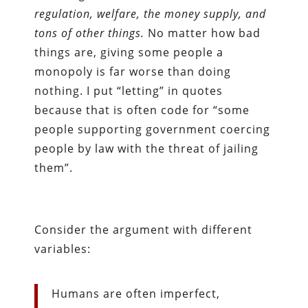
regulation, welfare, the money supply, and
tons of other things.
No matter how bad
things are, giving some people a
monopoly is far worse than doing
nothing. I put “letting” in quotes
because that is often code for “some
people supporting government coercing
people by law with the threat of jailing
them”.
Consider the argument with different
variables:
Humans are often imperfect,