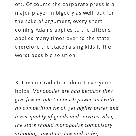
etc. Of course the corporate press is a
major player in bigotry as well, but for
the sake of argument, every short
coming Adams applies to the citizens
applies many times over to the state
therefore the state raising kids is the
worst possible solution.
3. The contradiction almost everyone
holds:
Monopolies are bad because they
give few people too much power and with
no competition we all get higher prices and
lower quality of goods and services. Also,
the state should monopolize compulsory
schooling, taxation, law and order,