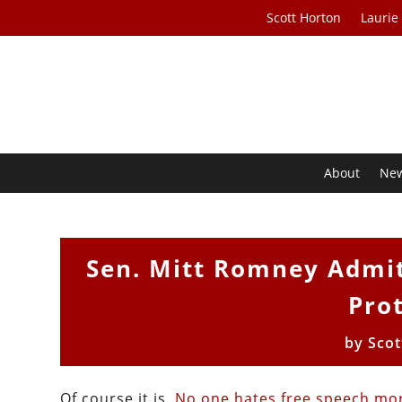
Scott Horton
Laurie
About
Ne
Sen. Mitt Romney Admit
Prot
by
Scot
Of course it is.
No one hates free speech mor