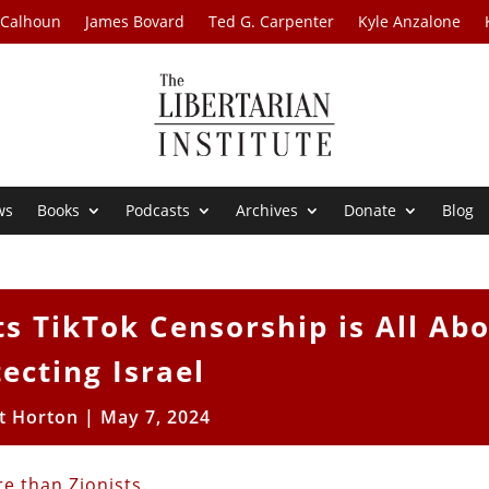
 Calhoun
James Bovard
Ted G. Carpenter
Kyle Anzalone
ws
Books
Podcasts
Archives
Donate
Blog
s TikTok Censorship is All Ab
ecting Israel
t Horton
|
May 7, 2024
e than Zionists
.