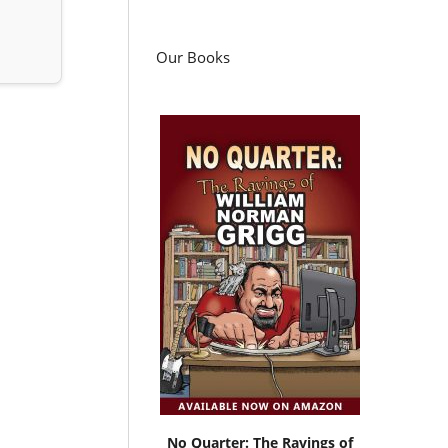
Our Books
No Quarter: The Ravings of