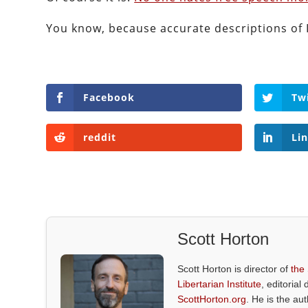
You know, because accurate descriptions of 
Facebook
Tw
reddit
Li
Scott Horton
Scott Horton is director of
the
Libertarian Institute
, editorial 
ScottHorton.org
. He is the au