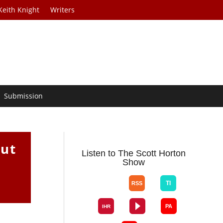
Keith Knight
Writers
Submission
out
Listen to The Scott Horton
Show