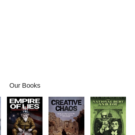
Our Books