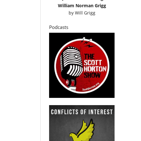
William Norman Grigg
by
Will Grigg
Podcasts