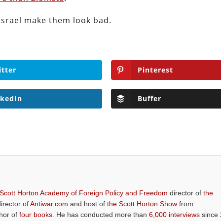
Israel make them look bad.
itter
Pinterest
nkedIn
Buffer
 Scott Horton Academy of Foreign Policy and Freedom
director of
the
director of
Antiwar.com
and host of
the Scott Horton Show
from
thor of
four books
. He has conducted more than
6,000 interviews
since 