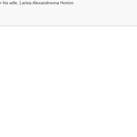
th his wife, Larisa Alexandrovna Horton.