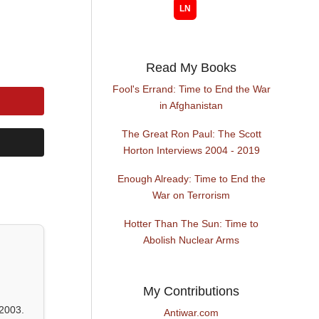
Read My Books
Fool's Errand: Time to End the War
in Afghanistan
The Great Ron Paul: The Scott
Horton Interviews 2004 - 2019
Enough Already: Time to End the
War on Terrorism
Hotter Than The Sun: Time to
Abolish Nuclear Arms
My Contributions
2003.
Antiwar.com