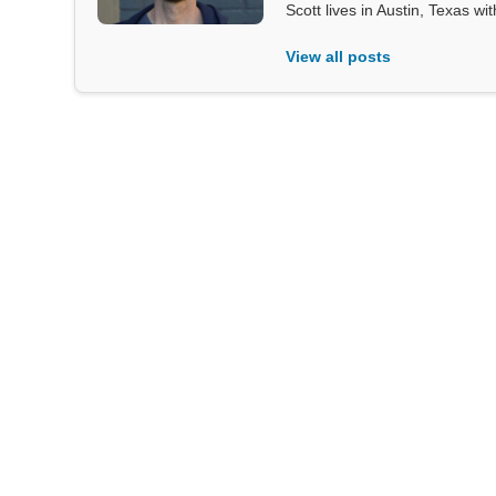
Scott lives in Austin, Texas wi
View all posts