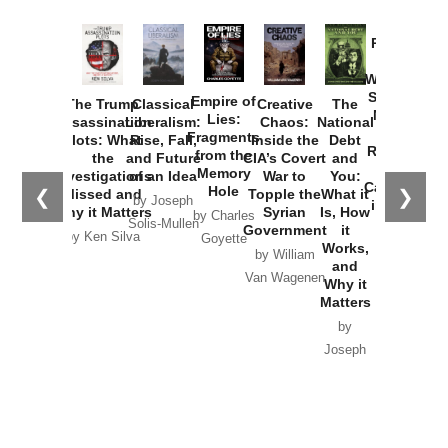
Provoked:
How
Washington
Started the
Empire of
The Trump
Classical
Creative
The
New Cold
Lies:
Assassination
Liberalism:
Chaos:
National
War with
Fragments
Plots: What
Rise, Fall,
Inside the
Debt
Russia and
from the
the
and Future
CIA’s Covert
and
the
Memory
Investigations
of an Idea
War to
You:
Catastrophe
Hole
❮
❯
Missed and
Topple the
What it
by Joseph
in Ukraine
Why it Matters
Syrian
Is, How
by Charles
Solis-Mullen
Government
it
by Scott
by Ken Silva
Goyette
Works,
Horton
by William
and
Van Wagenen
Why it
Matters
by
Joseph
Solis-
Mullen