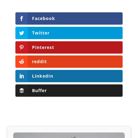
Facebook
Twitter
Pinterest
reddit
LinkedIn
Buffer