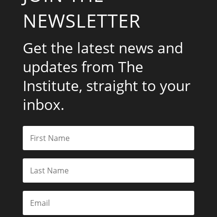
NEWSLETTER
Get the latest news and
updates from The
Institute, straight to your
inbox.