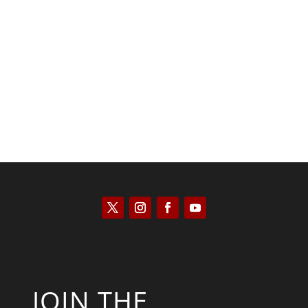
Kyle Anzalone
JOIN THE