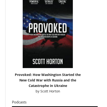
Provoked: How Washington Started the
New Cold War with Russia and the
Catastrophe in Ukraine
by
Scott Horton
Podcasts