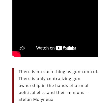
There is no such thing as gun control.
There is only centralizing gun
ownership in the hands of a small
political elite and their minions. –
Stefan Molyneux