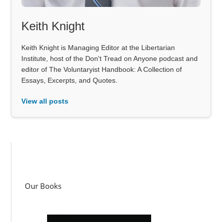
Keith Knight
Keith Knight is Managing Editor at the Libertarian
Institute, host of the Don't Tread on Anyone podcast and
editor of The Voluntaryist Handbook: A Collection of
Essays, Excerpts, and Quotes.
View all posts
Our Books