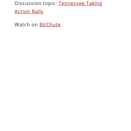
Discussion topic:
Tennessee Taking
Action Rally
Watch on
BitChute