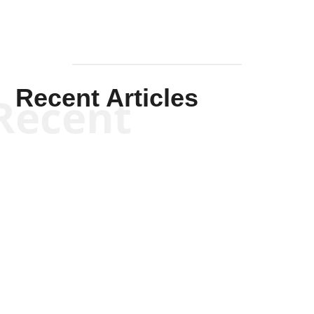
Recent Articles
Recent
Kym Robinson