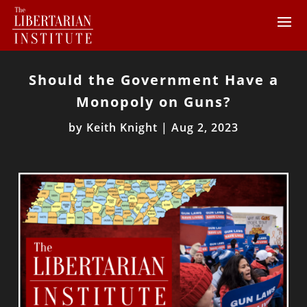
Should the Government Have a
Monopoly on Guns?
by
Keith Knight
|
Aug 2, 2023