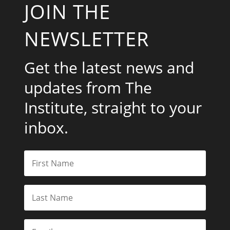
JOIN THE
NEWSLETTER
Get the latest news and
updates from The
Institute, straight to your
inbox.