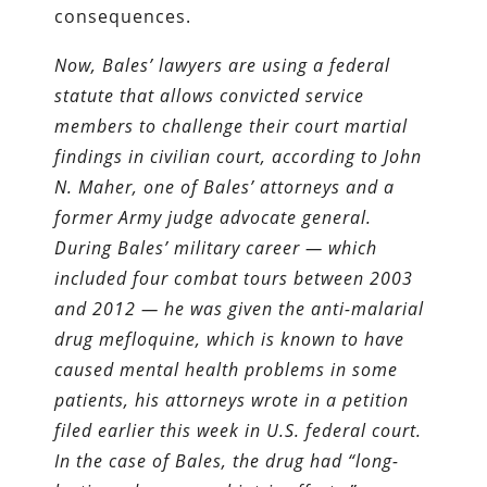
consequences.
Now, Bales’ lawyers are using a federal
statute that allows convicted service
members to challenge their court martial
findings in civilian court, according to John
N. Maher, one of Bales’ attorneys and a
former Army judge advocate general.
During Bales’ military career — which
included four combat tours between 2003
and 2012 — he was given the anti-malarial
drug mefloquine, which is known to have
caused mental health problems in some
patients, his attorneys wrote in a petition
filed earlier this week in U.S. federal court.
In the case of Bales, the drug had “long-