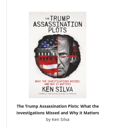
The Trump Assassination Plots: What the
Investigations Missed and Why it Matters
by
Ken Silva