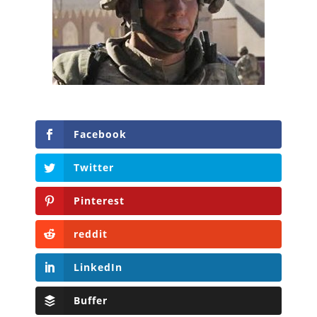
Facebook
Twitter
Pinterest
reddit
LinkedIn
Buffer