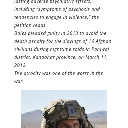
lasting adverse psychiatric effects,”
including “symptoms of psychosis and
tendencies to engage in violence,” the
petition reads.
Bales pleaded guilty in 2013 to avoid the
death penalty for the slayings of 16 Afghan
civilians during nighttime raids in Panjwai
district, Kandahar province, on March 11,
2012.
The atrocity was one of the worst in the
war.