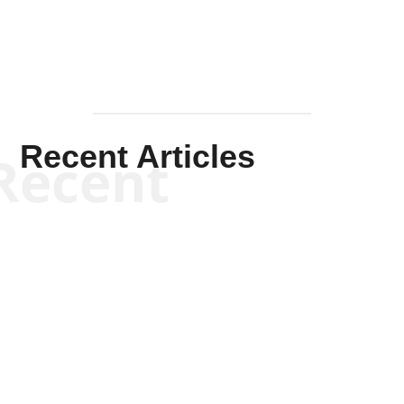
Recent Articles
Recent
Kym Robinson