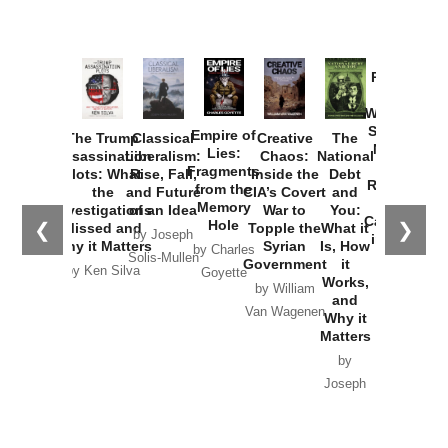
Provoked:
How
Washington
Started the
Empire of
The Trump
Classical
Creative
The
New Cold
Lies:
Assassination
Liberalism:
Chaos:
National
War with
Fragments
Plots: What
Rise, Fall,
Inside the
Debt
Russia and
from the
the
and Future
CIA’s Covert
and
the
Memory
Investigations
of an Idea
War to
You:
Catastrophe
Hole
❮
❯
Missed and
Topple the
What it
by Joseph
in Ukraine
Why it Matters
Syrian
Is, How
by Charles
Solis-Mullen
Government
it
by Scott
by Ken Silva
Goyette
Works,
Horton
by William
and
Van Wagenen
Why it
Matters
by
Joseph
Solis-
Mullen