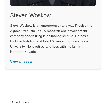
Steven Woskow
Steve Woskow is an entrepreneur and was President of
Agtech Products, Inc., a research and development
company specializing in animal agriculture. He has a
Ph.D. in Nutrition and Food Science from Iowa State
University. He is retired and lives with his family in
Northern Nevada.
View all posts
Our Books