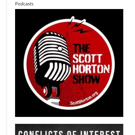
Podcasts