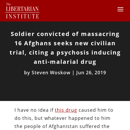
Soldier convicted of massacring
16 Afghans seeks new civilian
trial, citing a psychosis inducing
anti-malarial drug
by
Steven Woskow
|
Jun 26, 2019
I have no idea if
this drug
caused him to
do this, but whatever happened to him
the people of Afghanistan suffered the