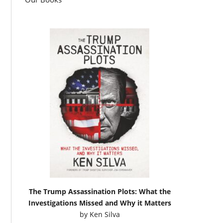
The Trump Assassination Plots: What the
Investigations Missed and Why it Matters
by
Ken Silva