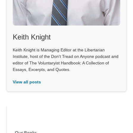
Keith Knight
Keith Knight is Managing Editor at the Libertarian
Institute, host of the Don't Tread on Anyone podcast and
editor of The Voluntaryist Handbook: A Collection of
Essays, Excerpts, and Quotes.
View all posts
Our Books