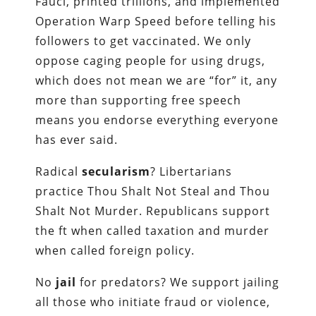
Fauci, printed trillions, and implemented
Operation Warp Speed before telling his
followers to get vaccinated. We only
oppose caging people for using drugs,
which does not mean we are “for” it, any
more than supporting free speech
means you endorse everything everyone
has ever said.
Radical
secularism
? Libertarians
practice Thou Shalt Not Steal and Thou
Shalt Not Murder. Republicans support
the ft when called taxation and murder
when called foreign policy.
No
jail
for predators? We support jailing
all those who initiate fraud or violence,