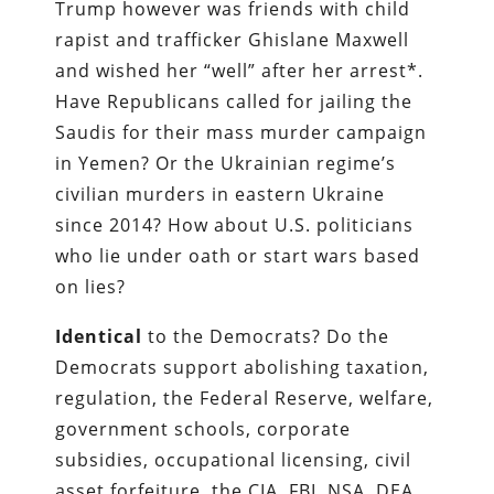
Trump however was friends with child
rapist and trafficker Ghislane Maxwell
and wished her “well” after her arrest*.
Have Republicans called for jailing the
Saudis for their mass murder campaign
in Yemen? Or the Ukrainian regime’s
civilian murders in eastern Ukraine
since 2014? How about U.S. politicians
who lie under oath or start wars based
on lies?
Identical
to the Democrats? Do the
Democrats support abolishing taxation,
regulation, the Federal Reserve, welfare,
government schools, corporate
subsidies, occupational licensing, civil
asset forfeiture, the CIA, FBI, NSA, DEA,