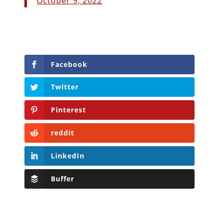
October 9, 2022
Facebook
Twitter
Pinterest
reddit
LinkedIn
Buffer