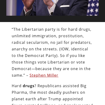
“The Libertarian party is for hard drugs,
unlimited immigration, prostitution,
radical secularism, no jail for predators,
anarchy on the streets. (IOW, identical
to the Democrat Party). So if you like
those things vote Libertarian or vote
Democrat—because they are one in the
same.” –
Stephen Miller
Hard
drugs
? Republicans assisted Big
Pharma, the most deadly pushers on
planet earth after Trump appointed