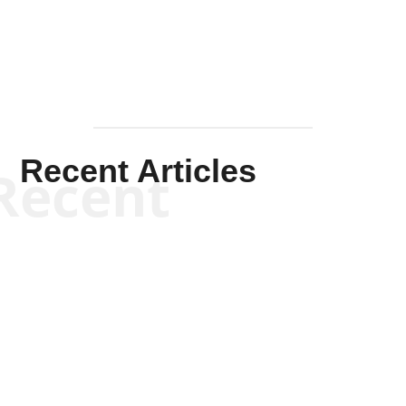
Recent Articles
Recent
Kym Robinson