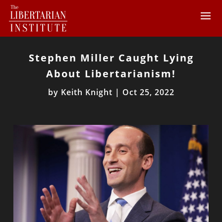
Stephen Miller Caught Lying
About Libertarianism!
by
Keith Knight
|
Oct 25, 2022