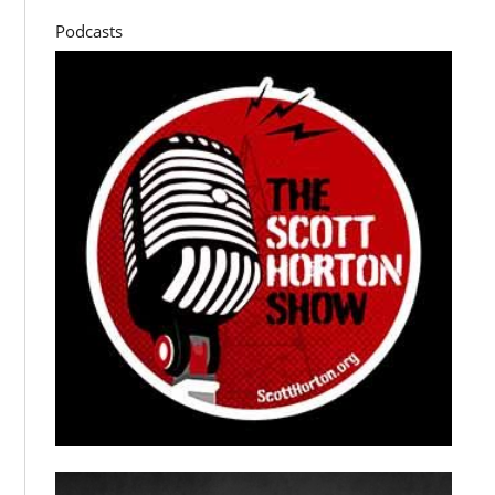
Podcasts