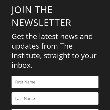
JOIN THE
NEWSLETTER
Get the latest news and
updates from The
Institute, straight to your
inbox.