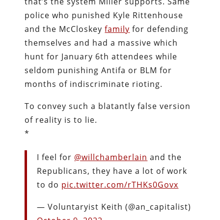
that’s the system Miller supports. Same
police who punished Kyle Rittenhouse
and the McCloskey
family
for defending
themselves and had a massive which
hunt for January 6th attendees while
seldom punishing Antifa or BLM for
months of indiscriminate rioting.
To convey such a blatantly false version
of reality is to lie.
*
I feel for
@willchamberlain
and the
Republicans, they have a lot of work
to do
pic.twitter.com/rTHKs0Govx
— Voluntaryist Keith (@an_capitalist)