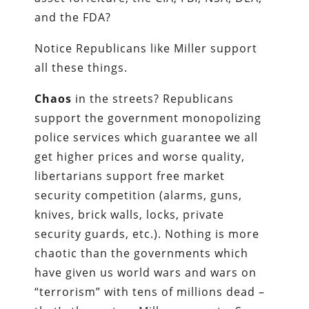
and the FDA?
Notice Republicans like Miller support
all these things.
Chaos
in the streets? Republicans
support the government monopolizing
police services which guarantee we all
get higher prices and worse quality,
libertarians support free market
security competition (alarms, guns,
knives, brick walls, locks, private
security guards, etc.). Nothing is more
chaotic than the governments which
have given us world wars and wars on
“terrorism” with tens of millions dead –