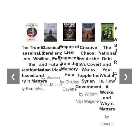
Provoked:
How
Washington
Started the
Empire of
The Trump
Classical
Creative
The
New Cold
Lies:
Assassination
Liberalism:
Chaos:
National
War with
Fragments
Plots: What
Rise, Fall,
Inside the
Debt
Russia and
from the
the
and Future
CIA’s Covert
and
the
Memory
Investigations
of an Idea
War to
You:
Catastrophe
Hole
❮
❯
Missed and
Topple the
What it
by Joseph
in Ukraine
Why it Matters
Syrian
Is, How
by Charles
Solis-Mullen
Government
it
by Scott
by Ken Silva
Goyette
Works,
Horton
by William
and
Van Wagenen
Why it
Matters
by
Joseph
Solis-
Mullen