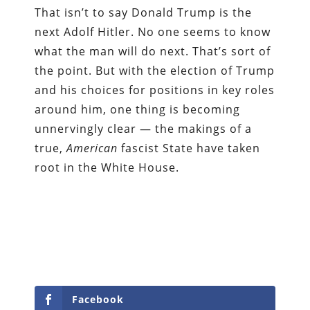
That isn’t to say Donald Trump is the
next Adolf Hitler. No one seems to know
what the man will do next. That’s sort of
the point. But with the election of Trump
and his choices for positions in key roles
around him, one thing is becoming
unnervingly clear — the makings of a
true,
American
fascist State have taken
root in the White House.
Facebook