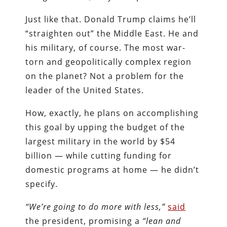
Just like that. Donald Trump claims he’ll
“straighten out” the Middle East. He and
his military, of course. The most war-
torn and geopolitically complex region
on the planet? Not a problem for the
leader of the United States.
How, exactly, he plans on accomplishing
this goal by upping the budget of the
largest military in the world by $54
billion — while cutting funding for
domestic programs at home — he didn’t
specify.
“We’re going to do more with less,”
said
the president, promising a
“lean and