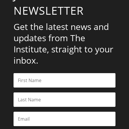
NEWSLETTER
Get the latest news and
updates from The
Institute, straight to your
inbox.