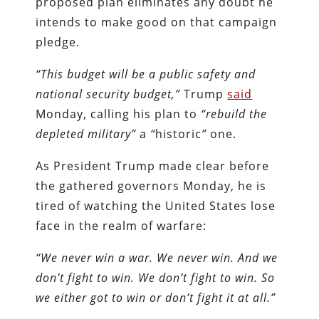
proposed plan eliminates any doubt he
intends to make good on that campaign
pledge.
“This budget will be a public safety and
national security budget,”
Trump
said
Monday, calling his plan to
“rebuild the
depleted military”
a
“
historic
”
one.
As President Trump made clear before
the gathered governors Monday, he is
tired of watching the United States lose
face in the realm of warfare:
“We never win a war. We never win. And we
don’t fight to win. We don’t fight to win. So
we either got to win or don’t fight it at all.”