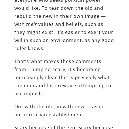
everyone who seeks political power
would like. To tear down the old and
rebuild the new in their own image —
with
their
values and beliefs, such as
they might exist. It’s easier to exert your
will in such an environment, as any good
ruler knows.
That’s what makes these comments
from Trump so scary; it’s becoming
increasingly clear this is precisely what
the man and his crew are attempting to
accomplish.
Out with the old, in with new — as in
authoritarian establishment.
Scary because of the ego. Scary because