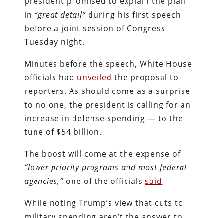
president promised to explain the plan
in
“great detail”
during his first speech
before a joint session of Congress
Tuesday night.
Minutes before the speech, White House
officials had
unveiled
the proposal to
reporters. As should come as a surprise
to no one, the president is calling for an
increase in defense spending — to the
tune of $54 billion.
The boost will come at the expense of
“lower priority programs and most federal
agencies,”
one of the officials
said
.
While noting Trump’s view that cuts to
military spending aren’t the answer to