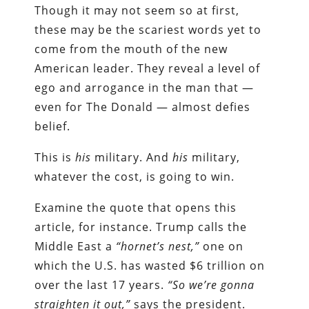
Though it may not seem so at first,
these may be the scariest words yet to
come from the mouth of the new
American leader. They reveal a level of
ego and arrogance in the man that —
even for The Donald — almost defies
belief.
This is
his
military. And
his
military,
whatever the cost, is going to win.
Examine the quote that opens this
article, for instance. Trump calls the
Middle East a
“hornet’s nest,”
one on
which the U.S. has wasted $6 trillion on
over the last 17 years.
“So we’re gonna
straighten it out,”
says the president.