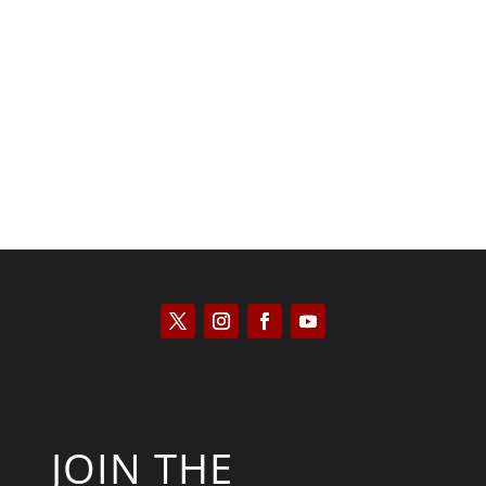
Kyle Anzalone
JOIN THE