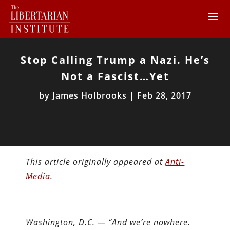
Stop Calling Trump a Nazi. He’s
Not a Fascist…Yet
by
James Holbrooks
|
Feb 28, 2017
This article originally appeared at
Anti-
Media
.
Washington, D.C. —
“And we’re nowhere.