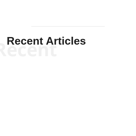
Recent Articles
Recent
Kym Robinson