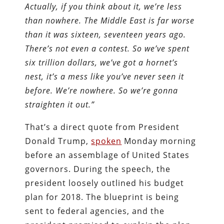
Actually, if you think about it, we’re less
than nowhere. The Middle East is far worse
than it was sixteen, seventeen years ago.
There’s not even a contest. So we’ve spent
six trillion dollars, we’ve got a hornet’s
nest, it’s a mess like you’ve never seen it
before. We’re nowhere. So we’re gonna
straighten it out.”
That’s a direct quote from President
Donald Trump,
spoken
Monday morning
before an assemblage of United States
governors. During the speech, the
president loosely outlined his budget
plan for 2018. The blueprint is being
sent to federal agencies, and the