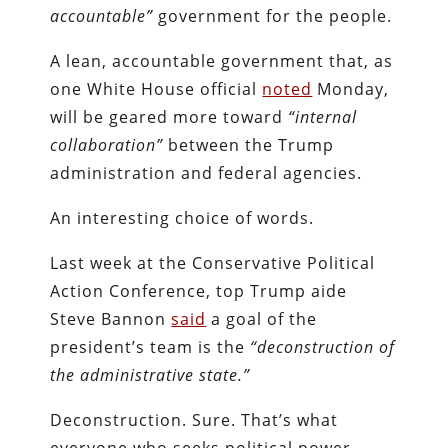
accountable”
government for the people.
A lean, accountable government that, as
one White House official
noted
Monday,
will be geared more toward
“internal
collaboration”
between the Trump
administration and federal agencies.
An interesting choice of words.
Last week at the Conservative Political
Action Conference, top Trump aide
Steve Bannon
said
a goal of the
president’s team is the
“deconstruction of
the administrative state.”
Deconstruction. Sure. That’s what