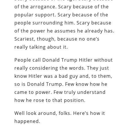
of the arrogance. Scary because of the
popular support. Scary because of the
people surrounding him. Scary because
of the power he assumes he already has.
Scariest, though, because no one’s
really talking about it.
People call Donald Trump Hitler without
really considering the words. They just
know Hitler was a bad guy and, to them,
so is Donald Trump. Few know how he
came to power. Few truly understand
how he rose to that position.
Well look around, folks. Here’s how it
happened.