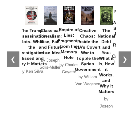
Provoked:
How
Washington
Started the
Empire of
The Trump
Classical
Creative
The
New Cold
Lies:
Assassination
Liberalism:
Chaos:
National
War with
Fragments
Plots: What
Rise, Fall,
Inside the
Debt
Russia and
from the
the
and Future
CIA’s Covert
and
the
Memory
Investigations
of an Idea
War to
You:
Catastrophe
Hole
❮
❯
Missed and
Topple the
What it
by Joseph
in Ukraine
Why it Matters
Syrian
Is, How
by Charles
Solis-Mullen
Government
it
by Scott
by Ken Silva
Goyette
Works,
Horton
by William
and
Van Wagenen
Why it
Matters
by
Joseph
Solis-
Mullen