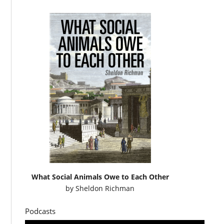
What Social Animals Owe to Each Other
by
Sheldon Richman
Podcasts