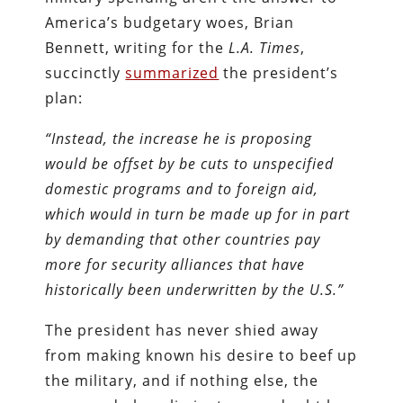
America’s budgetary woes, Brian
Bennett, writing for the
L.A. Times
,
succinctly
summarized
the president’s
plan:
“Instead, the increase he is proposing
would be offset by be cuts to unspecified
domestic programs and to foreign aid,
which would in turn be made up for in part
by demanding that other countries pay
more for security alliances that have
historically been underwritten by the U.S.”
The president has never shied away
from making known his desire to beef up
the military, and if nothing else, the