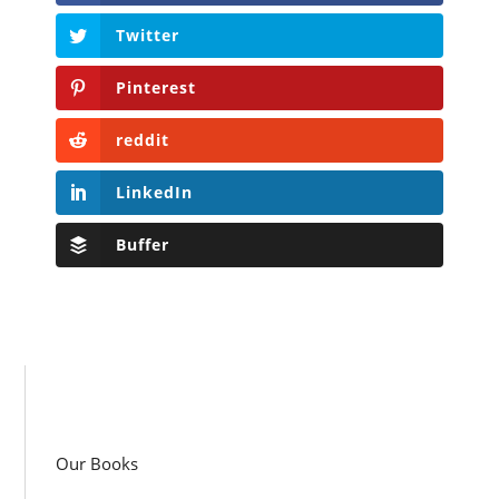
Twitter
Pinterest
reddit
LinkedIn
Buffer
Our Books