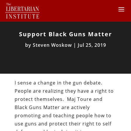
Support Black Guns Matter
by
Steven Woskow
|
Jul 25, 2019
I sense a change in the gun debate.
People are realizing they have a right to
protect themselves. Maj Toure and
Black Guns Matter are actively
promoting and teaching people how to
use guns and protect their right to self