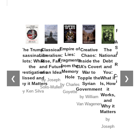
Provoked:
How
Washington
Started the
Empire of
The Trump
Classical
Creative
The
New Cold
Lies:
Assassination
Liberalism:
Chaos:
National
War with
Fragments
Plots: What
Rise, Fall,
Inside the
Debt
Russia and
from the
the
and Future
CIA’s Covert
and
the
Memory
Investigations
of an Idea
War to
You:
Catastrophe
Hole
❮
❯
Missed and
Topple the
What it
by Joseph
in Ukraine
Why it Matters
Syrian
Is, How
by Charles
Solis-Mullen
Government
it
by Scott
by Ken Silva
Goyette
Works,
Horton
by William
and
Van Wagenen
Why it
Matters
by
Joseph
Solis-