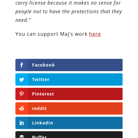
carry license because it makes no sense for
people not to have the protections that they
need.”
You can support Maj’s work
here
Facebook
Twitter
Pinterest
reddit
LinkedIn
Buffer