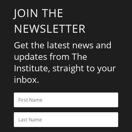
JOIN THE
NEWSLETTER
Get the latest news and
updates from The
Institute, straight to your
inbox.