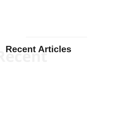
Mullen
Recent Articles
Recent
Kym Robinson