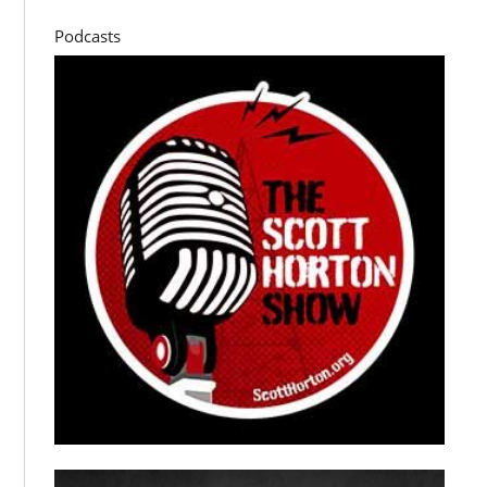
Podcasts