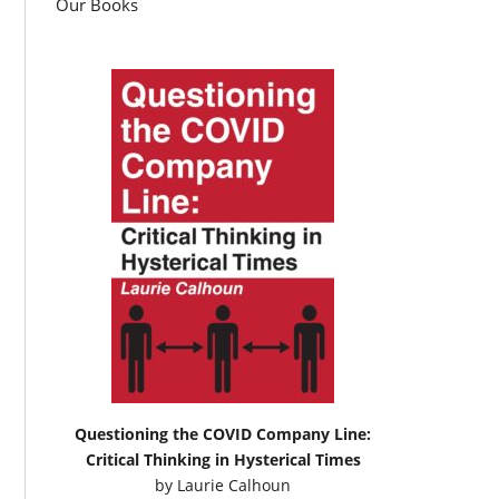
Our Books
Questioning the COVID Company Line:
Critical Thinking in Hysterical Times
by
Laurie Calhoun