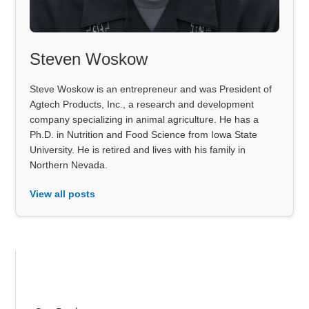
Steven Woskow
Steve Woskow is an entrepreneur and was President of
Agtech Products, Inc., a research and development
company specializing in animal agriculture. He has a
Ph.D. in Nutrition and Food Science from Iowa State
University. He is retired and lives with his family in
Northern Nevada.
View all posts