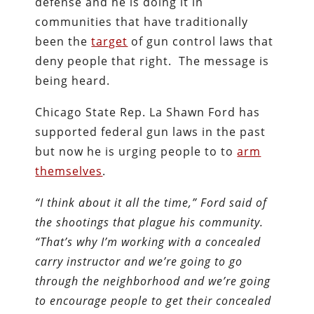
defense and he is doing it in
communities that have traditionally
been the
target
of gun control laws that
deny people that right. The message is
being heard.
Chicago State Rep. La Shawn Ford has
supported federal gun laws in the past
but now he is urging people to to
arm
themselves
.
“I think about it all the time,” Ford said of
the shootings that plague his community.
“That’s why I’m working with a concealed
carry instructor and we’re going to go
through the neighborhood and we’re going
to encourage people to get their concealed