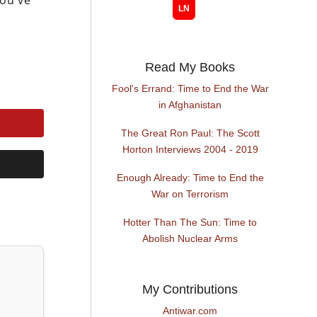
you’ve
Read My Books
Fool's Errand: Time to End the War
in Afghanistan
The Great Ron Paul: The Scott
Horton Interviews 2004 - 2019
Enough Already: Time to End the
War on Terrorism
Hotter Than The Sun: Time to
Abolish Nuclear Arms
My Contributions
Antiwar.com