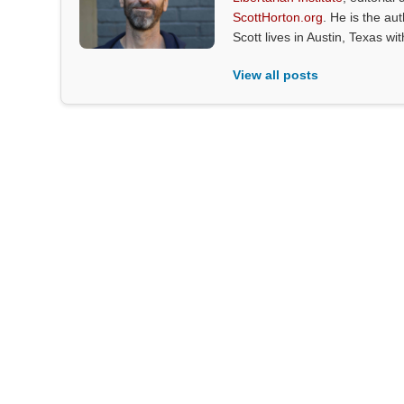
ScottHorton.org
. He is the au
Scott lives in Austin, Texas wi
View all posts