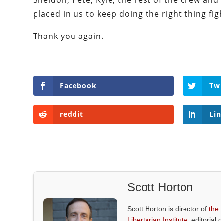
Sheldon, Pete, Kyle, the rest of the crew and 
placed in us to keep doing the right thing fig
Thank you again.
Facebook
Tw
reddit
Li
Scott Horton
Scott Horton is director of
the
Libertarian Institute
, editorial 