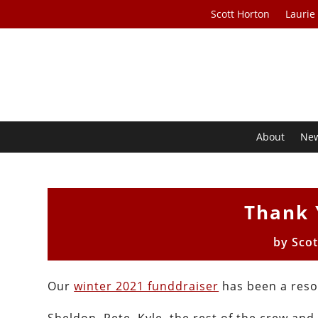
Scott Horton
Laurie
About
Ne
Thank 
by
Scot
Our
winter 2021 funddraiser
has been a reso