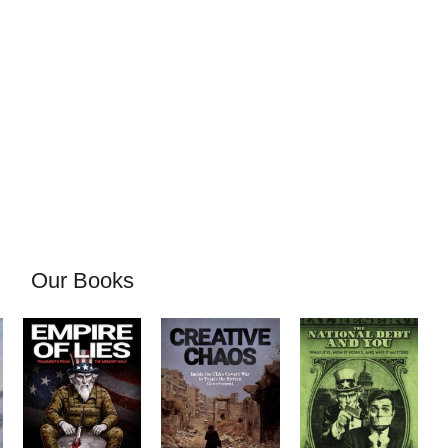
Our Books