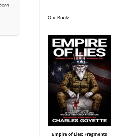
2003.
Our Books
Empire of Lies: Fragments