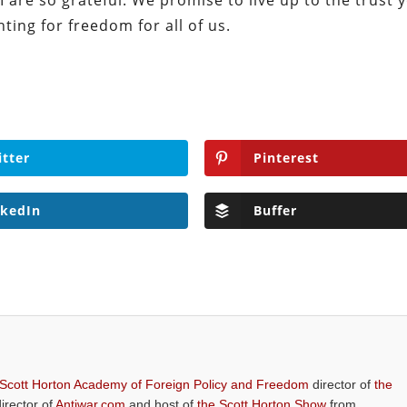
I are so grateful. We promise to live up to the trust 
hting for freedom for all of us.
itter
Pinterest
nkedIn
Buffer
 Scott Horton Academy of Foreign Policy and Freedom
director of
the
director of
Antiwar.com
and host of
the Scott Horton Show
from