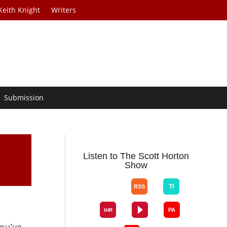
Keith Knight
Writers
Submission
Listen to The Scott Horton
Show