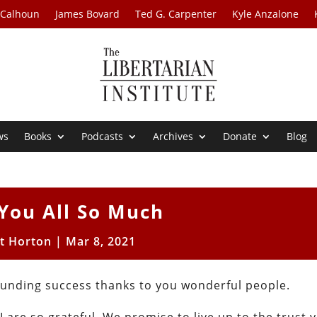
 Calhoun
James Bovard
Ted G. Carpenter
Kyle Anzalone
ws
Books
Podcasts
Archives
Donate
Blog
You All So Much
t Horton
|
Mar 8, 2021
unding success thanks to you wonderful people.