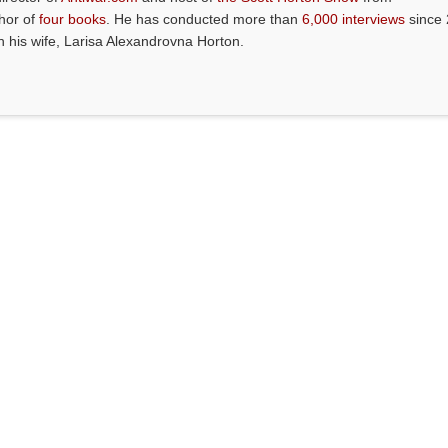
thor of
four books
. He has conducted more than
6,000 interviews
since 
th his wife, Larisa Alexandrovna Horton.