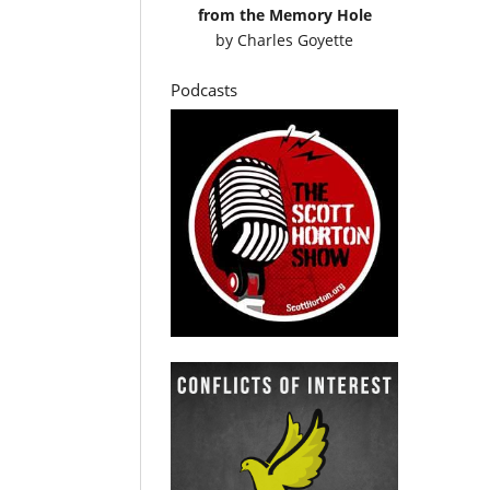
from the Memory Hole
by
Charles Goyette
Podcasts