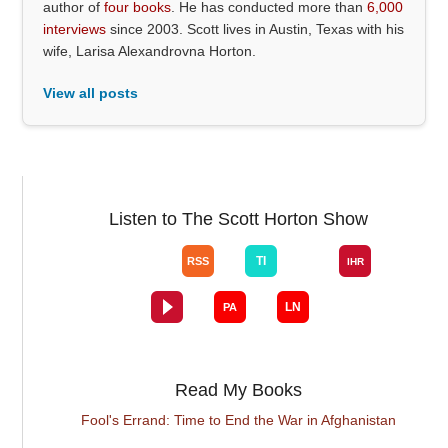
author of
four books
. He has conducted more than
6,000
interviews
since 2003. Scott lives in Austin, Texas with his
wife, Larisa Alexandrovna Horton.
View all posts
Listen to The Scott Horton Show
Read My Books
Fool's Errand: Time to End the War in Afghanistan