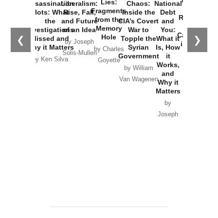
New Cold
Lies:
Assassination
Liberalism:
Chaos:
National
War with
Fragments
Plots: What
Rise, Fall,
Inside the
Debt
Russia and
from the
the
and Future
CIA’s Covert
and
the
Memory
Investigations
of an Idea
War to
You:
Catastrophe
Hole
❮
❯
Missed and
Topple the
What it
by Joseph
in Ukraine
Why it Matters
Syrian
Is, How
by Charles
Solis-Mullen
Government
it
by Scott
by Ken Silva
Goyette
Works,
Horton
by William
and
Van Wagenen
Why it
Matters
by
Joseph
Solis-
Mullen