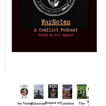
Provoked:
How
Washington
Started the
Empire of
The Trump
Classical
Creative
The