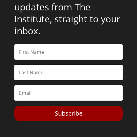
updates from The
Institute, straight to your
inbox.
Subscribe