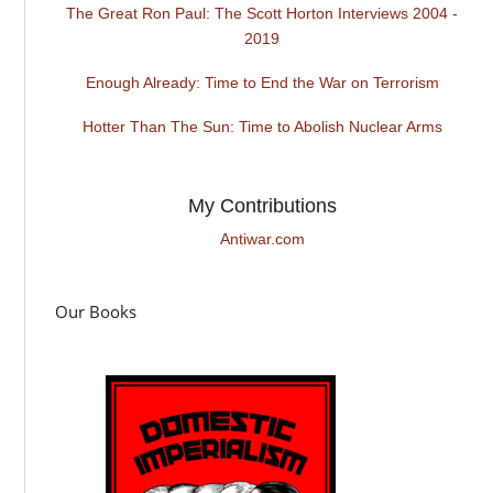
The Great Ron Paul: The Scott Horton Interviews 2004 -
2019
Enough Already: Time to End the War on Terrorism
Hotter Than The Sun: Time to Abolish Nuclear Arms
My Contributions
Antiwar.com
Our Books