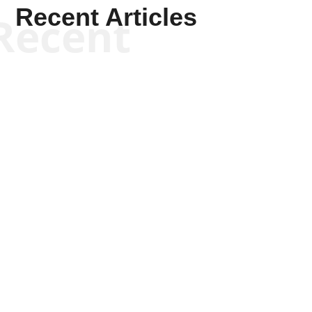
Recent Articles
Recent
Kym Robinson