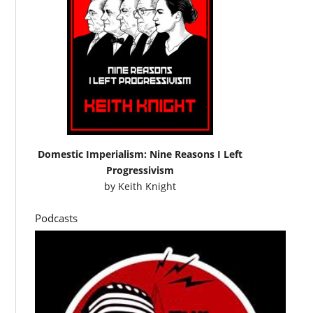
Domestic Imperialism: Nine Reasons I Left
Progressivism
by
Keith Knight
Podcasts