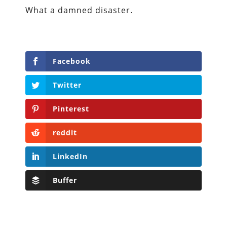
What a damned disaster.
Facebook
Twitter
Pinterest
reddit
LinkedIn
Buffer