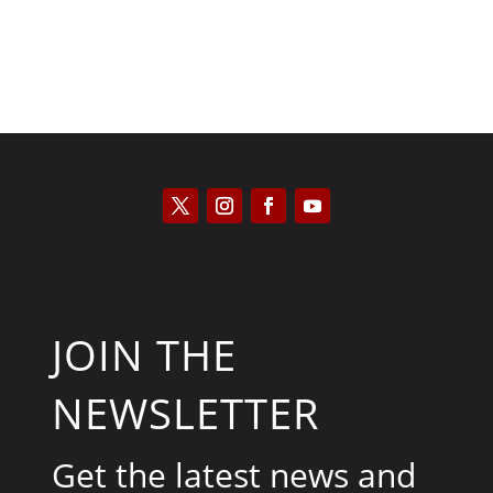
JOIN THE
NEWSLETTER
Get the latest news and