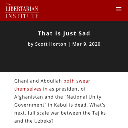
That Is Just Sad
by
Scott Horton
|
Mar 9, 2020
Ghani and Abdullah
both swear
themselves in
as president of
Afghanistan and the “National Unity
Government” in Kabul is dead. What’s
next, full scale war between the Tajiks
and the Uzbeks?