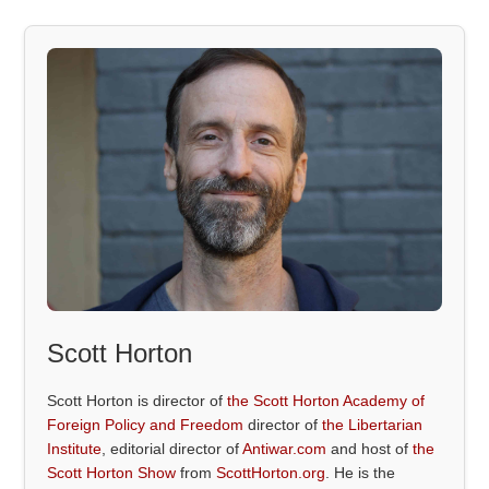
Scott Horton
Scott Horton is director of
the Scott Horton Academy of
Foreign Policy and Freedom
director of
the Libertarian
Institute
, editorial director of
Antiwar.com
and host of
the
Scott Horton Show
from
ScottHorton.org
. He is the