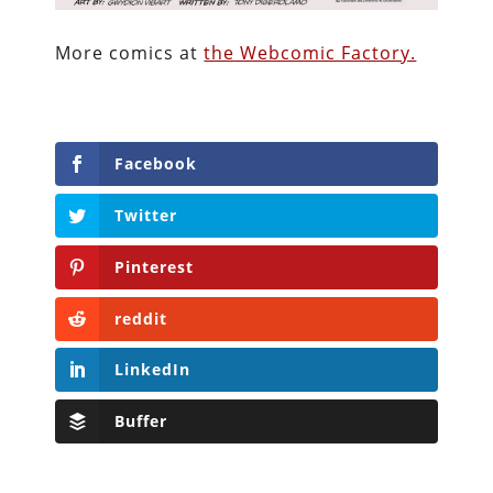
More comics at
the Webcomic Factory.
Facebook
Twitter
Pinterest
reddit
LinkedIn
Buffer