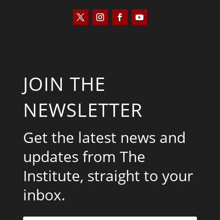
JOIN THE
NEWSLETTER
Get the latest news and
updates from The
Institute, straight to your
inbox.