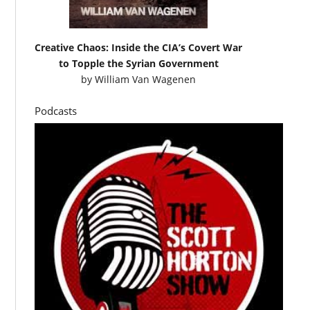
Creative Chaos: Inside the CIA’s Covert War
to Topple the Syrian Government
by
William Van Wagenen
Podcasts