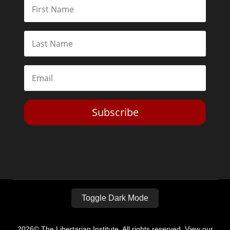
Subscribe
Toggle Dark Mode
2026© The Libertarian Institute. All rights reserved. View our