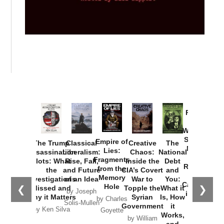
Provoked:
How
Washington
Started the
Empire of
The Trump
Classical
Creative
The
New Cold
Lies:
Assassination
Liberalism:
Chaos:
National
War with
Fragments
Plots: What
Rise, Fall,
Inside the
Debt
Russia and
from the
the
and Future
CIA’s Covert
and
the
Memory
Investigations
of an Idea
War to
You:
Catastrophe
Hole
❮
❯
Missed and
Topple the
What it
by Joseph
in Ukraine
Why it Matters
Syrian
Is, How
by Charles
Solis-Mullen
Government
it
by Scott
by Ken Silva
Goyette
Works,
Horton
by William