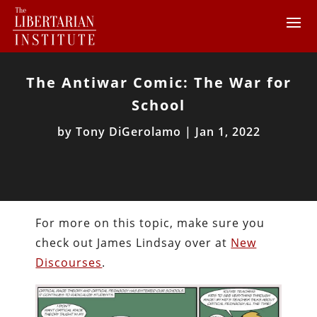
The Antiwar Comic: The War for
School
by
Tony DiGerolamo
|
Jan 1, 2022
For more on this topic, make sure you
check out James Lindsay over at
New
Discourses
.