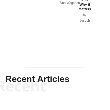
and
Van Wagenen
Why it
Matters
by
Joseph
Solis-
Mullen
Recent Articles
Recent