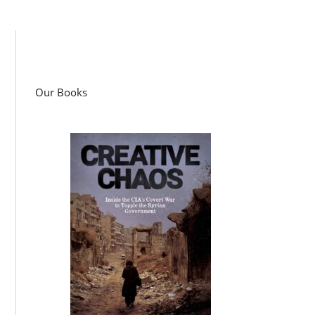
Our Books