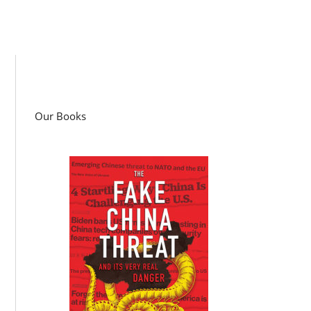
Our Books