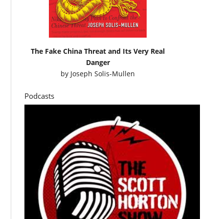
The Fake China Threat and Its Very Real
Danger
by
Joseph Solis-Mullen
Podcasts