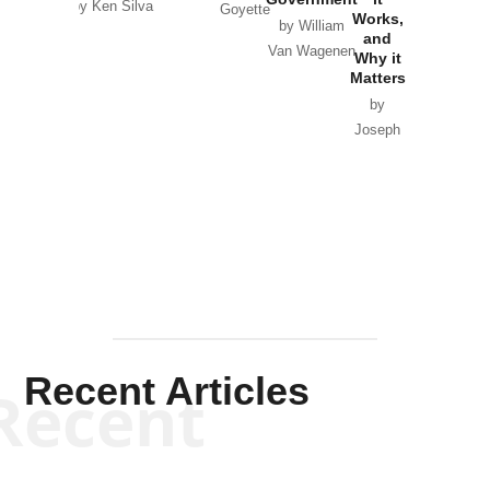
by Ken Silva
Goyette
Works,
Horton
by William
and
Van Wagenen
Why it
Matters
by
Joseph
Solis-
Mullen
Recent Articles
Recent