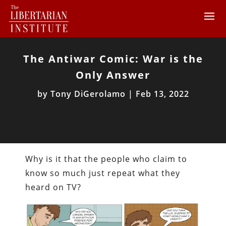
The Antiwar Comic: War is the
Only Answer
by
Tony DiGerolamo
|
Feb 13, 2022
Why is it that the people who claim to
know so much just repeat what they
heard on TV?