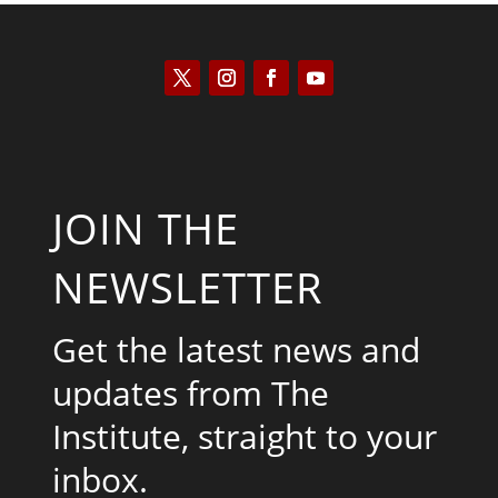
JOIN THE
NEWSLETTER
Get the latest news and
updates from The
Institute, straight to your
inbox.