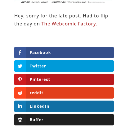
Hey, sorry for the late post. Had to flip
the day on
The Webcomic Factory.
Facebook
Twitter
Pinterest
reddit
LinkedIn
Buffer