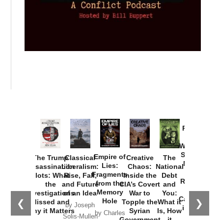
Provoked:
How
Washington
Started the
Empire of
The Trump
Classical
Creative
The
New Cold
Lies:
Assassination
Liberalism:
Chaos:
National
War with
Fragments
Plots: What
Rise, Fall,
Inside the
Debt
Russia and
from the
the
and Future
CIA’s Covert
and
the
Memory
Investigations
of an Idea
War to
You:
Catastrophe
Hole
❮
❯
Missed and
Topple the
What it
by Joseph
in Ukraine
Why it Matters
Syrian
Is, How
by Charles
Solis-Mullen
Government
it
by Scott