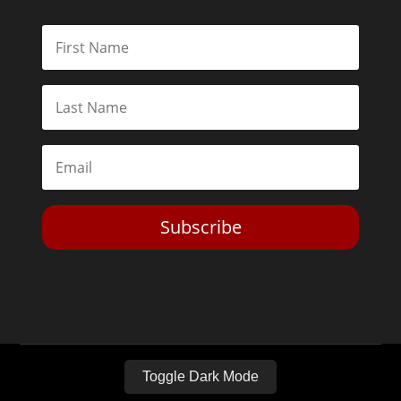
Subscribe
Toggle Dark Mode