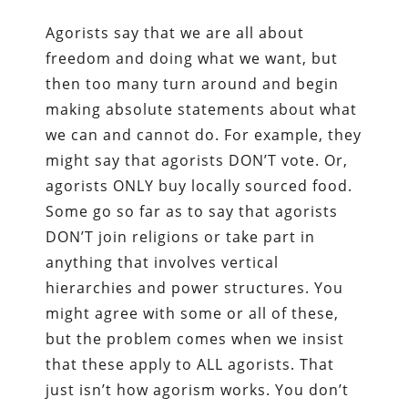
Agorists say that we are all about
freedom and doing what we want, but
then too many turn around and begin
making absolute statements about what
we can and cannot do. For example, they
might say that agorists DON’T vote. Or,
agorists ONLY buy locally sourced food.
Some go so far as to say that agorists
DON’T join religions or take part in
anything that involves vertical
hierarchies and power structures. You
might agree with some or all of these,
but the problem comes when we insist
that these apply to ALL agorists. That
just isn’t how agorism works. You don’t