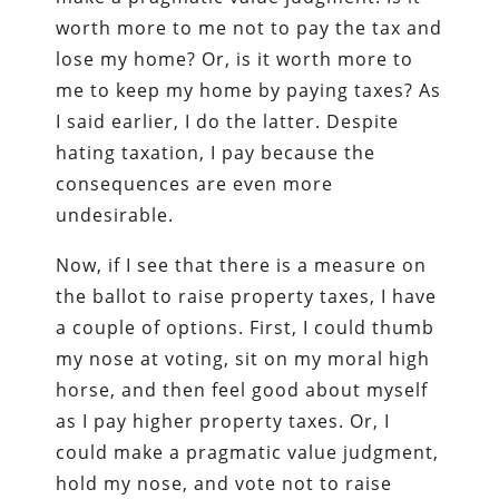
worth more to me not to pay the tax and
lose my home? Or, is it worth more to
me to keep my home by paying taxes? As
I said earlier, I do the latter. Despite
hating taxation, I pay because the
consequences are even more
undesirable.
Now, if I see that there is a measure on
the ballot to raise property taxes, I have
a couple of options. First, I could thumb
my nose at voting, sit on my moral high
horse, and then feel good about myself
as I pay higher property taxes. Or, I
could make a pragmatic value judgment,
hold my nose, and vote not to raise