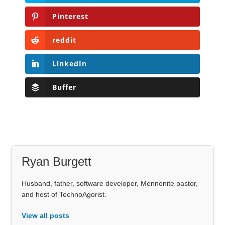
Pinterest
reddit
LinkedIn
Buffer
Ryan Burgett
Husband, father, software developer, Mennonite pastor,
and host of TechnoAgorist.
View all posts