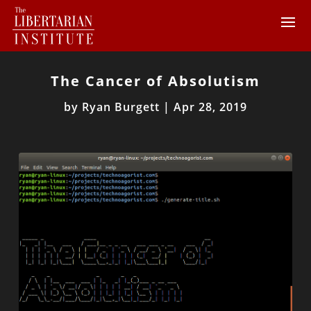
The Cancer of Absolutism
by
Ryan Burgett
|
Apr 28, 2019