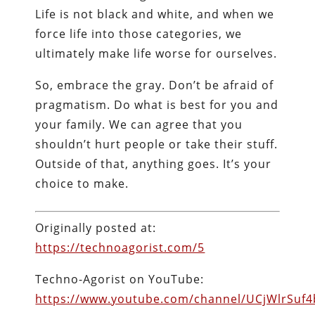
Life is not black and white, and when we
force life into those categories, we
ultimately make life worse for ourselves.
So, embrace the gray. Don’t be afraid of
pragmatism. Do what is best for you and
your family. We can agree that you
shouldn’t hurt people or take their stuff.
Outside of that, anything goes. It’s your
choice to make.
Originally posted at:
https://technoagorist.com/5
Techno-Agorist on YouTube:
https://www.youtube.com/channel/UCjWlrSuf