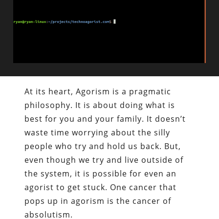
At its heart, Agorism is a pragmatic
philosophy. It is about doing what is
best for you and your family. It doesn’t
waste time worrying about the silly
people who try and hold us back. But,
even though we try and live outside of
the system, it is possible for even an
agorist to get stuck. One cancer that
pops up in agorism is the cancer of
absolutism.