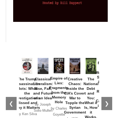
Provoked:
How
Washington
Started the
Empire of
The Trump
Classical
Creative
The
New Cold
Lies:
Assassination
Liberalism:
Chaos:
National
War with
Fragments
Plots: What
Rise, Fall,
Inside the
Debt
Russia and
from the
the
and Future
CIA’s Covert
and
the
Memory
Investigations
of an Idea
War to
You:
Catastrophe
Hole
❮
❯
Missed and
Topple the
What it
by Joseph
in Ukraine
Why it Matters
Syrian
Is, How
by Charles
Solis-Mullen
Government
it
by Scott
by Ken Silva
Goyette
Works,