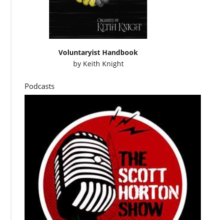
Voluntaryist Handbook
by
Keith Knight
Podcasts