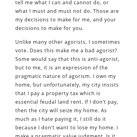
tell me what I can and cannot do, or
what I must and must not do. Those are
my decisions to make for me, and your
decisions to make for you.
Unlike many other agorists, I sometimes
vote. Does this make me a bad agorist?
Some would say that this is anti-agorist,
but to me, it is an expression of the
pragmatic nature of agorism. I own my
home, but unfortunately, my city insists
that I pay a property tax which is
essential feudal land rent. If I don’t pay,
then the city will seize my home. As
much as I hate paying it, I still do it
because I don’t want to lose my home. I
make a pragmatic value judgment. Is it