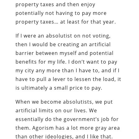
property taxes and then enjoy
potentially not having to pay more
property taxes… at least for that year.
If I were an absolutist on not voting,
then I would be creating an artificial
barrier between myself and potential
benefits for my life. I don’t want to pay
my city any more than I have to, and if I
have to pull a lever to lessen the load, it
is ultimately a small price to pay.
When we become absolutists, we put
artificial limits on our lives. We
essentially do the government’s job for
them. Agorism has a lot more gray area
than other ideologies, and I like that.