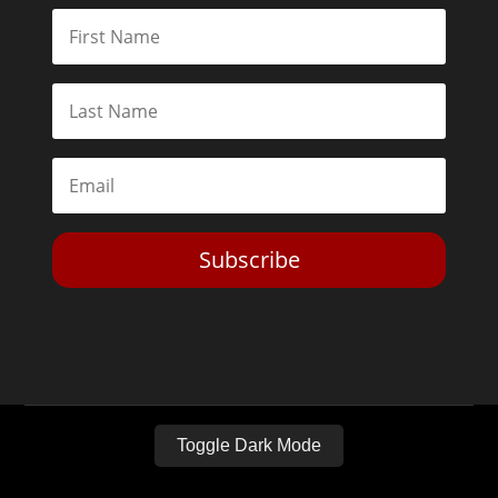
Subscribe
Toggle Dark Mode