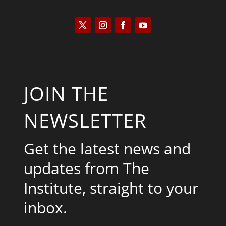
JOIN THE
NEWSLETTER
Get the latest news and
updates from The
Institute, straight to your
inbox.