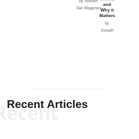
Horton
by William
and
Van Wagenen
Why it
Matters
by
Joseph
Solis-
Mullen
Recent Articles
Recent