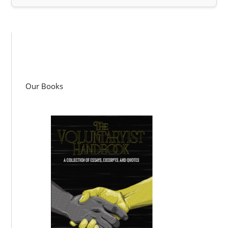
Our Books