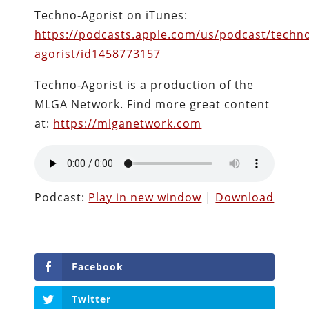
Techno-Agorist on iTunes:
https://podcasts.apple.com/us/podcast/techn
agorist/id1458773157
Techno-Agorist is a production of the
MLGA Network. Find more great content
at:
https://mlganetwork.com
Podcast:
Play in new window
|
Download
Facebook
Twitter