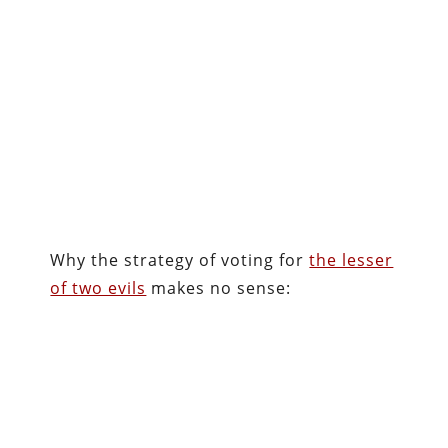
Why the strategy of voting for
the lesser
of two evils
makes no sense: