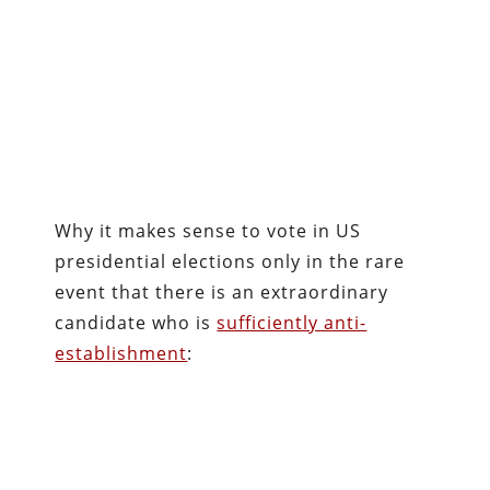
Why it makes sense to vote in US
presidential elections only in the rare
event that there is an extraordinary
candidate who is
sufficiently anti-
establishment
: