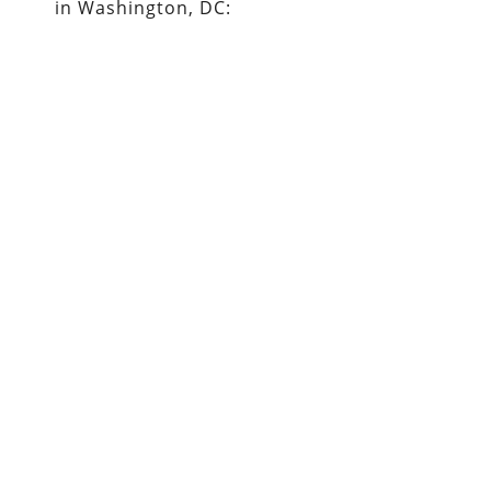
in Washington, DC: