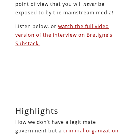
point of view that you will
never
be
exposed to by the mainstream media!
Listen below, or
watch the full video
version of the interview on Bretigne’s
Substack.
Highlights
How we don’t have a legitimate
government but a
criminal organization