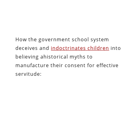
How the government school system
deceives and
indoctrinates children
into
believing ahistorical myths to
manufacture their consent for effective
servitude: