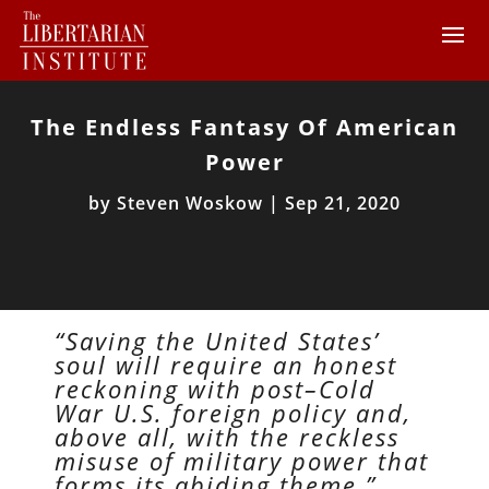
The Endless Fantasy Of American
Power
by
Steven Woskow
|
Sep 21, 2020
“Saving the United States’
soul will require an honest
reckoning with post–Cold
War U.S. foreign policy and,
above all, with the reckless
misuse of military power that
forms its abiding theme.”