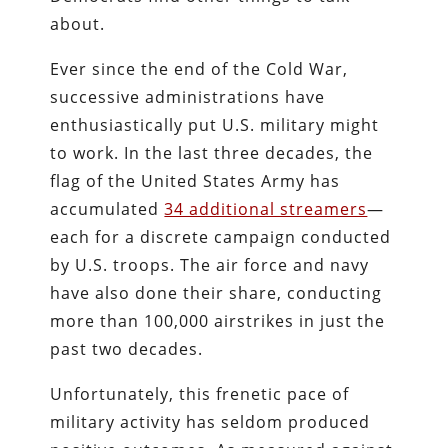
about.
Ever since the end of the Cold War,
successive administrations have
enthusiastically put U.S. military might
to work. In the last three decades, the
flag of the United States Army has
accumulated
34 additional streamers
—
each for a discrete campaign conducted
by U.S. troops. The air force and navy
have also done their share, conducting
more than 100,000 airstrikes in just the
past two decades.
Unfortunately, this frenetic pace of
military activity has seldom produced