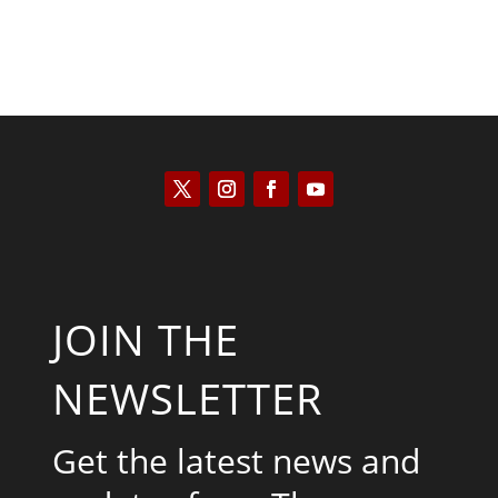
JOIN THE
NEWSLETTER
Get the latest news and