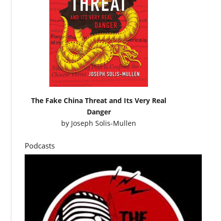
The Fake China Threat and Its Very Real
Danger
by
Joseph Solis-Mullen
Podcasts