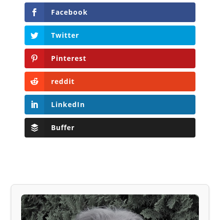
Facebook
Twitter
Pinterest
reddit
LinkedIn
Buffer