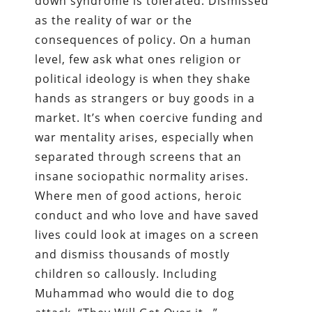
down syndrome is tolerated. Dismissed
as the reality of war or the
consequences of policy. On a human
level, few ask what ones religion or
political ideology is when they shake
hands as strangers or buy goods in a
market. It’s when coercive funding and
war mentality arises, especially when
separated through screens that an
insane sociopathic normality arises.
Where men of good actions, heroic
conduct and who love and have saved
lives could look at images on a screen
and dismiss thousands of mostly
children so callously. Including
Muhammad who would die to dog