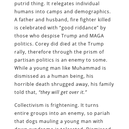
putrid thing. It relegates individual
humans into camps and demographics.
A father and husband, fire fighter killed
is celebrated with “good riddance” by
those who despise Trump and MAGA
politics. Corey did died at the Trump
rally, therefore through the prism of
partisan politics is an enemy to some.
While a young man like Muhammad is
dismissed as a human being, his
horrible death shrugged away, his family
told that,
“they will get over it.”
Collectivism is frightening. It turns
entire groups into an enemy, so pariah
that dogs mauling a young man with