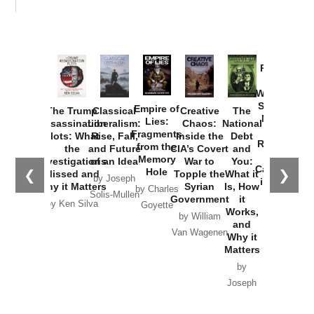
Provoked:
How
Washington
Started the
Empire of
The Trump
Classical
Creative
The
New Cold
Lies:
Assassination
Liberalism:
Chaos:
National
War with
Fragments
Plots: What
Rise, Fall,
Inside the
Debt
Russia and
from the
the
and Future
CIA’s Covert
and
the
Memory
Investigations
of an Idea
War to
You:
Catastrophe
Hole
❮
❯
Missed and
Topple the
What it
by Joseph
in Ukraine
Why it Matters
Syrian
Is, How
by Charles
Solis-Mullen
Government
it
by Scott
by Ken Silva
Goyette
Works,
Horton
by William
and
Van Wagenen
Why it
Matters
by
Joseph
Solis-