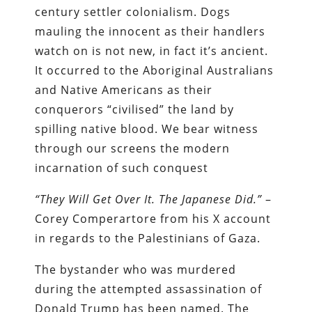
century settler colonialism. Dogs
mauling the innocent as their handlers
watch on is not new, in fact it’s ancient.
It occurred to the Aboriginal Australians
and Native Americans as their
conquerors “civilised” the land by
spilling native blood. We bear witness
through our screens the modern
incarnation of such conquest
“They Will Get Over It. The Japanese Did.”
–
Corey Comperartore from his X account
in regards to the Palestinians of Gaza.
The bystander who was murdered
during the attempted assassination of
Donald Trump has been named. The