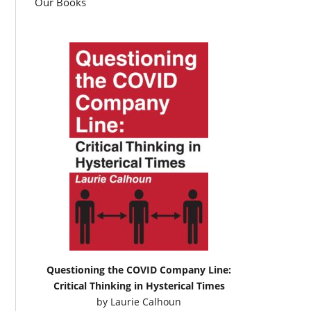
Our Books
Questioning the COVID Company Line:
Critical Thinking in Hysterical Times
by
Laurie Calhoun