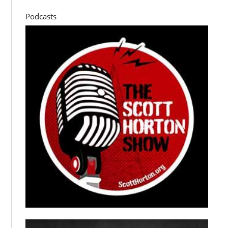
Podcasts