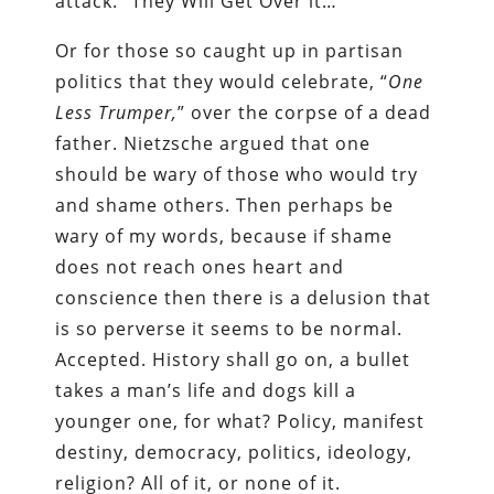
attack. “They Will Get Over it…”
Or for those so caught up in partisan
politics that they would celebrate, “
One
Less Trumper,
” over the corpse of a dead
father. Nietzsche argued that one
should be wary of those who would try
and shame others. Then perhaps be
wary of my words, because if shame
does not reach ones heart and
conscience then there is a delusion that
is so perverse it seems to be normal.
Accepted. History shall go on, a bullet
takes a man’s life and dogs kill a
younger one, for what? Policy, manifest
destiny, democracy, politics, ideology,
religion? All of it, or none of it.