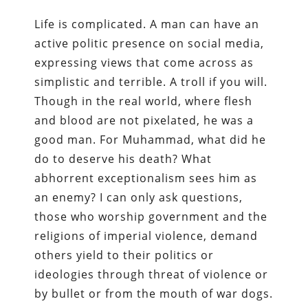
Life is complicated. A man can have an
active politic presence on social media,
expressing views that come across as
simplistic and terrible. A troll if you will.
Though in the real world, where flesh
and blood are not pixelated, he was a
good man. For Muhammad, what did he
do to deserve his death? What
abhorrent exceptionalism sees him as
an enemy? I can only ask questions,
those who worship government and the
religions of imperial violence, demand
others yield to their politics or
ideologies through threat of violence or
by bullet or from the mouth of war dogs.