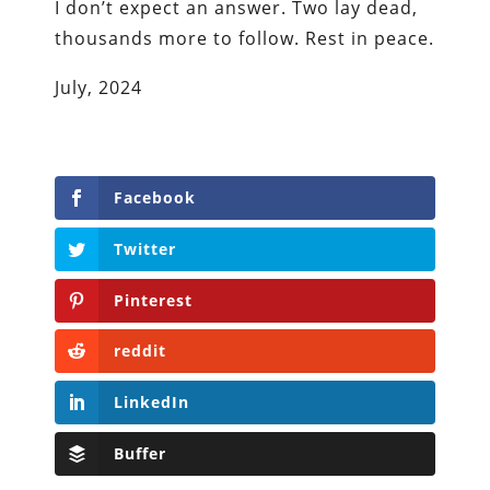
I don’t expect an answer. Two lay dead,
thousands more to follow. Rest in peace.
July, 2024
Facebook
Twitter
Pinterest
reddit
LinkedIn
Buffer