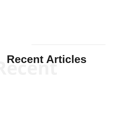
Mullen
Recent Articles
Recent