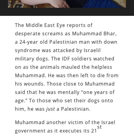
The Middle East Eye reports of
desperate screams as Muhammad Bhar,
a 24-year old Palestinian man with down
syndrome was attacked by Israelil
military dogs. The IDF soldiers watched
on as the animals mauled the helpless
Muhammad. He was then left to die from
his wounds. Those close to Muhammad
said that he was mentally “one years of
age.” To those who set their dogs onto
him, he was
just
a Palestinian.
Muhammad another victim of the Israel
st
government as it executes its 21