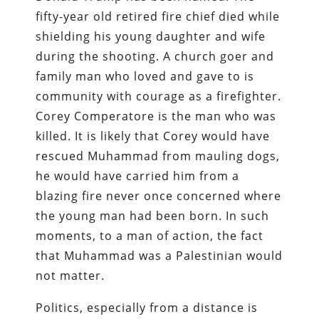
fifty-year old retired fire chief died while
shielding his young daughter and wife
during the shooting. A church goer and
family man who loved and gave to is
community with courage as a firefighter.
Corey Comperatore is the man who was
killed. It is likely that Corey would have
rescued Muhammad from mauling dogs,
he would have carried him from a
blazing fire never once concerned where
the young man had been born. In such
moments, to a man of action, the fact
that Muhammad was a Palestinian would
not matter.
Politics, especially from a distance is