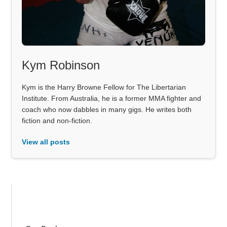
Kym Robinson
Kym is the Harry Browne Fellow for The Libertarian
Institute. From Australia, he is a former MMA fighter and
coach who now dabbles in many gigs. He writes both
fiction and non-fiction.
View all posts