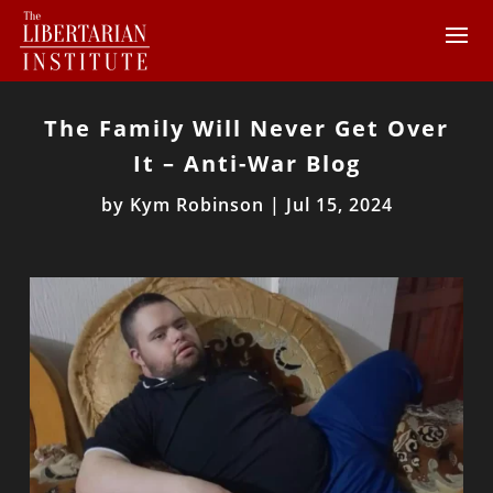
The Family Will Never Get Over
It – Anti-War Blog
by
Kym Robinson
|
Jul 15, 2024