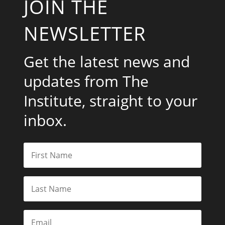
JOIN THE
NEWSLETTER
Get the latest news and
updates from The
Institute, straight to your
inbox.