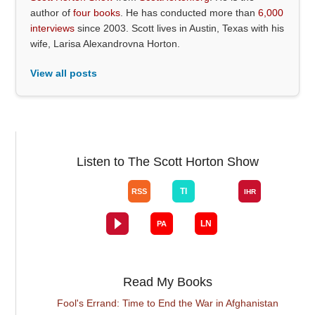
author of
four books
. He has conducted more than
6,000
interviews
since 2003. Scott lives in Austin, Texas with his
wife, Larisa Alexandrovna Horton.
View all posts
Listen to The Scott Horton Show
Read My Books
Fool's Errand: Time to End the War in Afghanistan