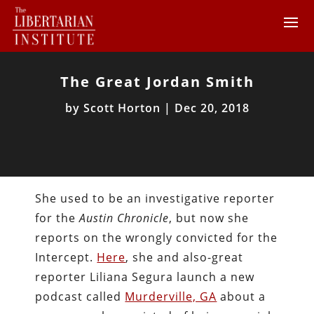
The Great Jordan Smith
by
Scott Horton
|
Dec 20, 2018
She used to be an investigative reporter
for the
Austin Chronicle
, but now she
reports on the wrongly convicted for the
Intercept.
Here
, she and also-great
reporter Liliana Segura launch a new
podcast called
Murderville, GA
about a