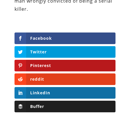
man wrongly convicted of being a serial
killer.
Facebook
Twitter
Pinterest
reddit
LinkedIn
Buffer