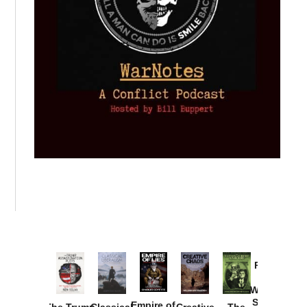
Provoked:
How
Washington
Started the
Empire of