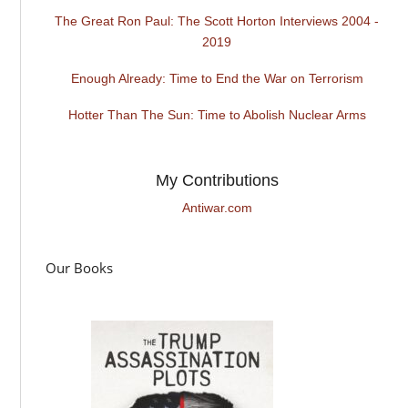
The Great Ron Paul: The Scott Horton Interviews 2004 -
2019
Enough Already: Time to End the War on Terrorism
Hotter Than The Sun: Time to Abolish Nuclear Arms
My Contributions
Antiwar.com
Our Books