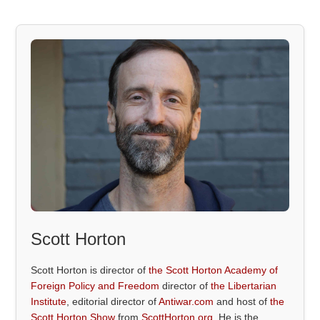
Scott Horton
Scott Horton is director of
the Scott Horton Academy of
Foreign Policy and Freedom
director of
the Libertarian
Institute
, editorial director of
Antiwar.com
and host of
the
Scott Horton Show
from
ScottHorton.org
. He is the