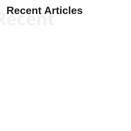
Recent Articles
Recent
Kym Robinson