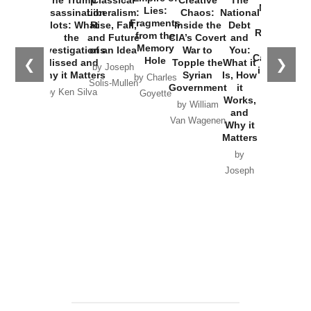
The Trump
Classical
Creative
The
New Cold
Lies:
Assassination
Liberalism:
Chaos:
National
War with
Fragments
Plots: What
Rise, Fall,
Inside the
Debt
Russia and
from the
the
and Future
CIA’s Covert
and
the
Memory
Investigations
of an Idea
War to
You:
Catastrophe
Hole
❮
❯
Missed and
Topple the
What it
by Joseph
in Ukraine
Why it Matters
Syrian
Is, How
by Charles
Solis-Mullen
Government
it
by Scott
by Ken Silva
Goyette
Works,
Horton
by William
and
Van Wagenen
Why it
Matters
by
Joseph
Solis-
Mullen