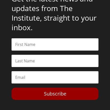
updates from The
Institute, straight to your
inbox.
Subscribe