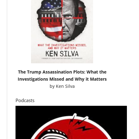
The Trump Assassination Plots: What the
Investigations Missed and Why it Matters
by
Ken Silva
Podcasts