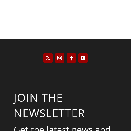
JOIN THE
NEWSLETTER
Get the latest news and