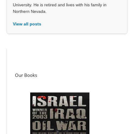
University. He is retired and lives with his family in
Northern Nevada.
View all posts
Our Books