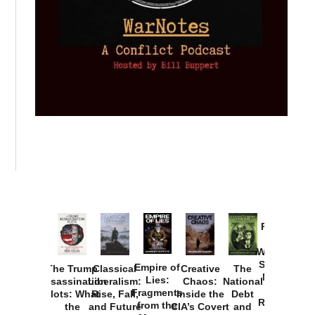
Provoked:
How
Washington
Started the
Empire of
The Trump
Classical
Creative
The
New Cold
Lies:
Assassination
Liberalism:
Chaos:
National
War with
Fragments
Plots: What
Rise, Fall,
Inside the
Debt
Russia and
from the
the
and Future
CIA’s Covert
and
the