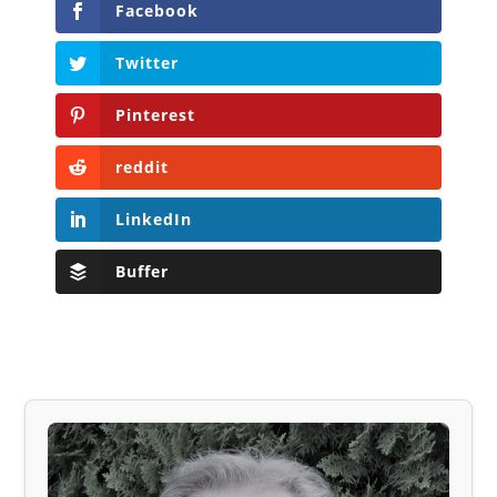
Facebook
Twitter
Pinterest
reddit
LinkedIn
Buffer