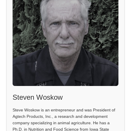
Steven Woskow
Steve Woskow is an entrepreneur and was President of
Agtech Products, Inc., a research and development
company specializing in animal agriculture. He has a
Ph.D. in Nutrition and Food Science from Iowa State