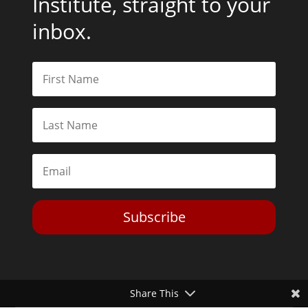
Institute, straight to your
inbox.
Subscribe
Share This