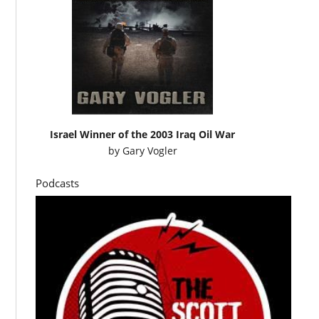
Israel Winner of the 2003 Iraq Oil War
by
Gary Vogler
Podcasts