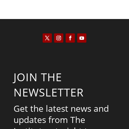
JOIN THE
NEWSLETTER
Get the latest news and
updates from The