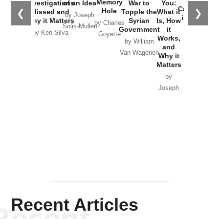
Memory
Investigations
of an Idea
War to
You:
Catastrophe
Hole
❮
❯
Missed and
Topple the
What it
by Joseph
in Ukraine
Why it Matters
Syrian
Is, How
by Charles
Solis-Mullen
Government
it
by Scott
by Ken Silva
Goyette
Works,
Horton
by William
and
Van Wagenen
Why it
Matters
by
Joseph
Solis-
Mullen
Recent Articles
Recent