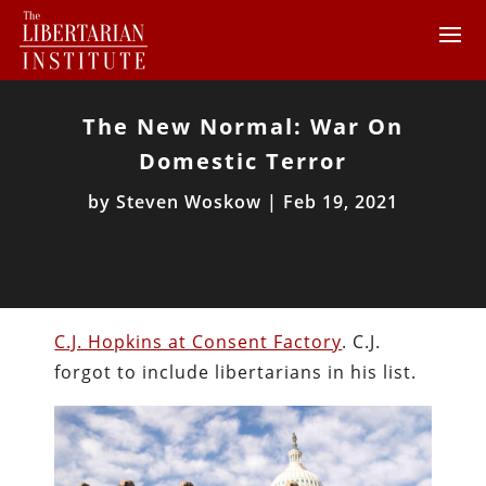
The New Normal: War On
Domestic Terror
by
Steven Woskow
|
Feb 19, 2021
C.J. Hopkins at Consent Factory
. C.J.
forgot to include libertarians in his list.