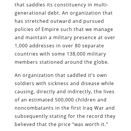
that saddles its constituency in multi-
generational debt. An organization that
has stretched outward and pursued
policies of Empire such that we manage
and maintain a military presence at over
1,000 addresses in over 80 separate
countries with some 138,000 military
members stationed around the globe.
An organization that saddled it’s own
soldiers with sickness and disease while
causing, directly and indirectly, the lives
of an estimated 500,000 children and
noncombatants in the first Iraq War and
subsequently stating for the record they
believed that the price “was worth it.”