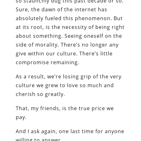
so staunchly dug this past decade or so.
Sure, the dawn of the internet has
absolutely fueled this phenomenon. But
at its root, is the necessity of being right
about something. Seeing oneself on the
side of morality. There’s no longer any
give within our culture. There’s little
compromise remaining.
As a result, we’re losing grip of the very
culture we grew to love so much and
cherish so greatly.
That, my friends, is the true price we
pay.
And I ask again, one last time for anyone
willing to answer.