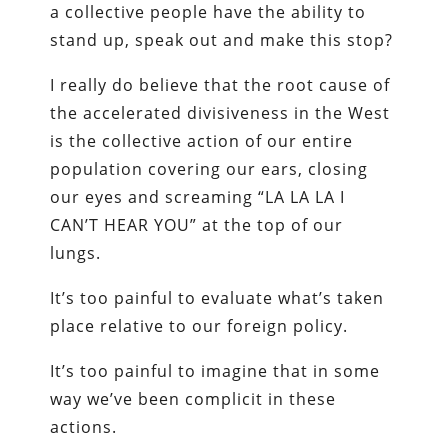
a collective people have the ability to
stand up, speak out and make this stop?
I really do believe that the root cause of
the accelerated divisiveness in the West
is the collective action of our entire
population covering our ears, closing
our eyes and screaming “LA LA LA I
CAN’T HEAR YOU” at the top of our
lungs.
It’s too painful to evaluate what’s taken
place relative to our foreign policy.
It’s too painful to imagine that in some
way we’ve been complicit in these
actions.