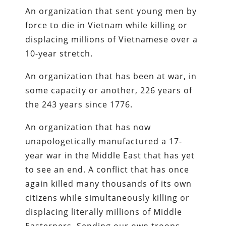
An organization that sent young men by
force to die in Vietnam while killing or
displacing millions of Vietnamese over a
10-year stretch.
An organization that has been at war, in
some capacity or another, 226 years of
the 243 years since 1776.
An organization that has now
unapologetically manufactured a 17-
year war in the Middle East that has yet
to see an end. A conflict that has once
again killed many thousands of its own
citizens while simultaneously killing or
displacing literally millions of Middle
Easterners. Sending our own troops