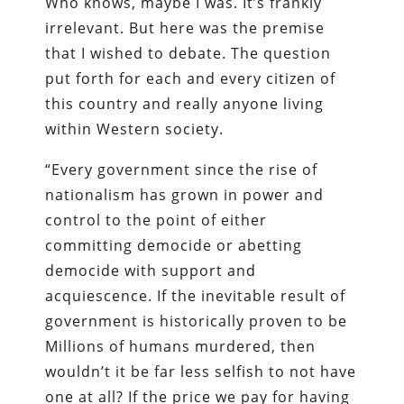
Who knows, maybe I was. It’s frankly
irrelevant. But here was the premise
that I wished to debate. The question
put forth for each and every citizen of
this country and really anyone living
within Western society.
“Every government since the rise of
nationalism has grown in power and
control to the point of either
committing democide or abetting
democide with support and
acquiescence. If the inevitable result of
government is historically proven to be
Millions of humans murdered, then
wouldn’t it be far less selfish to not have
one at all? If the price we pay for having