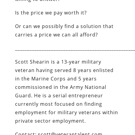
Is the price we pay worth it?
Or can we possibly find a solution that
carries a price we can all afford?
_________________________________________________
Scott Shearin is a 13-year military
veteran having served 8 years enlisted
in the Marine Corps and 5 years
commissioned in the Army National
Guard. He is a serial entrepreneur
currently most focused on finding
employment for military veterans within
private sector employment.
Contact: scott@veterantalent.com