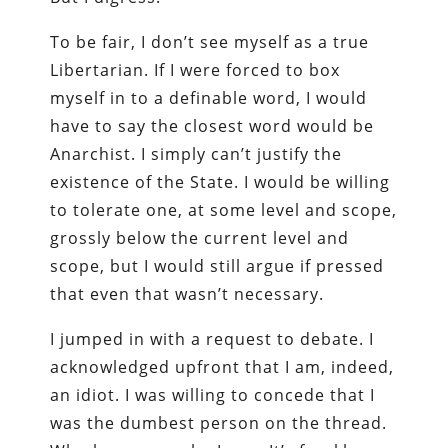
To be fair, I don’t see myself as a true
Libertarian. If I were forced to box
myself in to a definable word, I would
have to say the closest word would be
Anarchist. I simply can’t justify the
existence of the State. I would be willing
to tolerate one, at some level and scope,
grossly below the current level and
scope, but I would still argue if pressed
that even that wasn’t necessary.
I jumped in with a request to debate. I
acknowledged upfront that I am, indeed,
an idiot. I was willing to concede that I
was the dumbest person on the thread.