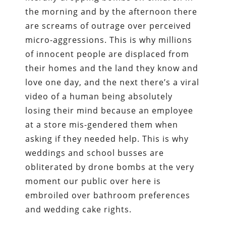
the morning and by the afternoon there
are screams of outrage over perceived
micro-aggressions. This is why millions
of innocent people are displaced from
their homes and the land they know and
love one day, and the next there’s a viral
video of a human being absolutely
losing their mind because an employee
at a store mis-gendered them when
asking if they needed help. This is why
weddings and school busses are
obliterated by drone bombs at the very
moment our public over here is
embroiled over bathroom preferences
and wedding cake rights.