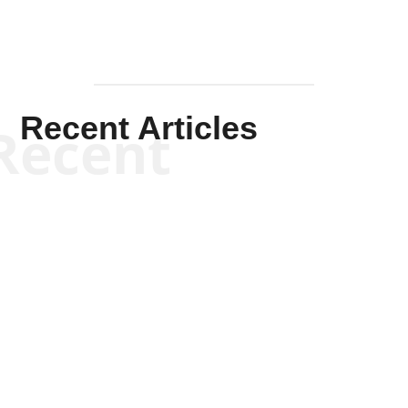
Recent Articles
Recent
Kym Robinson