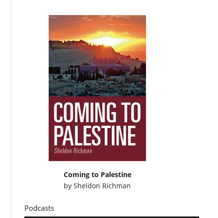
Coming to Palestine
by
Sheldon Richman
Podcasts