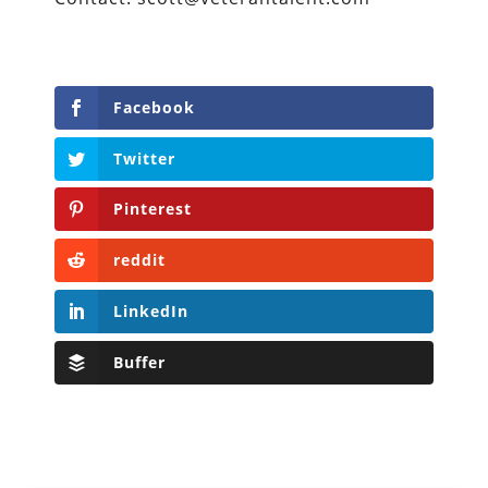
Facebook
Twitter
Pinterest
reddit
LinkedIn
Buffer