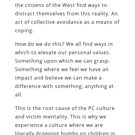
the citizens of the West find ways to
distract themselves from this reality. An
act of collective avoidance as a means of
coping.
How do we do this? We all find ways in
which to elevate our personal values.
Something upon which we can grasp.
Something where we feel we have an
impact and believe we can make a
difference with something, anything at
all.
This is the root cause of the PC culture
and victim mentality. This is why we
experience a culture where we are
literally dropping bombs on children in