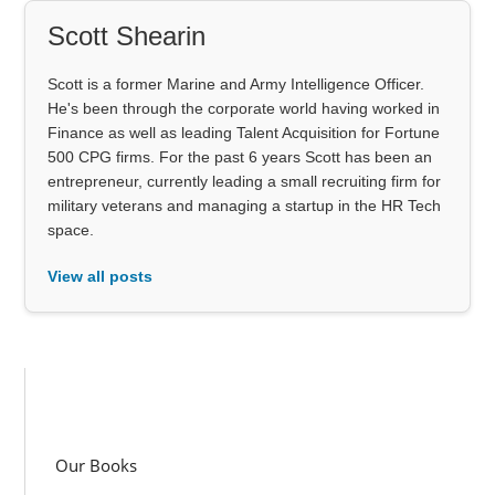
Scott Shearin
Scott is a former Marine and Army Intelligence Officer.
He's been through the corporate world having worked in
Finance as well as leading Talent Acquisition for Fortune
500 CPG firms. For the past 6 years Scott has been an
entrepreneur, currently leading a small recruiting firm for
military veterans and managing a startup in the HR Tech
space.
View all posts
Our Books