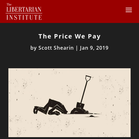
The Price We Pay
by
Scott Shearin
|
Jan 9, 2019