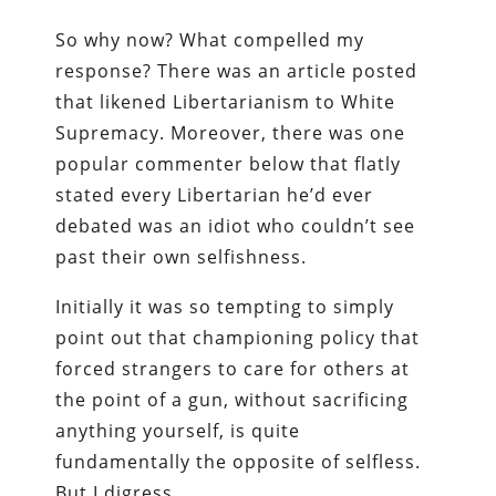
So why now? What compelled my
response? There was an article posted
that likened Libertarianism to White
Supremacy. Moreover, there was one
popular commenter below that flatly
stated every Libertarian he’d ever
debated was an idiot who couldn’t see
past their own selfishness.
Initially it was so tempting to simply
point out that championing policy that
forced strangers to care for others at
the point of a gun, without sacrificing
anything yourself, is quite
fundamentally the opposite of selfless.
But I digress.