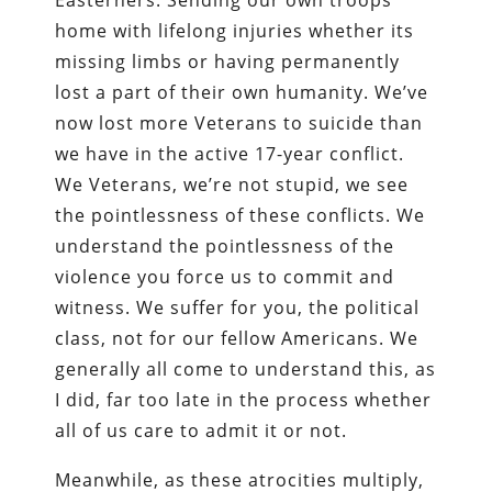
home with lifelong injuries whether its
missing limbs or having permanently
lost a part of their own humanity. We’ve
now lost more Veterans to suicide than
we have in the active 17-year conflict.
We Veterans, we’re not stupid, we see
the pointlessness of these conflicts. We
understand the pointlessness of the
violence you force us to commit and
witness. We suffer for you, the political
class, not for our fellow Americans. We
generally all come to understand this, as
I did, far too late in the process whether
all of us care to admit it or not.
Meanwhile, as these atrocities multiply,