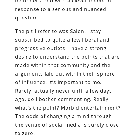
be understood with a clever meme in
response to a serious and nuanced
question.
The pit I refer to was Salon. I stay
subscribed to quite a few liberal and
progressive outlets. I have a strong
desire to understand the points that are
made within that community and the
arguments laid out within their sphere
of influence. It’s important to me.
Rarely, actually never until a few days
ago, do I bother commenting. Really
what’s the point? Morbid entertainment?
The odds of changing a mind through
the venue of social media is surely close
to zero.