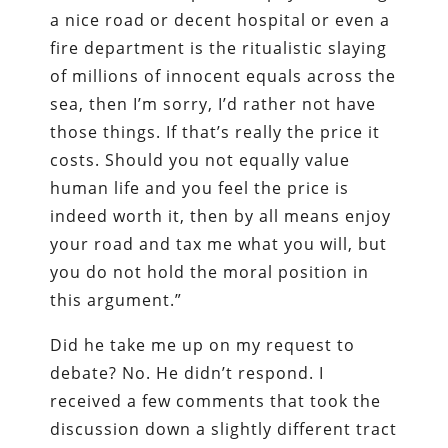
a nice road or decent hospital or even a
fire department is the ritualistic slaying
of millions of innocent equals across the
sea, then I’m sorry, I’d rather not have
those things. If that’s really the price it
costs. Should you not equally value
human life and you feel the price is
indeed worth it, then by all means enjoy
your road and tax me what you will, but
you do not hold the moral position in
this argument.”
Did he take me up on my request to
debate? No. He didn’t respond. I
received a few comments that took the
discussion down a slightly different tract