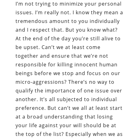
I’m not trying to minimize your personal
issues. I’m really not. I know they mean a
tremendous amount to you individually
and I respect that. But you know what?
At the end of the day you’re still alive to
be upset. Can’t we at least come
together and ensure that we’re not
responsible for killing innocent human
beings before we stop and focus on our
micro-aggressions? There’s no way to
qualify the importance of one issue over
another. It’s all subjected to individual
preference. But can’t we all at least start
at a broad understanding that losing
your life against your will should be at
the top of the list? Especially when we as