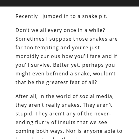
Recently I jumped in to a snake pit.
Don’t we all every once in a while?
Sometimes I suppose those snakes are
far too tempting and you’re just
morbidly curious how you’ll fare and if
you’ll survive. Better yet, perhaps you
might even befriend a snake, wouldn’t
that be the greatest feat of all?
After all, in the world of social media,
they aren’t really snakes. They aren’t
stupid. They aren’t any of the never-
ending flurry of insults that we see
coming both ways. Nor is anyone able to