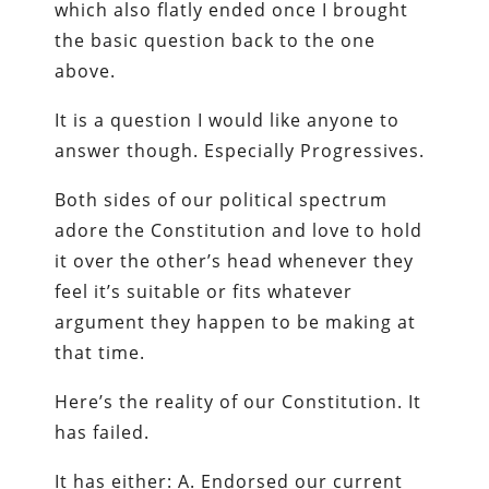
which also flatly ended once I brought
the basic question back to the one
above.
It is a question I would like anyone to
answer though. Especially Progressives.
Both sides of our political spectrum
adore the Constitution and love to hold
it over the other’s head whenever they
feel it’s suitable or fits whatever
argument they happen to be making at
that time.
Here’s the reality of our Constitution. It
has failed.
It has either: A. Endorsed our current