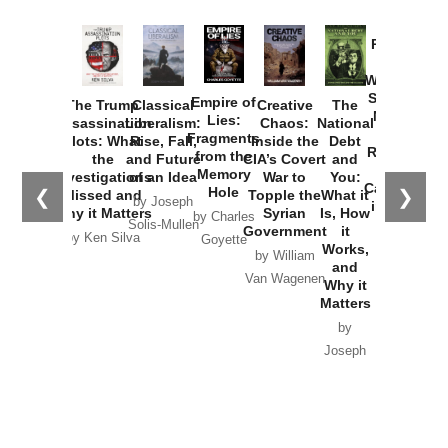
Provoked:
How
Washington
Started the
Empire of
The Trump
Classical
Creative
The
New Cold
Lies:
Assassination
Liberalism:
Chaos:
National
War with
Fragments
Plots: What
Rise, Fall,
Inside the
Debt
Russia and
from the
the
and Future
CIA’s Covert
and
the
Memory
Investigations
of an Idea
War to
You:
Catastrophe
Hole
❮
❯
Missed and
Topple the
What it
by Joseph
in Ukraine
Why it Matters
Syrian
Is, How
by Charles
Solis-Mullen
Government
it
by Scott
by Ken Silva
Goyette
Works,
Horton
by William
and
Van Wagenen
Why it
Matters
by
Joseph
Solis-
Mullen