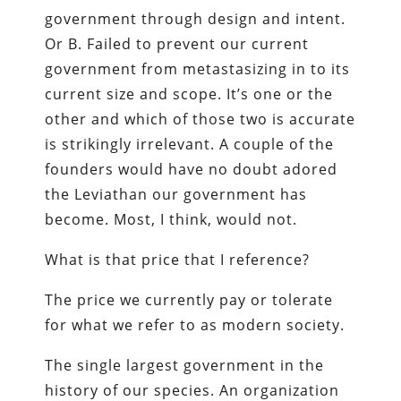
government through design and intent.
Or B. Failed to prevent our current
government from metastasizing in to its
current size and scope. It’s one or the
other and which of those two is accurate
is strikingly irrelevant. A couple of the
founders would have no doubt adored
the Leviathan our government has
become. Most, I think, would not.
What is that price that I reference?
The price we currently pay or tolerate
for what we refer to as modern society.
The single largest government in the
history of our species. An organization