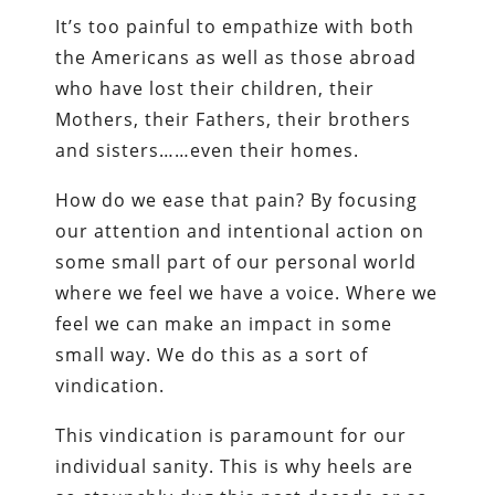
It’s too painful to empathize with both
the Americans as well as those abroad
who have lost their children, their
Mothers, their Fathers, their brothers
and sisters……even their homes.
How do we ease that pain? By focusing
our attention and intentional action on
some small part of our personal world
where we feel we have a voice. Where we
feel we can make an impact in some
small way. We do this as a sort of
vindication.
This vindication is paramount for our
individual sanity. This is why heels are