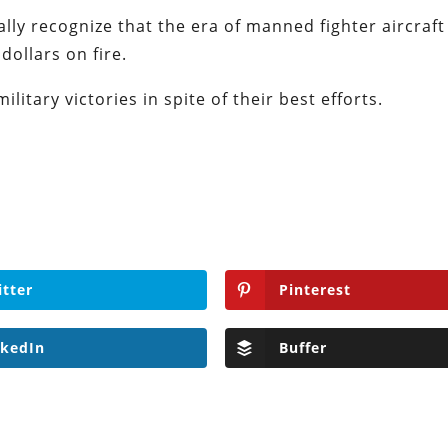
ly recognize that the era of manned fighter aircraft
dollars on fire.
ilitary victories in spite of their best efforts.
itter
Pinterest
nkedIn
Buffer