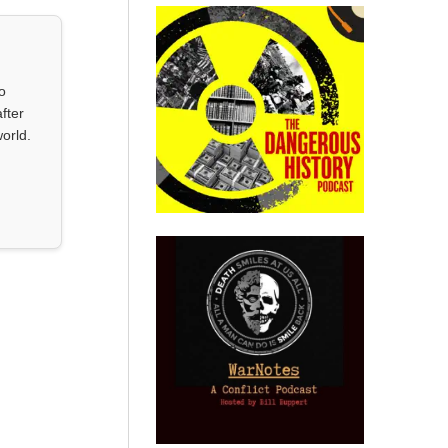
o
fter
orld.