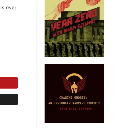
 is over