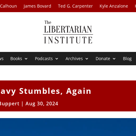
 Calhoun
James Bovard
Ted G. Carpenter
Kyle Anzalone
ws
Books
Podcasts
Archives
Donate
Blog
Navy Stumbles, Again
 Buppert
|
Aug 30, 2024