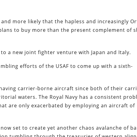
 and more likely that the hapless and increasingly Or
plans to buy more than the present complement of 
 to a new joint fighter venture with Japan and Italy.
tumbling efforts of the USAF to come up with a sixth-
aving carrier-borne aircraft since both of their carr
rritorial waters. The Royal Navy has a consistent pro
at are only exacerbated by employing an aircraft of
now set to create yet another chaos avalanche of b
tion tumbling through the treasuries of western alig