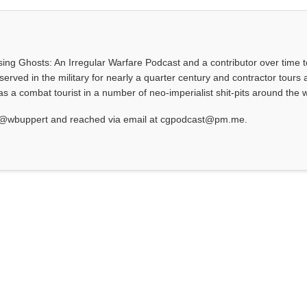
asing Ghosts: An Irregular Warfare Podcast and a contributor over time t
served in the military for nearly a quarter century and contractor tours a
 a combat tourist in a number of neo-imperialist shit-pits around the w
at @wbuppert and reached via email at cgpodcast@pm.me.