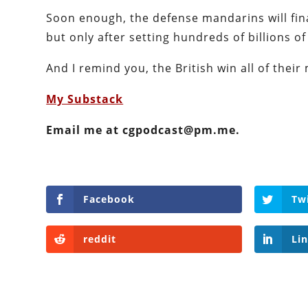
Soon enough, the defense mandarins will final
but only after setting hundreds of billions of 
And I remind you, the British win all of their m
My Substack
Email me at cgpodcast@pm.me.
Facebook
Tw
reddit
Li