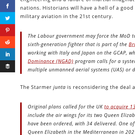
nations. Historians will have a hell of a go
military aviation in the 21st century.
The Labour government may force the MoD to
sixth-generation fighter that is part of the
Br
working with Italy and Japan on the GCAP, wh
Dominance (NGAD)
program calls for a syste
multiple unmanned aerial systems (UAS) or 
The Starmer
junta
is reconsidering the deal 
Original plans called for the UK
to acquire 13
include the air wings for its two Queen Elizabe
have been ordered, with 34 delivered. One o
Queen Elizabeth in the Mediterranean in 202