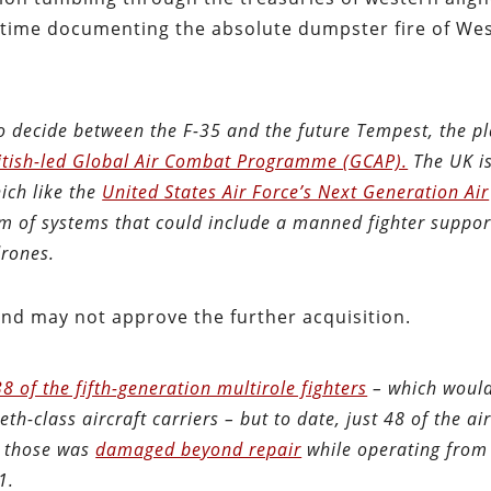
od time documenting the absolute dumpster fire of We
 decide between the F-35 and the future Tempest, the p
itish-led Global Air Combat Programme (GCAP).
The UK i
ich like the
United States Air Force’s Next Generation Air
m of systems that could include a manned fighter suppor
drones.
and may not approve the further acquisition.
8 of the fifth-generation multirole fighters
– which woul
th-class aircraft carriers – but to date, just 48 of the air
f those was
damaged beyond repair
while operating fro
1.