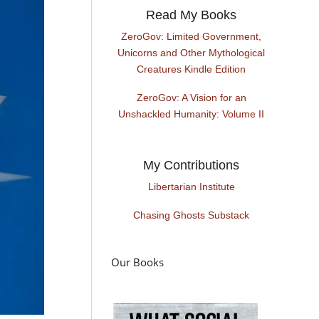
Read My Books
ZeroGov: Limited Government,
Unicorns and Other Mythological
Creatures Kindle Edition
ZeroGov: A Vision for an
Unshackled Humanity: Volume II
My Contributions
Libertarian Institute
Chasing Ghosts Substack
Our Books