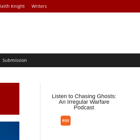
Keith Knight
Writers
Submission
Listen to Chasing Ghosts:
An Irregular Warfare
Podcast