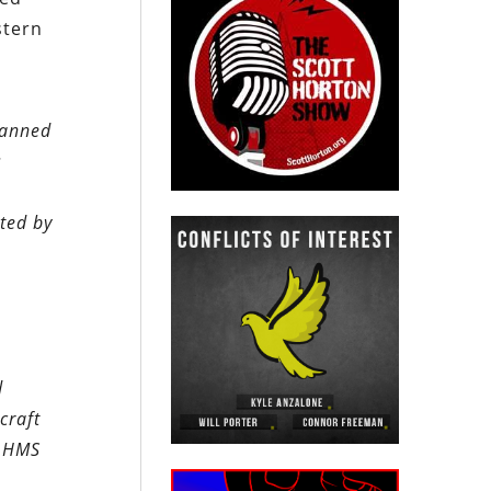
stern
lanned
s
ted by
d
craft
m HMS