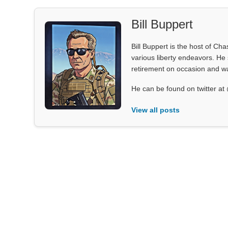
Bill Buppert
Bill Buppert is the host of Ch
various liberty endeavors. He 
retirement on occasion and was
He can be found on twitter 
View all posts