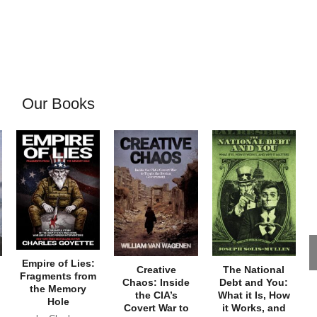
Our Books
Empire of Lies:
Creative
The National
Fragments from
Chaos: Inside
Debt and You:
the Memory
the CIA’s
What it Is, How
Hole
Covert War to
it Works, and