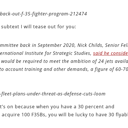
d-back-out-f-35-fighter-program-212474
subtext I will tease out for you:
mmittee back in September 2020, Nick Childs, Senior Fel
ernational Institute for Strategic Studies,
said he consid
 would be required to meet the ambition of 24 jets availa
nto account training and other demands, a figure of 60-70
fleet-plans-under-threat-as-defense-cuts-loom
et’s on because when you have a 30 percent and
acquire 100 F35Bs, you will be lucky to have 30 flyab