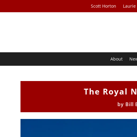
Scott Horton
Laurie
About
Ne
The Royal 
by
Bill