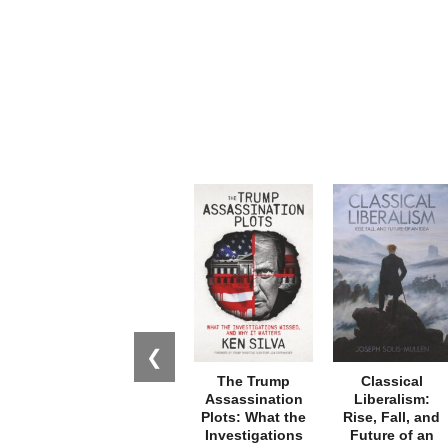
❮
The Trump
Classical
Assassination
Liberalism:
Plots: What the
Rise, Fall, and
Investigations
Future of an