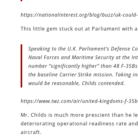
https://nationalinterest.org/blog/buzz/uk-coul
This little gem stuck out at Parliament with a 
Speaking to the U.K. Parliament’s Defense Co
Naval Forces and Maritime Security at the Int
number “significantly higher” than 48 F-35Bs
the baseline Carrier Strike mission. Taking i
would be reasonable, Childs contended.
https://www.twz.com/air/united-kingdoms-f-35b-
Mr. Childs is much more prescient than he l
deteriorating operational readiness rate and 
aircraft.