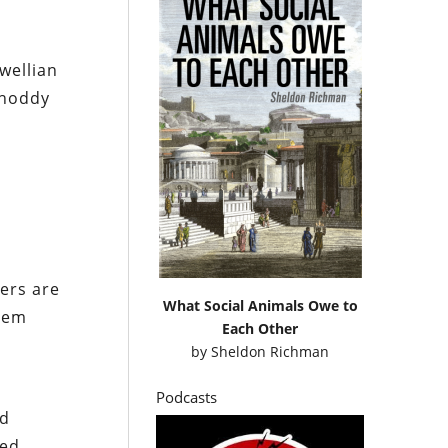
wellian
shoddy
iers are
What Social Animals Owe to
blem
Each Other
by
Sheldon Richman
Podcasts
ad
ned