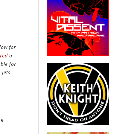
low for
ered
a
ble for
 jets
le