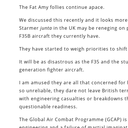
The Fat Amy follies continue apace.
We discussed this recently and it looks more
Starmer
junta
in the UK may be reneging on 
F35B aircraft they currently have.
They have started to weigh priorities to shift
It will be as disastrous as the F35 and the s
generation fighter aircraft.
I am amused they are all that concerned for h
so unreliable, they dare not leave British te
with engineering casualties or breakdowns th
questionable readiness.
The Global Air Combat Programme (GCAP) is 
engineering and a failure of martial imagina