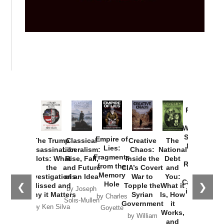
Provoked:
How
Washington
Started the
Empire of
The Trump
Classical
Creative
The
New Cold
Lies:
Assassination
Liberalism:
Chaos:
National
War with
Fragments
Plots: What
Rise, Fall,
Inside the
Debt
Russia and
from the
the
and Future
CIA’s Covert
and
the
Memory
Investigations
of an Idea
War to
You:
Catastrophe
Hole
❮
❯
Missed and
Topple the
What it
by Joseph
in Ukraine
Why it Matters
Syrian
Is, How
by Charles
Solis-Mullen
Government
it
by Scott
by Ken Silva
Goyette
Works,
Horton
by William
and