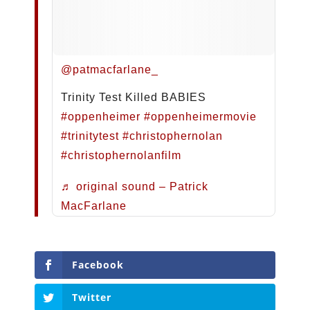
@patmacfarlane_
Trinity Test Killed BABIES
#oppenheimer
#oppenheimermovie
#trinitytest
#christophernolan
#christophernolanfilm
♬ original sound – Patrick
MacFarlane
Facebook
Twitter