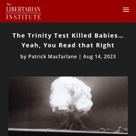
The Trinity Test Killed Babies…
Yeah, You Read that Right
by
Patrick Macfarlane
|
Aug 14, 2023