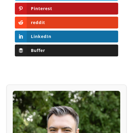
Pinterest
reddit
LinkedIn
Buffer