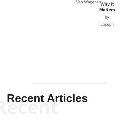
Van Wagenen
Why it
Matters
by
Joseph
Solis-
Mullen
Recent Articles
Recent