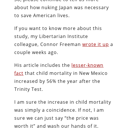
about how nuking Japan was necessary
to save American lives.
If you want to know more about this
study, my Libertarian Institute
colleague, Connor Freeman
wrote it up
a
couple weeks ago.
His article includes the
lesser-known
fact
that child mortality in New Mexico
increased by 56% the year after the
Trinity Test.
I am sure the increase in child mortality
was simply a coincidence. If not, I am
sure we can just say “the price was
worth it” and wash our hands of it.