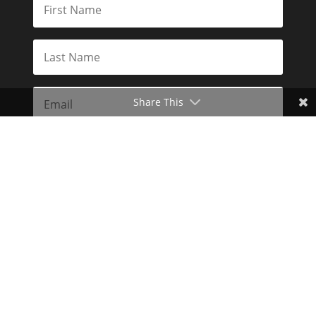
Share This
Subscribe
Toggle Dark Mode
2026© The Libertarian Institute. All rights reserved. View our