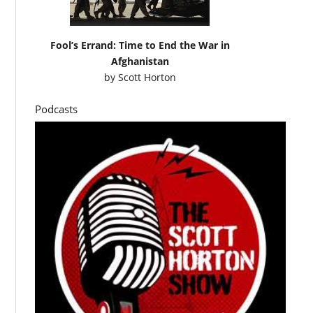
Fool’s Errand: Time to End the War in
Afghanistan
by
Scott Horton
Podcasts