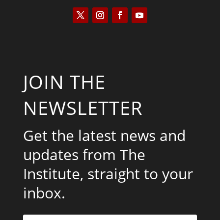
JOIN THE
NEWSLETTER
Get the latest news and
updates from The
Institute, straight to your
inbox.