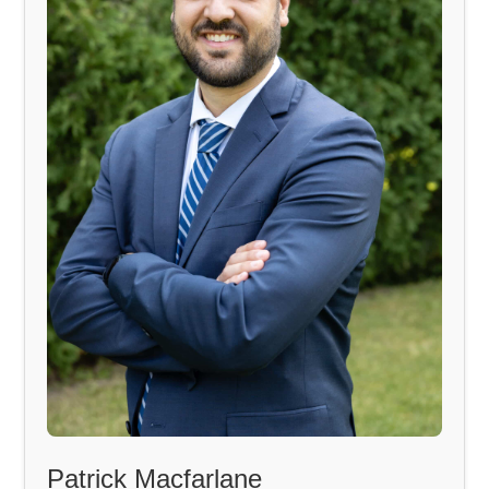
Patrick Macfarlane