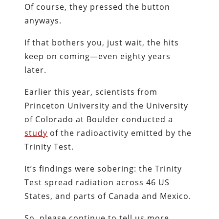
Of course, they pressed the button
anyways.
If that bothers you, just wait, the hits
keep on coming—even eighty years
later.
Earlier this year, scientists from
Princeton University and the University
of Colorado at Boulder conducted a
study
of the radioactivity emitted by the
Trinity Test.
It’s findings were sobering: the Trinity
Test spread radiation across 46 US
States, and parts of Canada and Mexico.
So, please continue to tell us more