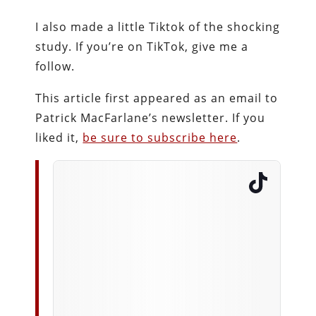
I also made a little Tiktok of the shocking
study. If you’re on TikTok, give me a
follow.
This article first appeared as an email to
Patrick MacFarlane’s newsletter. If you
liked it,
be sure to subscribe here
.