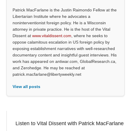
Patrick MacFarlane is the Justin Raimondo Fellow at the
Libertarian Institute where he advocates a
noninterventionist foreign policy. He is a Wisconsin
attorney in private practice. He is the host of the Vital
Dissent at
www.vitaldissent.com
, where he seeks to
oppose calamitous escalation in US foreign policy by
exposing establishment narratives with well-researched
documentary content and insightful guest interviews. His
work has appeared on antiwar.com, GlobalResearch.ca,
and Zerohedge. He may be reached at
patrick.macfarlane@libertyweekly.net
View all posts
Listen to Vital Dissent with Patrick MacFarlane