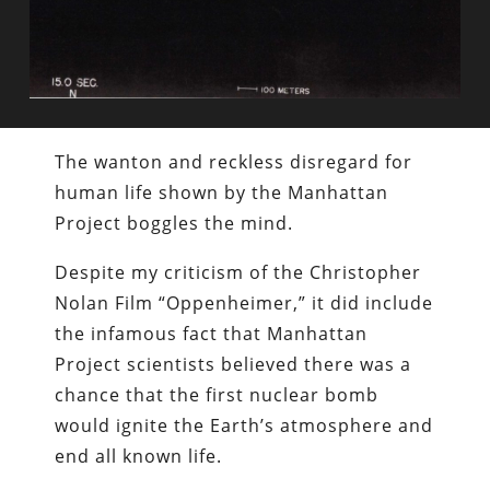
The wanton and reckless disregard for
human life shown by the Manhattan
Project boggles the mind.
Despite my criticism of the Christopher
Nolan Film “Oppenheimer,” it did include
the infamous fact that Manhattan
Project scientists believed there was a
chance that the first nuclear bomb
would ignite the Earth’s atmosphere and
end all known life.