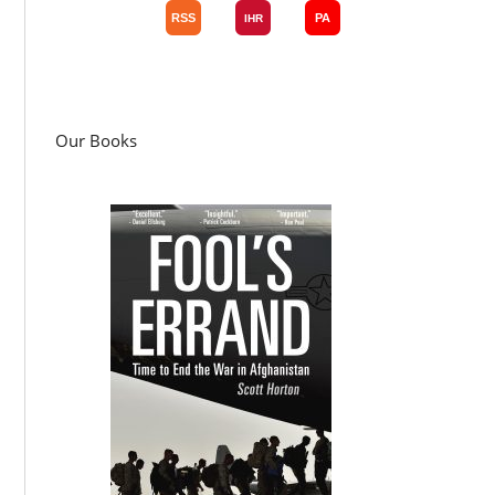
Our Books