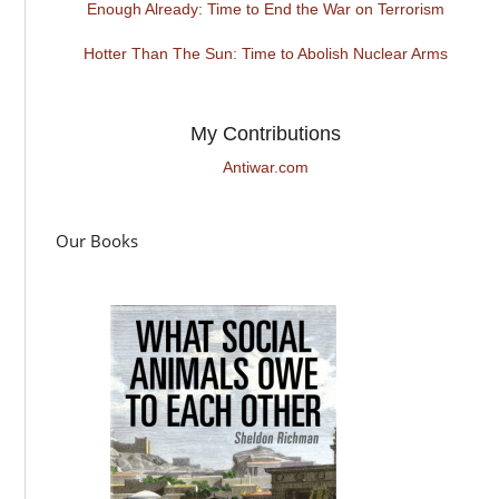
Enough Already: Time to End the War on Terrorism
Hotter Than The Sun: Time to Abolish Nuclear Arms
My Contributions
Antiwar.com
Our Books