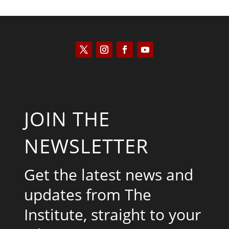
JOIN THE
NEWSLETTER
Get the latest news and
updates from The
Institute, straight to your