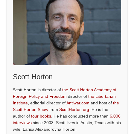
Scott Horton
Scott Horton is director of
the Scott Horton Academy of
Foreign Policy and Freedom
director of
the Libertarian
Institute
, editorial director of
Antiwar.com
and host of
the
Scott Horton Show
from
ScottHorton.org
. He is the
author of
four books
. He has conducted more than
6,000
interviews
since 2003. Scott lives in Austin, Texas with his
wife, Larisa Alexandrovna Horton.