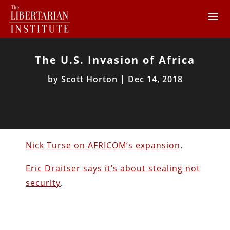
The U.S. Invasion of Africa
by
Scott Horton
|
Dec 14, 2018
Nick Turse on AFRICOM’s expansion
.
Eric Draitser says it’s about stealing not
security
.