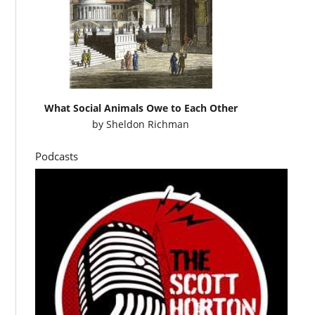
What Social Animals Owe to Each Other
by
Sheldon Richman
Podcasts