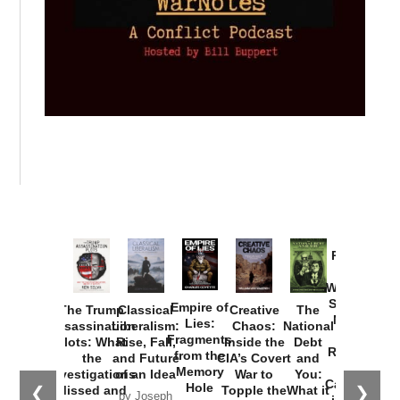
Provoked:
How
Washington
Started the
Empire of
The Trump
Classical
Creative
The
New Cold
Lies:
Assassination
Liberalism:
Chaos:
National
War with
Fragments
Plots: What
Rise, Fall,
Inside the
Debt
Russia and
from the
the
and Future
CIA’s Covert
and
the
Memory
Investigations
of an Idea
War to
You:
Catastrophe
Hole
❮
❯
Missed and
Topple the
What it
by Joseph