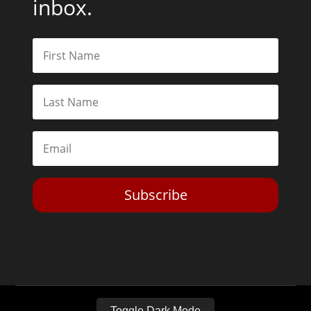
inbox.
Subscribe
Toggle Dark Mode