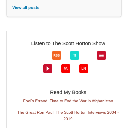
View all posts
Listen to The Scott Horton Show
Read My Books
Fool's Errand: Time to End the War in Afghanistan
The Great Ron Paul: The Scott Horton Interviews 2004 -
2019