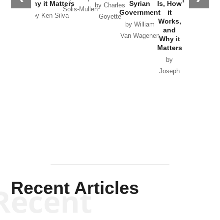
in Ukraine
Why it Matters
Syrian
Is, How
by Charles
Solis-Mullen
Government
it
by Scott
by Ken Silva
Goyette
Works,
Horton
by William
and
Van Wagenen
Why it
Matters
by
Joseph
Solis-
Mullen
Recent Articles
Recent