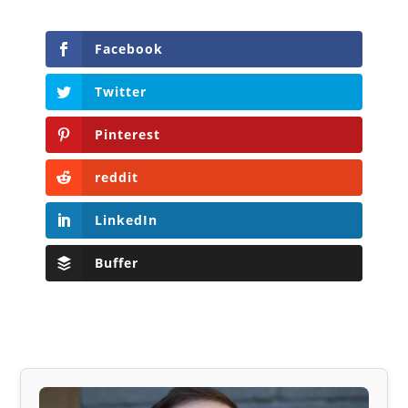
Facebook
Twitter
Pinterest
reddit
LinkedIn
Buffer