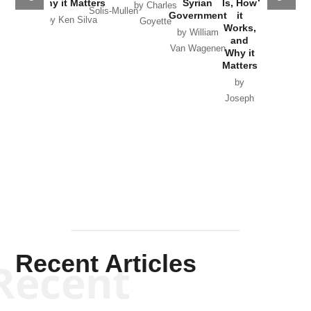
Why it Matters
Syrian
Is, How
by Charles
Solis-Mullen
Government
it
by Scott
by Ken Silva
Goyette
Works,
Horton
by William
and
Van Wagenen
Why it
Matters
by
Joseph
Solis-
Mullen
Recent Articles
Recent