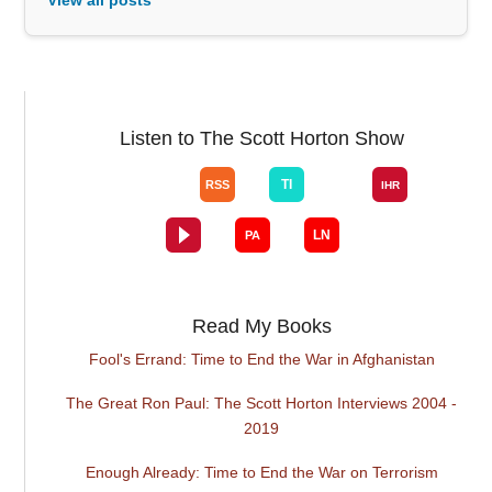
Listen to The Scott Horton Show
Read My Books
Fool's Errand: Time to End the War in Afghanistan
The Great Ron Paul: The Scott Horton Interviews 2004 -
2019
Enough Already: Time to End the War on Terrorism