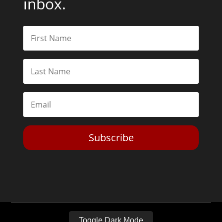
inbox.
Subscribe
Toggle Dark Mode