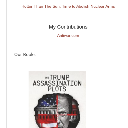
Hotter Than The Sun: Time to Abolish Nuclear Arms
My Contributions
Antiwar.com
Our Books