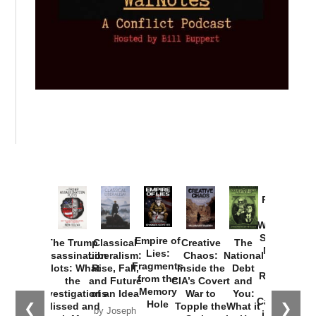
Provoked:
How
Washington
Started the
Empire of
The Trump
Classical
Creative
The
New Cold
Lies:
Assassination
Liberalism:
Chaos:
National
War with
Fragments
Plots: What
Rise, Fall,
Inside the
Debt
Russia and
from the
the
and Future
CIA’s Covert
and
the
Memory
Investigations
of an Idea
War to
You:
Catastrophe
Hole
❮
❯
Missed and
Topple the
What it
by Joseph
in Ukraine