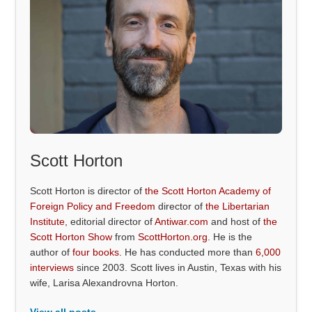
Scott Horton
Scott Horton is director of
the Scott Horton Academy of
Foreign Policy and Freedom
director of
the Libertarian
Institute
, editorial director of
Antiwar.com
and host of
the
Scott Horton Show
from
ScottHorton.org
. He is the
author of
four books
. He has conducted more than
6,000
interviews
since 2003. Scott lives in Austin, Texas with his
wife, Larisa Alexandrovna Horton.
View all posts