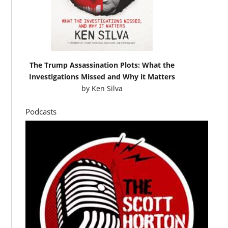
The Trump Assassination Plots: What the
Investigations Missed and Why it Matters
by
Ken Silva
Podcasts