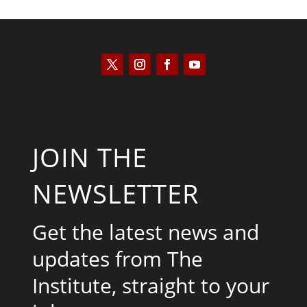
JOIN THE
NEWSLETTER
Get the latest news and
updates from The
Institute, straight to your