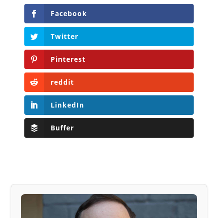
Facebook
Twitter
Pinterest
reddit
LinkedIn
Buffer