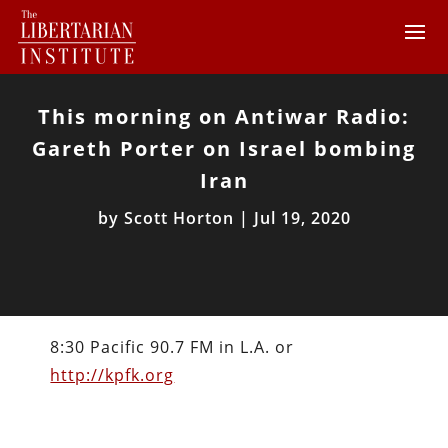
This morning on Antiwar Radio:
Gareth Porter on Israel bombing
Iran
by
Scott Horton
|
Jul 19, 2020
8:30 Pacific 90.7 FM in L.A. or
http://kpfk.org