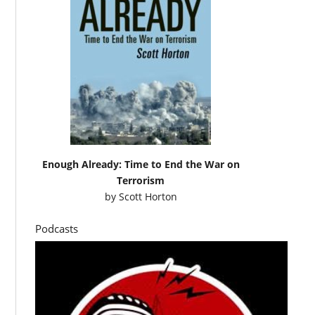
Enough Already: Time to End the War on
Terrorism
by
Scott Horton
Podcasts