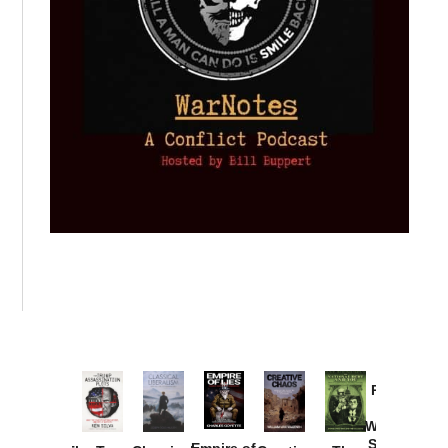
Provoked:
How
Washington
Started the
Empire of