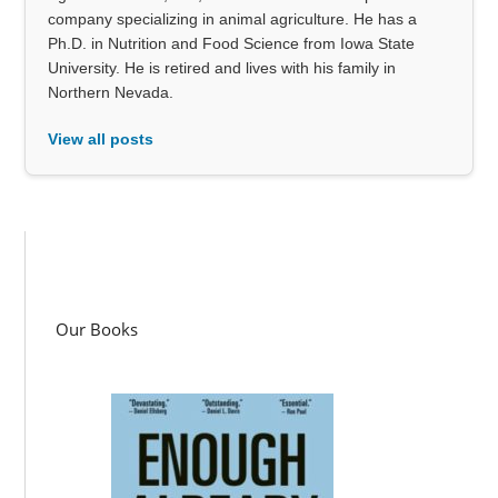
company specializing in animal agriculture. He has a
Ph.D. in Nutrition and Food Science from Iowa State
University. He is retired and lives with his family in
Northern Nevada.
View all posts
Our Books