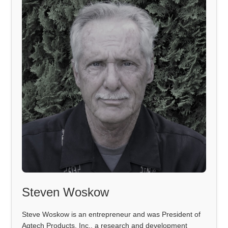
Steven Woskow
Steve Woskow is an entrepreneur and was President of
Agtech Products, Inc., a research and development