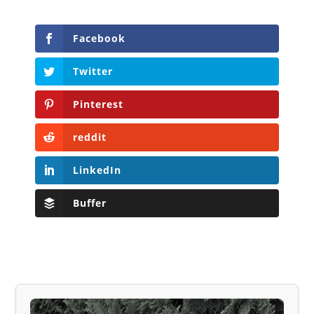
Facebook
Twitter
Pinterest
reddit
LinkedIn
Buffer