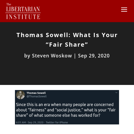
Thomas Sowell: What Is Your
“Fair Share”
by
Steven Woskow
|
Sep 29, 2020