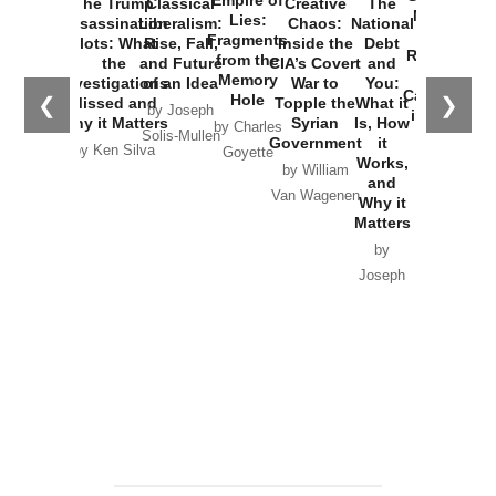
The Trump
Classical
Creative
The
New Cold
Lies:
Assassination
Liberalism:
Chaos:
National
War with
Fragments
Plots: What
Rise, Fall,
Inside the
Debt
Russia and
from the
the
and Future
CIA’s Covert
and
the
Memory
Investigations
of an Idea
War to
You:
Catastrophe
Hole
❮
❯
Missed and
Topple the
What it
by Joseph
in Ukraine
Why it Matters
Syrian
Is, How
by Charles
Solis-Mullen
Government
it
by Scott
by Ken Silva
Goyette
Works,
Horton
by William
and
Van Wagenen
Why it
Matters
by
Joseph
Solis-
Mullen