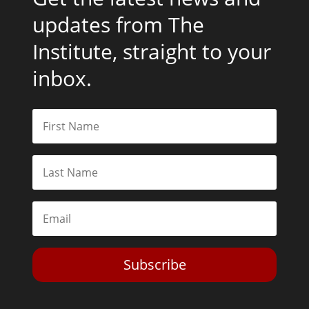
updates from The
Institute, straight to your
inbox.
Subscribe