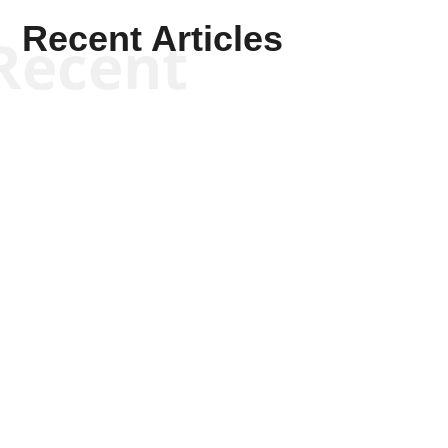
Recent Articles
Recent
Kym Robinson