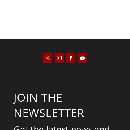
JOIN THE
NEWSLETTER
Get the latest news and