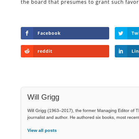
the board that presumes to grant such favors
Facebook
Tw
reddit
Li
Will Grigg
Will Grigg (1963–2017), the former Managing Editor of Th
journalist and author. He authored six books, most rece
View all posts