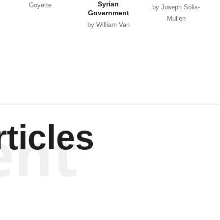
Syrian
Goyette
by Joseph Solis-
Government
Mullen
by William Van
Wagenen
ent
ticles