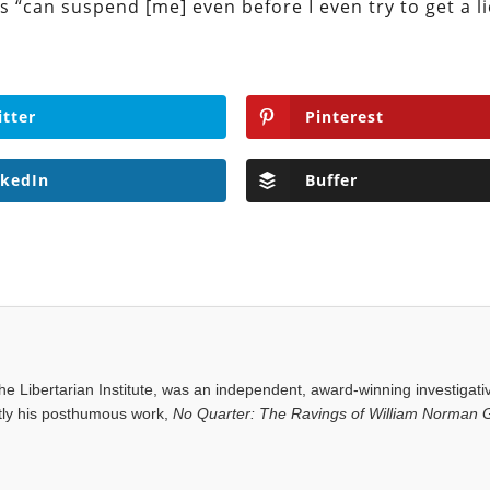
 “can suspend [me] even before I even try to get a li
itter
Pinterest
nkedIn
Buffer
e Libertarian Institute, was an independent, award-winning investigati
ntly his posthumous work,
No Quarter: The Ravings of William Norman G