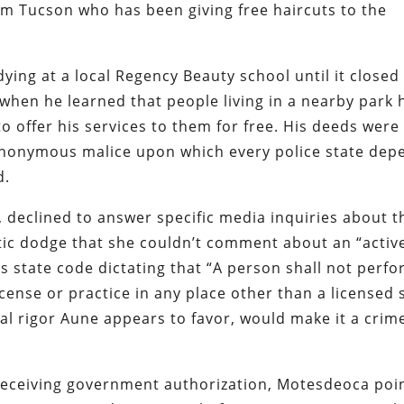
m Tucson who has been giving free haircuts to the
ng at a local Regency Beauty school until it closed 
hen he learned that people living in a nearby park 
o offer his services to them for free. His deeds were
nonymous malice upon which every police state dep
d.
 declined to answer specific media inquiries about t
atic dodge that she couldn’t comment about an “activ
a’s state code dictating that “A person shall not perf
ense or practice in any place other than a licensed 
ical rigor Aune appears to favor, would make it a crime
t receiving government authorization, Motesdeoca poi