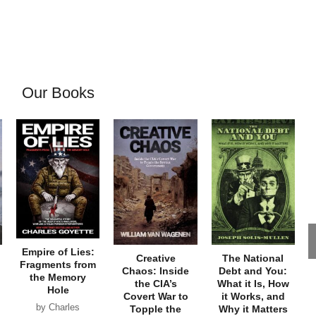
Our Books
Empire of Lies:
Creative
The National
Fragments from
Chaos: Inside
Debt and You:
the Memory
the CIA’s
What it Is, How
Hole
Covert War to
it Works, and
by Charles
Topple the
Why it Matters