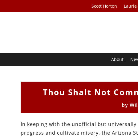
Scott Horton
Laurie
About
Ne
Thou Shalt Not Comm
by
Wil
In keeping with the unofficial but universa
progress and cultivate misery, the Arizona 