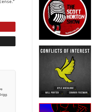
cense.”
ve
rigg.