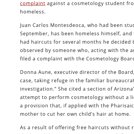
complaint
against a cosmetology student fro
homeless.
Juan Carlos Montesdeoca, who had been studyi
September, has been homeless himself, and w
had haircuts for several months he decided t
observed by someone who, acting with the a
filed a complaint with the Cosmetology Boar
Donna Aune, executive director of the Board,
case, taking refuge in the familiar bureaucr
investigation.” She cited a section of Arizon
attempt to perform cosmetology without a lic
a provision that, if applied with the Pharisa
mother to cut her own child’s hair at home.
As a result of offering free haircuts withou