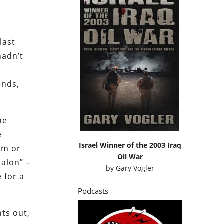
last
hadn’t
ends,
he
e
Israel Winner of the 2003 Iraq
orm or
Oil War
salon” –
by
Gary Vogler
 for a
Podcasts
nts out,