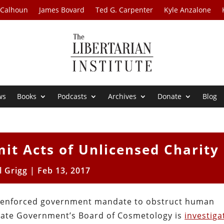
 Calhoun
James Bovard
Ted G. Carpenter
Kyle Anzalone
ws
Books
Podcasts
Archives
Donate
Blog
it Acts of Unlicensed Charity
l Grigg
|
Feb 13, 2017
lly enforced government mandate to obstruct human
State Government’s Board of Cosmetology is
investiga