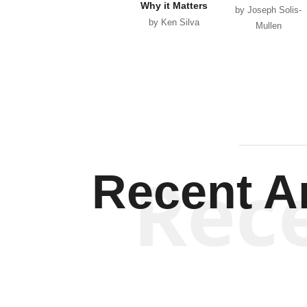
Why it Matters
by Joseph Solis-
by Ken Silva
Mullen
Rec
Recent Ar