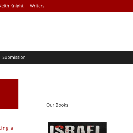
Keith Knight
Writers
Submission
Our Books
ting a