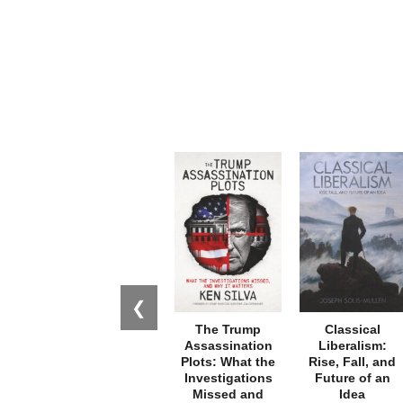
❮
The Trump
Classical
Assassination
Liberalism:
Plots: What the
Rise, Fall, and
Investigations
Future of an
Missed and
Idea